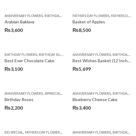
,
,
,
,
,
ANNIVERSARY FLOWERS
BIRTHDAY FLOWERS
FATHERS DAY FLOWERS
BIRTHDAY SURPRISE GIFT
FATHERS DAY GIFTS
CAKES
C
Arabian Baklava
Basket of Apples
₨
3,600
₨
8,500
,
,
,
,
,
BIRTHDAY FLOWERS
BIRTHDAY SURPRISE GIFT
ANNIVERSARY FLOWERS
CAKES
DEALS OF THE WEEK
BIRTHDAY FLOWERS
EID S
Best Ever Chocolate Cake
Best Wishes Basket (12 Inches)
₨
3,100
₨
5,699
,
,
,
,
ANNIVERSARY FLOWERS
APPRECIATION
BIRTHDAY FLOWERS
ANNIVERSARY FLOWERS
BIRTHDAY FLOWER
BIRTHDAY FLOWERS
Birthday Roses
Blueberry Cheese Cake
₨
2,200
₨
3,400
,
,
,
,
EID SPECIAL
FATHERS DAY FLOWERS
KITCHEN CUISINE BAKERS
ANNIVERSARY FLOWERS
MOTHER'S DAY FL
BIRTHDAY FLOWERS