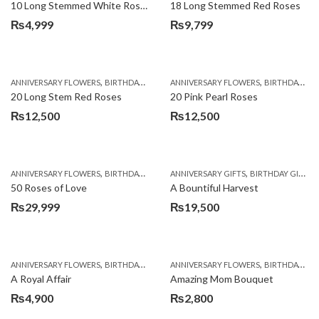
10 Long Stemmed White Roses
18 Long Stemmed Red Roses
₨
4,999
₨
9,799
,
,
,
,
ANNIVERSARY FLOWERS
BIRTHDAY FLOWERS
ANNIVERSARY FLOWERS
BIRTHDAY FLOWERS
BIRTHDAY FLOWERS
BIRTHDAY SUR
20 Long Stem Red Roses
20 Pink Pearl Roses
₨
12,500
₨
12,500
,
,
,
,
,
ANNIVERSARY FLOWERS
BIRTHDAY FLOWERS
ANNIVERSARY GIFTS
BIRTHDAY FLOWERS
BIRTHDAY GIFTS
BIRTHDAY SUR
50 Roses of Love
A Bountiful Harvest
₨
29,999
₨
19,500
,
,
,
,
ANNIVERSARY FLOWERS
BIRTHDAY FLOWERS
ANNIVERSARY FLOWERS
BIRTHDAY FLOWERS
BIRTHDAY FLOWERS
BIRTHDAY SUR
A Royal Affair
Amazing Mom Bouquet
₨
4,900
₨
2,800