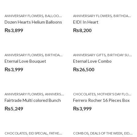
,
,
,
,
,
ANNIVERSARY FLOWERS
BALLOONS
BIRTHDAY FLOWERS
ANNIVERSARY FLOWERS
BIRTHDAY FLOWERS
BIRTHDAY FLOWERS
B
Dozen Hearts Helium Balloons
EIDI In Heart
₨
3,899
₨
8,200
,
,
,
,
ANNIVERSARY FLOWERS
BIRTHDAY FLOWERS
ANNIVERSARY GIFTS
BIRTHDAY FLOWERS
BIRTHDAY SURPRISE GIFT
BIRTHDAY SUR
Eternal Love Bouquet
Eternal Love Combo
₨
3,999
₨
26,500
,
,
,
,
ANNIVERSARY FLOWERS
ANNIVERSARY GIFTS
CHOCOLATES
BIRTHDAY FLOWERS
MOTHER'S DAY FLOWERS
BIRTHDAY FL
Fairtrade Multi colored Bunch
Ferrero Rocher 16 Pieces Box
₨
5,249
₨
3,999
,
,
,
,
,
,
CHOCOLATES
EID SPECIAL
FATHERS DAY FLOWERS
COMBOS
SEND EID GIFTS TO LAHORE
DEALS OF THE WEEK
EID DAY CAKES
SE