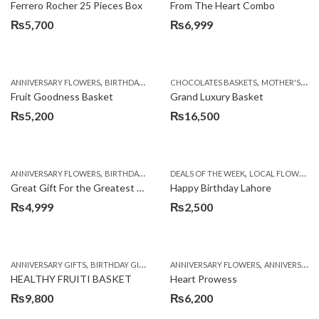
Ferrero Rocher 25 Pieces Box
From The Heart Combo
₨
5,700
₨
6,999
,
,
,
,
ANNIVERSARY FLOWERS
BIRTHDAY FLOWERS
CHOCOLATES BASKETS
BIRTHDAY FLOWERS
MOTHER'S DAY FLOWERS
BIRTHDAY SUR
Fruit Goodness Basket
Grand Luxury Basket
₨
5,200
₨
16,500
,
,
,
,
,
ANNIVERSARY FLOWERS
BIRTHDAY FLOWERS
DEALS OF THE WEEK
BIRTHDAY FLOWERS
LOCAL FLOWERS
BIRTHDAY SUR
Great Gift For the Greatest Dad
Happy Birthday Lahore
₨
4,999
₨
2,500
,
,
,
,
ANNIVERSARY GIFTS
BIRTHDAY GIFTS
FATHERS DAY FLOWERS
ANNIVERSARY FLOWERS
FATHERS DAY GIFTS
ANNIVERSARY GIFTS
HEALTHY FRUITI BASKET
Heart Prowess
₨
9,800
₨
6,200