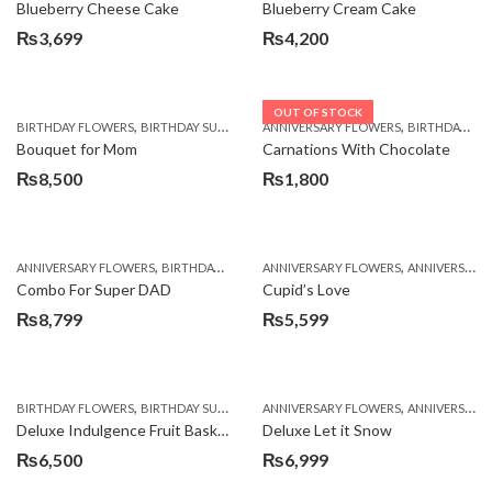
Blueberry Cheese Cake
Blueberry Cream Cake
₨
3,699
₨
4,200
OUT OF STOCK
,
,
,
,
,
BIRTHDAY FLOWERS
BIRTHDAY SURPRISE GIFT
ANNIVERSARY FLOWERS
CHOCOLATES
COMBOS
BIRTHDAY FLOWERS
DEALS O
Bouquet for Mom
Carnations With Chocolate
₨
8,500
₨
1,800
,
,
,
,
ANNIVERSARY FLOWERS
BIRTHDAY FLOWERS
ANNIVERSARY FLOWERS
BIRTHDAY FLOWERS
ANNIVERSARY GIFTS
BIRTHDAY SUR
Combo For Super DAD
Cupid’s Love
₨
8,799
₨
5,599
,
,
,
,
,
BIRTHDAY FLOWERS
BIRTHDAY SURPRISE GIFT
ANNIVERSARY FLOWERS
COMBOS
FLORISTS IN LAHORE
ANNIVERSARY GIFTS
F
Deluxe Indulgence Fruit Basket
Deluxe Let it Snow
₨
6,500
₨
6,999