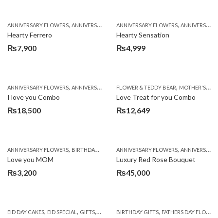
,
,
,
,
ANNIVERSARY FLOWERS
ANNIVERSARY GIFTS
ANNIVERSARY FLOWERS
BIRTHDAY FLOWERS
ANNIVERSARY GIFTS
BIRTHDAY FL
Hearty Ferrero
Hearty Sensation
₨
7,900
₨
4,999
,
,
,
,
,
ANNIVERSARY FLOWERS
ANNIVERSARY GIFTS
FLOWER & TEDDY BEAR
BALLOONS
BIRTHDAY FLOWERS
MOTHER'S DAY FLOWERS
B
I love you Combo
Love Treat for you Combo
₨
18,500
₨
12,649
,
,
,
,
,
ANNIVERSARY FLOWERS
BIRTHDAY FLOWERS
ANNIVERSARY FLOWERS
CHOCOLATES
COMBOS
ANNIVERSARY GIFTS
CONGRAT
Love you MOM
Luxury Red Rose Bouquet
₨
3,200
₨
45,000
,
,
,
,
,
EID DAY CAKES
EID SPECIAL
GIFTS
MOTHER'S DAY FLOWERS
BIRTHDAY GIFTS
FATHERS DAY FLOWERS
SEND EID GIFTS TO 