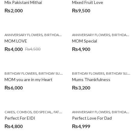
Mix Pakistani Mithai
Mixed Fruit Love
₨
2,000
₨
9,500
,
,
,
,
ANNIVERSARY FLOWERS
BIRTHDAY FLOWERS
ANNIVERSARY FLOWERS
BIRTHDAY SURPRISE GIFT
BIRTHDAY FLOWERS
CHOCOL
MOM LOVE
MOM Special
₨
4,000
₨
4,900
₨
4,500
Original
Current
price
price
was:
is:
,
,
,
,
BIRTHDAY FLOWERS
BIRTHDAY SURPRISE GIFT
BIRTHDAY FLOWERS
CHOCOLATES
CHOCOLATES BASK
BIRTHDAY SURPRISE GIFT
₨4,500.
₨4,000.
MOM you are in my Heart
Mums Thankfulness
₨
6,000
₨
3,200
,
,
,
,
,
,
CAKES
COMBOS
EID SPECIAL
FATHERS DAY FLOWERS
ANNIVERSARY FLOWERS
FLOWERS & CAKES
BIRTHDAY FLOWERS
KARAC
Perfect For EIDI
Perfect Love For Dad
₨
4,800
₨
4,999