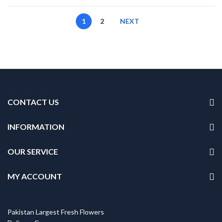
1
2
NEXT
CONTACT US
INFORMATION
OUR SERVICE
MY ACCOUNT
Pakistan Largest Fresh Flowers