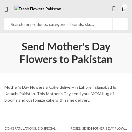
0
Send Mother's Day
Flowers to Pakistan
Mother’s Day Flowers & Cake delivery in Lahore, Islamabad &
Karachi Pakistan. This Mother’s Day send your MOM hug of
blooms and customize cake with same delivery.
,
,
,
,
,
,
CONGRATULATIONS
EID SPECIAL
FATHERS DAY FLOWERS
ROSES
SEND MOTHER'S DAY FLOWERS TO PAKISTAN
I AM SORRY
KARACHI
L