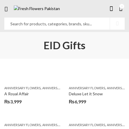
0
EID Gifts
,
,
,
,
ANNIVERSARY FLOWERS
ANNIVERSARY GIFTS
ANNIVERSARY FLOWERS
APPRECIATION
BIRTHDAY FLOWERS
ANNIVERSARY GIFTS
A Royal Affair
Deluxe Let it Snow
₨
3,999
₨
6,999
,
,
,
,
ANNIVERSARY FLOWERS
ANNIVERSARY GIFTS
ANNIVERSARY FLOWERS
BIRTHDAY FLOWERS
ANNIVERSARY GIFTS
BIRTHDAY FL