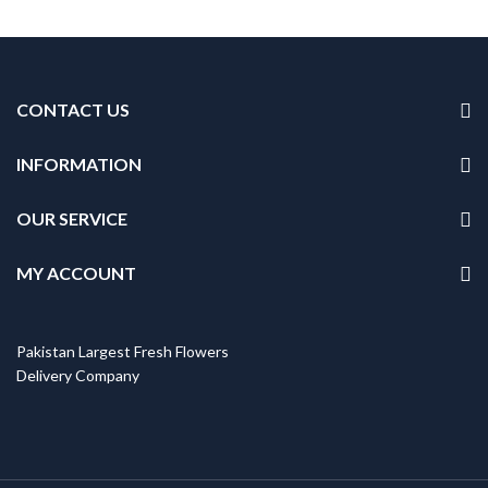
CONTACT US
INFORMATION
OUR SERVICE
MY ACCOUNT
Pakistan Largest Fresh Flowers
Delivery Company