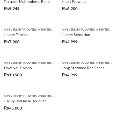
Fairtrade Multi colored Bunch
Heart Prowess
₨
5,249
₨
6,200
,
,
,
,
ANNIVERSARY FLOWERS
ANNIVERSARY GIFTS
ANNIVERSARY FLOWERS
BIRTHDAY FLOWERS
ANNIVERSARY GIFTS
BIRTHDAY FL
Hearty Ferrero
Hearty Sensation
₨
7,900
₨
4,999
,
,
,
,
,
ANNIVERSARY FLOWERS
ANNIVERSARY GIFTS
ANNIVERSARY FLOWERS
BALLOONS
BIRTHDAY FLOWERS
ANNIVERSARY GIFTS
B
I love you Combo
Long Stemmed Red Roses
₨
18,500
₨
4,999
,
,
,
ANNIVERSARY FLOWERS
ANNIVERSARY GIFTS
BIRTHDAY FLOWERS
BIRTHDAY FL
Luxury Red Rose Bouquet
₨
45,000