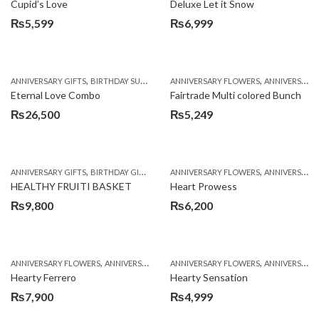
Cupid’s Love
Deluxe Let it Snow
₨
5,599
₨
6,999
,
,
,
,
,
ANNIVERSARY GIFTS
BIRTHDAY SURPRISE GIFT
ANNIVERSARY FLOWERS
COMBOS
FATHERS DAY FLOWERS
ANNIVERSARY GIFTS
Eternal Love Combo
Fairtrade Multi colored Bunch
₨
26,500
₨
5,249
,
,
,
,
ANNIVERSARY GIFTS
BIRTHDAY GIFTS
FATHERS DAY FLOWERS
ANNIVERSARY FLOWERS
FATHERS DAY GIFTS
ANNIVERSARY GIFTS
HEALTHY FRUITI BASKET
Heart Prowess
₨
9,800
₨
6,200
,
,
,
,
ANNIVERSARY FLOWERS
ANNIVERSARY GIFTS
ANNIVERSARY FLOWERS
BIRTHDAY FLOWERS
ANNIVERSARY GIFTS
BIRTHDAY FL
Hearty Ferrero
Hearty Sensation
₨
7,900
₨
4,999