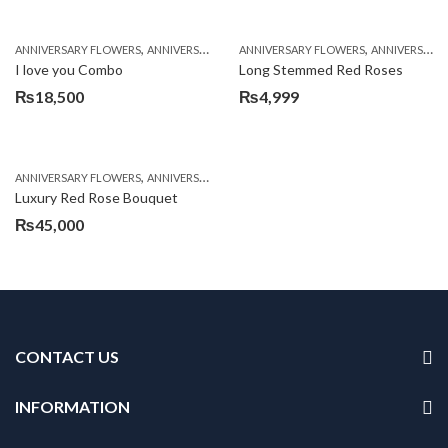
,
,
,
,
,
ANNIVERSARY FLOWERS
ANNIVERSARY GIFTS
ANNIVERSARY FLOWERS
BALLOONS
BIRTHDAY FLOWERS
ANNIVERSARY GIFTS
B
I love you Combo
Long Stemmed Red Roses
₨
18,500
₨
4,999
,
,
,
ANNIVERSARY FLOWERS
ANNIVERSARY GIFTS
BIRTHDAY FLOWERS
BIRTHDAY FL
Luxury Red Rose Bouquet
₨
45,000
CONTACT US
INFORMATION