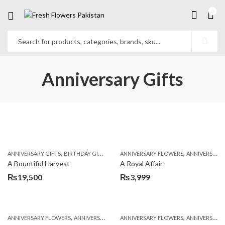
0
Anniversary Gifts
,
,
,
,
ANNIVERSARY GIFTS
BIRTHDAY GIFTS
FATHERS DAY FLOWERS
ANNIVERSARY FLOWERS
FATHERS DAY GIFTS
ANNIVERSARY GIFTS
A Bountiful Harvest
A Royal Affair
₨
19,500
₨
3,999
,
,
,
,
ANNIVERSARY FLOWERS
ANNIVERSARY GIFTS
ANNIVERSARY FLOWERS
BIRTHDAY FLOWERS
ANNIVERSARY GIFTS
BIRTHDAY FL