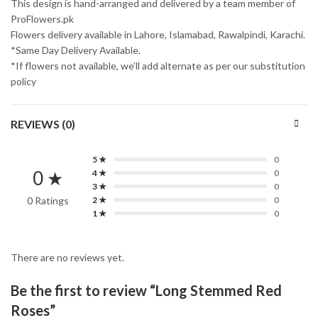
This design is hand-arranged and delivered by a team member of
ProFlowers.pk
Flowers delivery available in Lahore, Islamabad, Rawalpindi, Karachi.
*Same Day Delivery Available.
*If flowers not available, we’ll add alternate as per our substitution
policy
REVIEWS (0)
5 ★
0
0 ★
4 ★
0
3 ★
0
0 Ratings
2 ★
0
1 ★
0
There are no reviews yet.
Be the first to review “Long Stemmed Red
Roses”