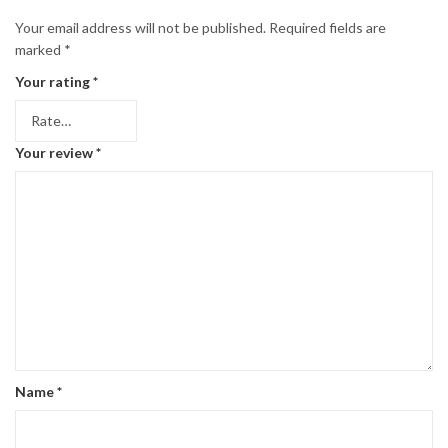
Your email address will not be published.
Required fields are
marked
*
Your rating
*
Your review
*
Name
*