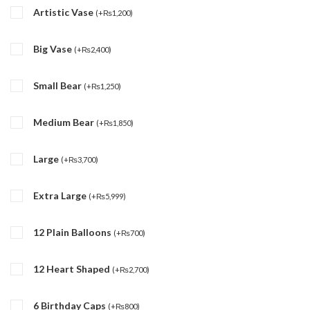
Artistic Vase
(
+
₨
1,200
)
Big Vase
(
+
₨
2,400
)
Small Bear
(
+
₨
1,250
)
Medium Bear
(
+
₨
1,850
)
Large
(
+
₨
3,700
)
Extra Large
(
+
₨
5,999
)
12 Plain Balloons
(
+
₨
700
)
12 Heart Shaped
(
+
₨
2,700
)
6 Birthday Caps
(
+
₨
800
)