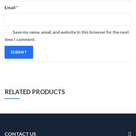
Email
*
Save my name, email, and website in this browser for the next
time I comment.
RELATED PRODUCTS
CONTACT US