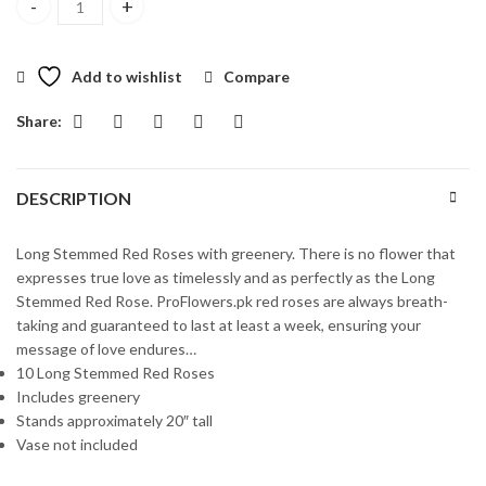
Long Stemmed Red Roses quantity
Add to wishlist
Compare
Share:
DESCRIPTION
Long Stemmed Red Roses with greenery. There is no flower that
expresses true love as timelessly and as perfectly as the Long
Stemmed Red Rose. ProFlowers.pk red roses are always breath-
taking and guaranteed to last at least a week, ensuring your
message of love endures…
10 Long Stemmed Red Roses
Includes greenery
Stands approximately 20″ tall
Vase not included