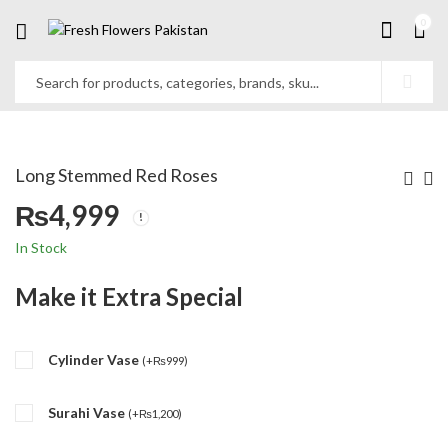
0
Long Stemmed Red Roses
₨
4,999
In Stock
Make it Extra Special
Cylinder Vase
(
+
₨
999
)
Surahi Vase
(
+
₨
1,200
)