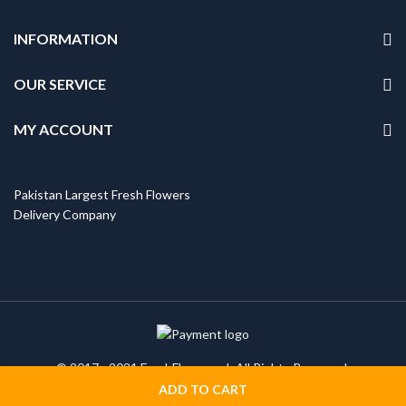
INFORMATION
OUR SERVICE
MY ACCOUNT
Pakistan Largest Fresh Flowers
Delivery Company
© 2017 - 2021 FreshFlowers.pk All Rights Reserved.
ADD TO CART