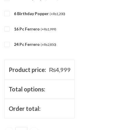
6 Birthday Popper
(
+
₨
1,200
)
16 Pc Ferrero
(
+
₨
1,999
)
24 Pc Ferrero
(
+
₨
2,850
)
Product price:
₨
4,999
Total options:
Order total: