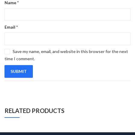
Name
*
Email
*
Save my name, email, and website in this browser for the next
time I comment.
RELATED PRODUCTS