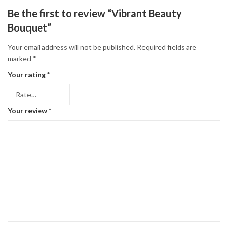
Be the first to review “Vibrant Beauty
Bouquet”
Your email address will not be published.
Required fields are
marked
*
Your rating
*
Your review
*