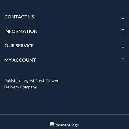
CONTACT US
INFORMATION
OUR SERVICE
MY ACCOUNT
Pakistan Largest Fresh Flowers
Delivery Company