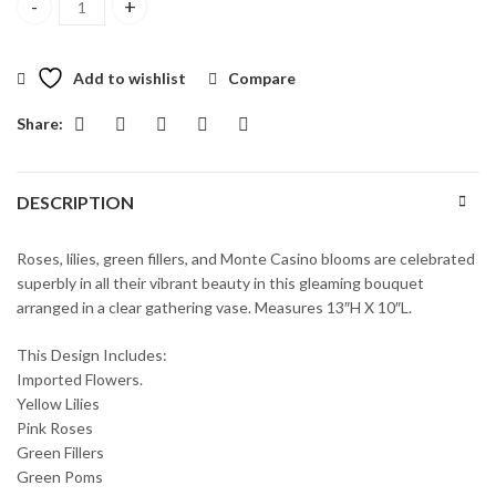
Vibrant Beauty Bouquet quantity
Add to wishlist
Compare
Share:
DESCRIPTION
Roses, lilies, green fillers, and Monte Casino blooms are celebrated
superbly in all their vibrant beauty in this gleaming bouquet
arranged in a clear gathering vase. Measures 13″H X 10″L.
This Design Includes:
Imported Flowers.
Yellow Lilies
Pink Roses
Green Fillers
Green Poms