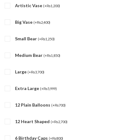
Artistic Vase
(
+
₨
1,200
)
Big Vase
(
+
₨
2,400
)
Small Bear
(
+
₨
1,250
)
Medium Bear
(
+
₨
1,850
)
Large
(
+
₨
3,700
)
Extra Large
(
+
₨
5,999
)
12 Plain Balloons
(
+
₨
700
)
12 Heart Shaped
(
+
₨
2,700
)
6 Birthday Caps
(
+
₨
800
)