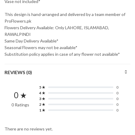
Vase not included*
This design is hand-arranged and delivered by a team member of
ProFlowers.pk
Flowers Delivery Available: Only LAHORE, ISLAMABAD,
RAWALPINDI
Same Day Delivery Available*
Seasonal Flowers may not be available*
Substitution policy applies in case of any flower not available*
REVIEWS (0)
5 ★
0
0 ★
4 ★
0
3 ★
0
0 Ratings
2 ★
0
1 ★
0
There are no reviews yet.