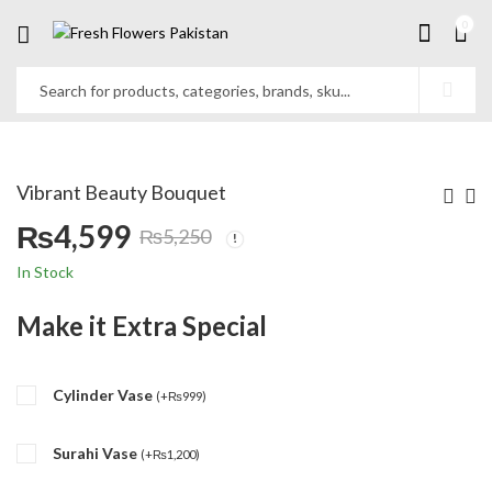
0
Vibrant Beauty Bouquet
₨
4,599
₨
5,250
Original
Current
In Stock
price
price
Make it Extra Special
was:
is:
Cylinder Vase
₨5,250.
₨4,599.
(
+
₨
999
)
Surahi Vase
(
+
₨
1,200
)