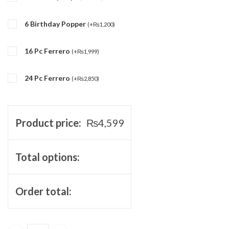
6 Birthday Popper
(
+
₨
1,200
)
16 Pc Ferrero
(
+
₨
1,999
)
24 Pc Ferrero
(
+
₨
2,850
)
Product price:
₨
4,599
Total options:
Order total: