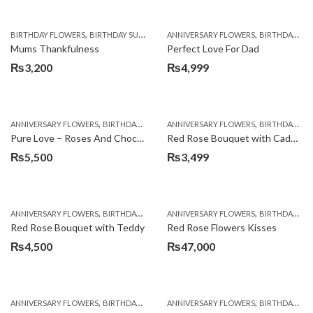
,
,
,
,
,
BIRTHDAY FLOWERS
BIRTHDAY SURPRISE GIFT
ANNIVERSARY FLOWERS
CHOCOLATES
COMBOS
BIRTHDAY FLOWERS
DEALS O
Mums Thankfulness
Perfect Love For Dad
₨
3,200
₨
4,999
,
,
,
,
ANNIVERSARY FLOWERS
BIRTHDAY FLOWERS
ANNIVERSARY FLOWERS
BIRTHDAY FLOWERS
BIRTHDAY FLOWERS
BIRTHDAY SUR
Pure Love – Roses And Chocolates
Red Rose Bouquet with Cadbury
₨
5,500
₨
3,499
,
,
,
,
ANNIVERSARY FLOWERS
BIRTHDAY FLOWERS
ANNIVERSARY FLOWERS
BIRTHDAY FLOWERS
BIRTHDAY FLOWERS
BIRTHDAY SUR
Red Rose Bouquet with Teddy
Red Rose Flowers Kisses
₨
4,500
₨
47,000
,
,
,
,
ANNIVERSARY FLOWERS
BIRTHDAY FLOWERS
ANNIVERSARY FLOWERS
BIRTHDAY FLOWERS
BIRTHDAY FLOWERS
BIRTHDAY SUR