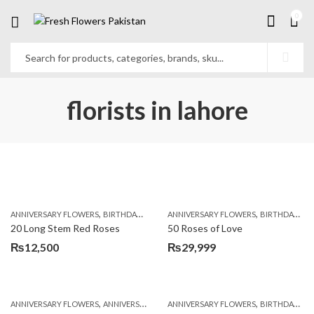
0
florists in lahore
,
,
,
,
ANNIVERSARY FLOWERS
BIRTHDAY FLOWERS
ANNIVERSARY FLOWERS
BIRTHDAY FLOWERS
BIRTHDAY FLOWERS
BIRTHDAY SUR
20 Long Stem Red Roses
50 Roses of Love
₨
12,500
₨
29,999
,
,
,
,
ANNIVERSARY FLOWERS
ANNIVERSARY GIFTS
ANNIVERSARY FLOWERS
APPRECIATION
BIRTHDAY FLOWERS
BIRTHDAY FLOWERS