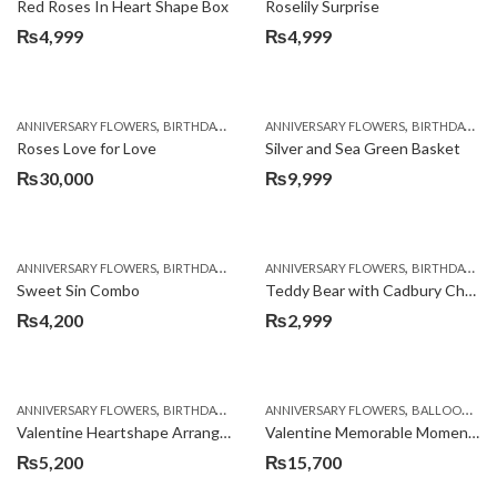
Red Roses In Heart Shape Box
Roselily Surprise
₨
4,999
₨
4,999
,
,
,
,
ANNIVERSARY FLOWERS
BIRTHDAY FLOWERS
ANNIVERSARY FLOWERS
BIRTHDAY FLOWERS
BIRTHDAY FLOWERS
BIRTHDAY SUR
Roses Love for Love
Silver and Sea Green Basket
₨
30,000
₨
9,999
,
,
,
,
ANNIVERSARY FLOWERS
BIRTHDAY FLOWERS
ANNIVERSARY FLOWERS
BIRTHDAY FLOWERS
BIRTHDAY FLOWERS
BIRTHDAY SUR
Sweet Sin Combo
Teddy Bear with Cadbury Chocolates
₨
4,200
₨
2,999
,
,
,
,
,
ANNIVERSARY FLOWERS
BIRTHDAY FLOWERS
ANNIVERSARY FLOWERS
BIRTHDAY FLOWERS
BALLOONS
BIRTHDAY SUR
B
Valentine Heartshape Arrangement
Valentine Memorable Moments
₨
5,200
₨
15,700