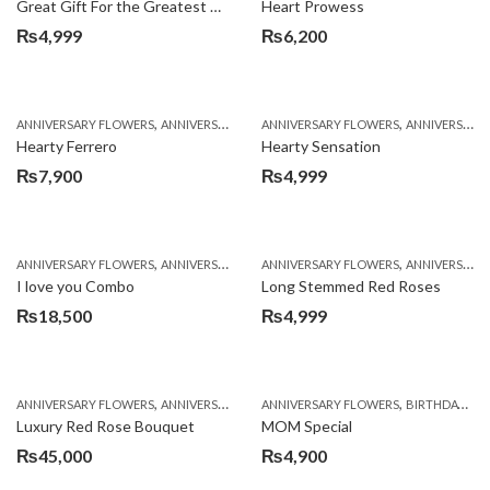
Great Gift For the Greatest Dad
Heart Prowess
₨
4,999
₨
6,200
,
,
,
,
ANNIVERSARY FLOWERS
ANNIVERSARY GIFTS
ANNIVERSARY FLOWERS
BIRTHDAY FLOWERS
ANNIVERSARY GIFTS
BIRTHDAY FL
Hearty Ferrero
Hearty Sensation
₨
7,900
₨
4,999
,
,
,
,
,
ANNIVERSARY FLOWERS
ANNIVERSARY GIFTS
ANNIVERSARY FLOWERS
BALLOONS
BIRTHDAY FLOWERS
ANNIVERSARY GIFTS
B
I love you Combo
Long Stemmed Red Roses
₨
18,500
₨
4,999
,
,
,
,
ANNIVERSARY FLOWERS
ANNIVERSARY GIFTS
ANNIVERSARY FLOWERS
BIRTHDAY FLOWERS
BIRTHDAY FLOWERS
BIRTHDAY FL
Luxury Red Rose Bouquet
MOM Special
₨
45,000
₨
4,900