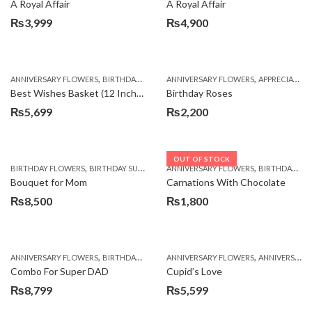
A Royal Affair
A Royal Affair
₨
3,999
₨
4,900
,
,
,
,
ANNIVERSARY FLOWERS
BIRTHDAY FLOWERS
ANNIVERSARY FLOWERS
BIRTHDAY FLOWERS
APPRECIATION
BIRTHDAY SUR
Best Wishes Basket (12 Inches)
Birthday Roses
₨
5,699
₨
2,200
OUT OF STOCK
,
,
,
,
,
BIRTHDAY FLOWERS
BIRTHDAY SURPRISE GIFT
ANNIVERSARY FLOWERS
CHOCOLATES
COMBOS
BIRTHDAY FLOWERS
DEALS O
Bouquet for Mom
Carnations With Chocolate
₨
8,500
₨
1,800
,
,
,
,
ANNIVERSARY FLOWERS
BIRTHDAY FLOWERS
ANNIVERSARY FLOWERS
BIRTHDAY FLOWERS
ANNIVERSARY GIFTS
BIRTHDAY SUR
Combo For Super DAD
Cupid’s Love
₨
8,799
₨
5,599