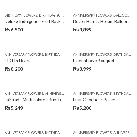
,
,
,
,
,
,
BIRTHDAY FLOWERS
BIRTHDAY SURPRISE GIFT
ANNIVERSARY FLOWERS
COMBOS
FLORISTS IN LAHORE
BALLOONS
F
B
Deluxe Indulgence Fruit Basket
Dozen Hearts Helium Balloons
₨
6,500
₨
3,899
,
,
,
,
ANNIVERSARY FLOWERS
BIRTHDAY FLOWERS
ANNIVERSARY FLOWERS
BIRTHDAY FLOWERS
BIRTHDAY FLOWERS
BIRTHDAY SUR
EIDI In Heart
Eternal Love Bouquet
₨
8,200
₨
3,999
,
,
,
,
ANNIVERSARY FLOWERS
ANNIVERSARY GIFTS
ANNIVERSARY FLOWERS
BIRTHDAY FLOWERS
BIRTHDAY FLOWERS
BIRTHDAY FL
Fairtrade Multi colored Bunch
Fruit Goodness Basket
₨
5,249
₨
5,200
,
,
,
,
ANNIVERSARY FLOWERS
BIRTHDAY FLOWERS
ANNIVERSARY FLOWERS
BIRTHDAY FLOWERS
ANNIVERSARY GIFTS
BIRTHDAY SUR