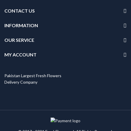
CONTACT US
INFORMATION
OUR SERVICE
MY ACCOUNT
Pakistan Largest Fresh Flowers
Delivery Company