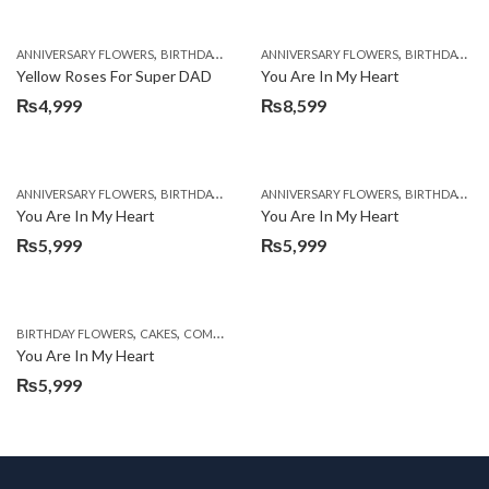
,
,
,
,
ANNIVERSARY FLOWERS
BIRTHDAY FLOWERS
ANNIVERSARY FLOWERS
BIRTHDAY FLOWERS
BIRTHDAY FLOWERS
BIRTHDAY SUR
Yellow Roses For Super DAD
You Are In My Heart
₨
4,999
₨
8,599
,
,
,
,
ANNIVERSARY FLOWERS
BIRTHDAY FLOWERS
ANNIVERSARY FLOWERS
BIRTHDAY FLOWERS
BIRTHDAY FLOWERS
BIRTHDAY SUR
You Are In My Heart
You Are In My Heart
₨
5,999
₨
5,999
,
,
,
,
,
BIRTHDAY FLOWERS
CAKES
COMBOS
DEALS OF THE WEEK
EID DAY CAKES
EID S
You Are In My Heart
₨
5,999