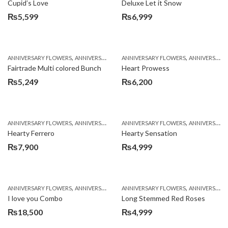
Cupid’s Love
Deluxe Let it Snow
₨
5,599
₨
6,999
,
,
,
,
ANNIVERSARY FLOWERS
ANNIVERSARY GIFTS
ANNIVERSARY FLOWERS
BIRTHDAY FLOWERS
ANNIVERSARY GIFTS
BIRTHDAY FL
Fairtrade Multi colored Bunch
Heart Prowess
₨
5,249
₨
6,200
,
,
,
,
ANNIVERSARY FLOWERS
ANNIVERSARY GIFTS
ANNIVERSARY FLOWERS
BIRTHDAY FLOWERS
ANNIVERSARY GIFTS
BIRTHDAY FL
Hearty Ferrero
Hearty Sensation
₨
7,900
₨
4,999
,
,
,
,
,
ANNIVERSARY FLOWERS
ANNIVERSARY GIFTS
ANNIVERSARY FLOWERS
BALLOONS
BIRTHDAY FLOWERS
ANNIVERSARY GIFTS
B
I love you Combo
Long Stemmed Red Roses
₨
18,500
₨
4,999