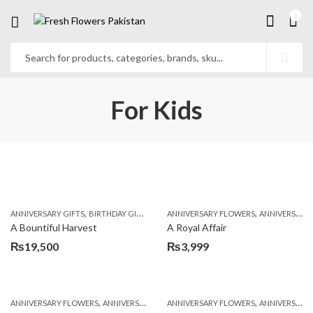
0
For Kids
,
,
,
,
ANNIVERSARY GIFTS
BIRTHDAY GIFTS
FATHERS DAY FLOWERS
ANNIVERSARY FLOWERS
FATHERS DAY GIFTS
ANNIVERSARY GIFTS
A Bountiful Harvest
A Royal Affair
₨
19,500
₨
3,999
,
,
,
,
ANNIVERSARY FLOWERS
ANNIVERSARY GIFTS
ANNIVERSARY FLOWERS
BIRTHDAY FLOWERS
ANNIVERSARY GIFTS
BIRTHDAY FL