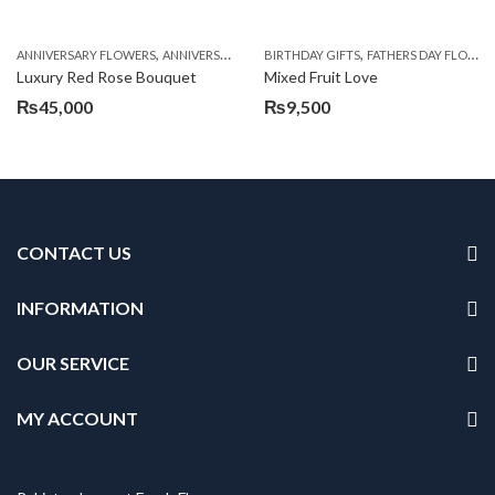
,
,
,
,
ANNIVERSARY FLOWERS
ANNIVERSARY GIFTS
BIRTHDAY GIFTS
BIRTHDAY FLOWERS
FATHERS DAY FLOWERS
BIRTHDAY FL
Luxury Red Rose Bouquet
Mixed Fruit Love
₨
45,000
₨
9,500
CONTACT US
INFORMATION
OUR SERVICE
MY ACCOUNT