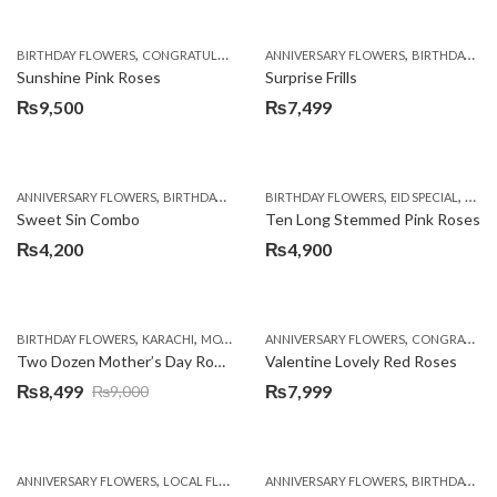
,
,
,
,
,
BIRTHDAY FLOWERS
CONGRATULATIONS
ANNIVERSARY FLOWERS
GET WELL SOON
I AM SORRY
BIRTHDAY FLOWERS
MOTHER'
Sunshine Pink Roses
Surprise Frills
₨
9,500
₨
7,499
,
,
,
,
,
ANNIVERSARY FLOWERS
BIRTHDAY FLOWERS
BIRTHDAY FLOWERS
BIRTHDAY FLOWERS
EID SPECIAL
BIRTHDAY SUR
FATH
Sweet Sin Combo
Ten Long Stemmed Pink Roses
₨
4,200
₨
4,900
,
,
,
,
,
,
BIRTHDAY FLOWERS
KARACHI
MOTHER'S DAY FLOWERS
ANNIVERSARY FLOWERS
PKR 4500 +
CONGRATULATIONS
ROSES
WOME
Two Dozen Mother’s Day Roses
Valentine Lovely Red Roses
₨
8,499
₨
7,999
₨
9,000
Original
Current
price
price
was:
is:
,
,
,
,
ANNIVERSARY FLOWERS
LOCAL FLOWERS
ANNIVERSARY FLOWERS
PKR 1500 - 3000
VALENTINE DAY FLOWE
BIRTHDAY FLOWERS
₨9,000.
₨8,499.