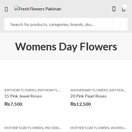
0
Womens Day Flowers
,
,
,
,
BIRTHDAY FLOWERS
BIRTHDAY FLOWERS
ANNIVERSARY FLOWERS
MOTHER'S DAY FLOWERS
BIRTHDAY FLOWERS
PREMIUM FL
15 Pink Jewel Roses
20 Pink Pearl Roses
₨
7,500
₨
12,500
,
,
,
MOTHER'S DAY FLOWERS
PKR 3000 - 4500
WOMENS DAY FLOWERS
MOTHER'S DAY FLOWERS
WOMENS DAY FLOWERS