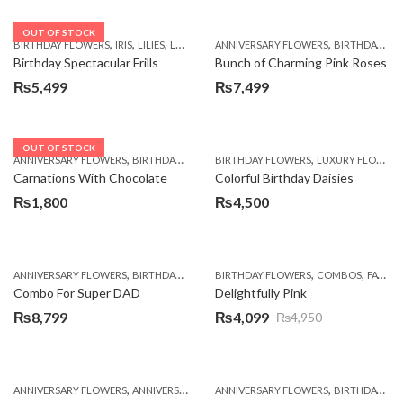
OUT OF STOCK
,
,
,
,
,
,
BIRTHDAY FLOWERS
IRIS
LILIES
LUXURY FLOWERS
ANNIVERSARY FLOWERS
PREMIUM FLOWERS
BIRTHDAY FLOWERS
WOMENS
Birthday Spectacular Frills
Bunch of Charming Pink Roses
₨
5,499
₨
7,499
OUT OF STOCK
,
,
,
,
ANNIVERSARY FLOWERS
BIRTHDAY FLOWERS
BIRTHDAY FLOWERS
BIRTHDAY FLOWERS
LUXURY FLOWERS
BIRTHDAY SUR
Carnations With Chocolate
Colorful Birthday Daisies
₨
1,800
₨
4,500
,
,
,
,
,
ANNIVERSARY FLOWERS
BIRTHDAY FLOWERS
BIRTHDAY FLOWERS
BIRTHDAY FLOWERS
COMBOS
BIRTHDAY SUR
FATHERS DAY FLOWERS
Combo For Super DAD
Delightfully Pink
₨
8,799
₨
4,099
₨
4,950
Original
Current
price
price
was:
is:
,
,
,
,
ANNIVERSARY FLOWERS
ANNIVERSARY GIFTS
ANNIVERSARY FLOWERS
BIRTHDAY FLOWERS
BIRTHDAY FLOWERS
BIRTHDAY FL
₨4,950.
₨4,099.