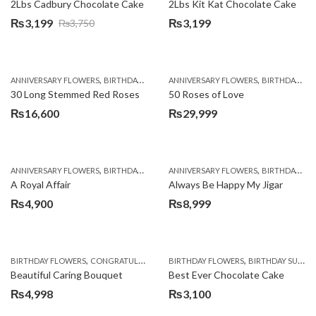
2Lbs Cadbury Chocolate Cake
2Lbs Kit Kat Chocolate Cake
₨
3,199
₨
3,199
₨
3,750
Original
Current
price
price
was:
is:
,
,
,
,
,
ANNIVERSARY FLOWERS
BIRTHDAY FLOWERS
ANNIVERSARY FLOWERS
PKR 4500 +
ROSES
VALENTINE DAY
BIRTHDAY FLOWERS
₨3,750.
₨3,199.
30 Long Stemmed Red Roses
50 Roses of Love
₨
16,600
₨
29,999
,
,
,
,
ANNIVERSARY FLOWERS
BIRTHDAY FLOWERS
ANNIVERSARY FLOWERS
BIRTHDAY FLOWERS
BIRTHDAY FLOWERS
BIRTHDAY SUR
A Royal Affair
Always Be Happy My Jigar
₨
4,900
₨
8,999
,
,
,
,
,
BIRTHDAY FLOWERS
CONGRATULATIONS
BIRTHDAY FLOWERS
GET WELL SOON
I AM SORRY
BIRTHDAY SURPRISE GIFT
PREMIU
Beautiful Caring Bouquet
Best Ever Chocolate Cake
₨
4,998
₨
3,100