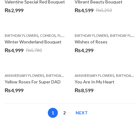
Valentine Special Red Bouquet
Vibrant Beauty Bouquet
₨
2,999
₨
4,599
₨
5,250
Original
Current
price
price
was:
is:
,
,
,
,
,
,
,
BIRTHDAY FLOWERS
COMBOS
FLOWERS
BIRTHDAY FLOWERS
LILIES
OCCASION
ORCHIDS
BIRTHDAY FLOWERS
PKR 4500 
₨5,250.
₨4,599.
Winter Wonderland Bouquet
Wishes of Roses
₨
4,999
₨
4,299
₨
5,780
Original
Current
price
price
was:
is:
,
,
,
,
ANNIVERSARY FLOWERS
BIRTHDAY FLOWERS
ANNIVERSARY FLOWERS
BIRTHDAY FLOWERS
BIRTHDAY FLOWERS
BIRTHDAY SUR
₨5,780.
₨4,999.
Yellow Roses For Super DAD
You Are In My Heart
₨
4,999
₨
8,599
1
2
NEXT