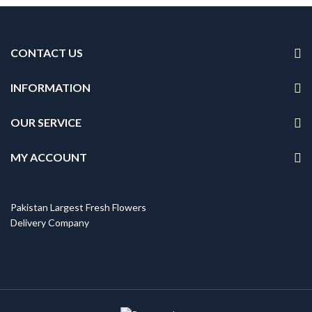
CONTACT US
INFORMATION
OUR SERVICE
MY ACCOUNT
Pakistan Largest Fresh Flowers
Delivery Company