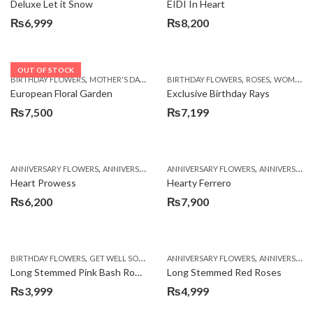
Deluxe Let it Snow
EIDI In Heart
₨
6,999
₨
8,200
OUT OF STOCK
,
,
,
,
,
BIRTHDAY FLOWERS
MOTHER'S DAY FLOWERS
BIRTHDAY FLOWERS
PKR 4500 +
WOMENS DAY FLOWER
ROSES
WOMENS DAY FLOWERS
European Floral Garden
Exclusive Birthday Rays
₨
7,500
₨
7,199
,
,
,
,
ANNIVERSARY FLOWERS
ANNIVERSARY GIFTS
ANNIVERSARY FLOWERS
BIRTHDAY FLOWERS
ANNIVERSARY GIFTS
BIRTHDAY FL
Heart Prowess
Hearty Ferrero
₨
6,200
₨
7,900
,
,
,
,
,
BIRTHDAY FLOWERS
GET WELL SOON
MOTHER'S DAY FLOWERS
ANNIVERSARY FLOWERS
NEW BABY
ANNIVERSARY GIFTS
ROS
Long Stemmed Pink Bash Roses
Long Stemmed Red Roses
₨
3,999
₨
4,999