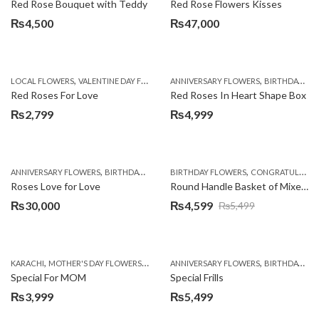
Red Rose Bouquet with Teddy
Red Rose Flowers Kisses
₨
4,500
₨
47,000
,
,
,
LOCAL FLOWERS
VALENTINE DAY FLOWERS
ANNIVERSARY FLOWERS
WOMENS DAY FLOWERS
BIRTHDAY FLOWERS
Red Roses For Love
Red Roses In Heart Shape Box
₨
2,799
₨
4,999
,
,
,
,
ANNIVERSARY FLOWERS
BIRTHDAY FLOWERS
BIRTHDAY FLOWERS
BIRTHDAY FLOWERS
CONGRATULATIONS
BIRTHDAY SUR
Roses Love for Love
Round Handle Basket of Mixed Roses
₨
30,000
₨
4,599
₨
5,499
Original
Current
price
price
was:
is:
,
,
,
,
KARACHI
MOTHER'S DAY FLOWERS
ROSES
ANNIVERSARY FLOWERS
SEND MOTHER'S DAY FLOWERS TO PAK
BIRTHDAY FLOWERS
₨5,499.
₨4,599.
Special For MOM
Special Frills
₨
3,999
₨
5,499