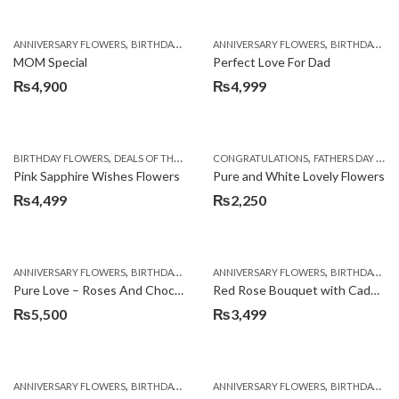
,
,
,
,
ANNIVERSARY FLOWERS
BIRTHDAY FLOWERS
ANNIVERSARY FLOWERS
BIRTHDAY FLOWERS
BIRTHDAY FLOWERS
BIRTHDAY SUR
MOM Special
Perfect Love For Dad
₨
4,900
₨
4,999
,
,
,
,
,
BIRTHDAY FLOWERS
DEALS OF THE WEEK
EID SPECIAL
CONGRATULATIONS
FATHERS DAY FLOWERS
FATHERS DAY FLOWERS
KA
Pink Sapphire Wishes Flowers
Pure and White Lovely Flowers
₨
4,499
₨
2,250
,
,
,
,
ANNIVERSARY FLOWERS
BIRTHDAY FLOWERS
ANNIVERSARY FLOWERS
BIRTHDAY FLOWERS
BIRTHDAY FLOWERS
BIRTHDAY SUR
Pure Love – Roses And Chocolates
Red Rose Bouquet with Cadbury
₨
5,500
₨
3,499
,
,
,
,
ANNIVERSARY FLOWERS
BIRTHDAY FLOWERS
ANNIVERSARY FLOWERS
BIRTHDAY FLOWERS
BIRTHDAY FLOWERS
BIRTHDAY SUR