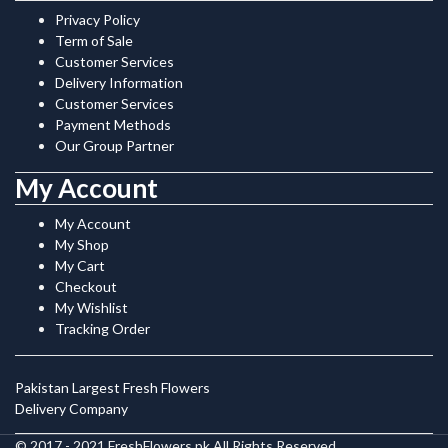
Privacy Policy
Term of Sale
Customer Services
Delivery Information
Customer Services
Payment Methods
Our Group Partner
My Account
My Account
My Shop
My Cart
Checkout
My Wishlist
Tracking Order
Pakistan Largest Fresh Flowers
Delivery Company
© 2017 - 2021 FreshFlowers.pk All Rights Reserved.