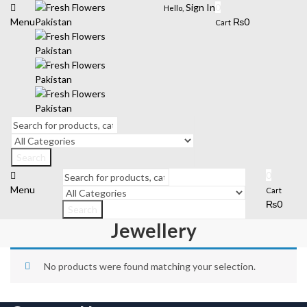
Sign In
0
Hello,
Menu
₨
0
Cart
Search
0
Menu
Cart
₨
0
Search
Jewellery
No products were found matching your selection.