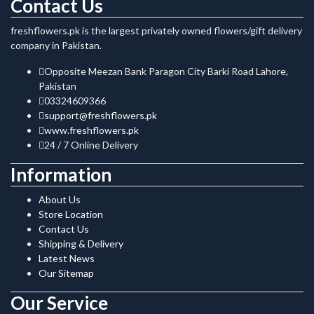
Contact Us
freshflowers.pk is the largest privately owned flowers/gift delivery
company in Pakistan.
Opposite Meezan Bank Paragon City Barki Road Lahore,
Pakistan
03324609366
support@freshflowers.pk
www.freshflowers.pk
24 / 7 Online Delivery
Information
About Us
Store Location
Contact Us
Shipping & Delivery
Latest News
Our Sitemap
Our Service