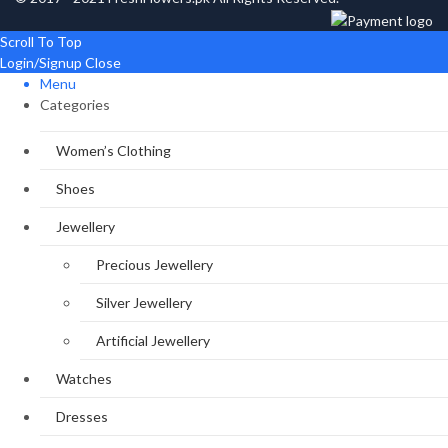
Scroll To Top
Login/Signup
Close
Menu
Categories
Women’s Clothing
Shoes
Jewellery
Precious Jewellery
Silver Jewellery
Artificial Jewellery
Watches
Dresses