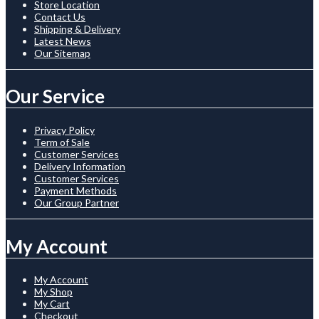
Store Location
Contact Us
Shipping & Delivery
Latest News
Our Sitemap
Our Service
Privacy Policy
Term of Sale
Customer Services
Delivery Information
Customer Services
Payment Methods
Our Group Partner
My Account
My Account
My Shop
My Cart
Checkout