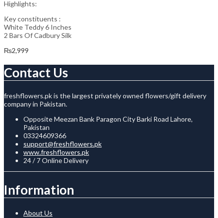
Highlights:
Key constituents :
White Teddy 6 Inches
2 Bars Of Cadbury Silk
₨
2,999
Contact Us
freshflowers.pk is the largest privately owned flowers/gift delivery
company in Pakistan.
Opposite Meezan Bank Paragon City Barki Road Lahore,
Pakistan
03324609366
support@freshflowers.pk
www.freshflowers.pk
24 / 7 Online Delivery
Information
About Us