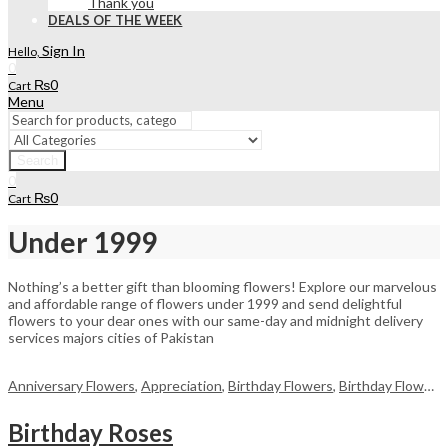
Thank you
DEALS OF THE WEEK
Sign In
Hello,
0
₨
0
Cart
Menu
Search
0
₨
0
Cart
Under 1999
Nothing’s a better gift than blooming flowers! Explore our marvelous
and affordable range of flowers under 1999 and send delightful
flowers to your dear ones with our same-day and midnight delivery
services majors cities of Pakistan
Anniversary Flowers
,
Appreciation
,
Birthday Flowers
,
Birthday Flowers
Birthday Roses