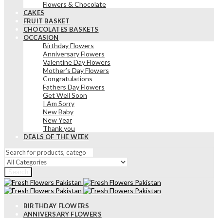
Flowers & Chocolate
CAKES
FRUIT BASKET
CHOCOLATES BASKETS
OCCASION
Birthday Flowers
Anniversary Flowers
Valentine Day Flowers
Mother’s Day Flowers
Congratulations
Fathers Day Flowers
Get Well Soon
I Am Sorry
New Baby
New Year
Thank you
DEALS OF THE WEEK
Search
BIRTHDAY FLOWERS
ANNIVERSARY FLOWERS