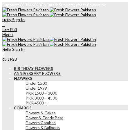
Support:
03324609366
Email:
Support@freshflowers.pk
Sign In
Hello,
0
₨
0
Cart
Menu
Sign In
Hello,
0
₨
0
Cart
BIRTHDAY FLOWERS
ANNIVERSARY FLOWERS
FLOWERS
Under 1500
Under 1999
PKR 1500 – 3000
PKR 3000 – 4500
PKR 4500 +
COMBOS
Flowers & Cakes
Flower & Teddy Bear
Flowers Combos
Flowers & Balloons