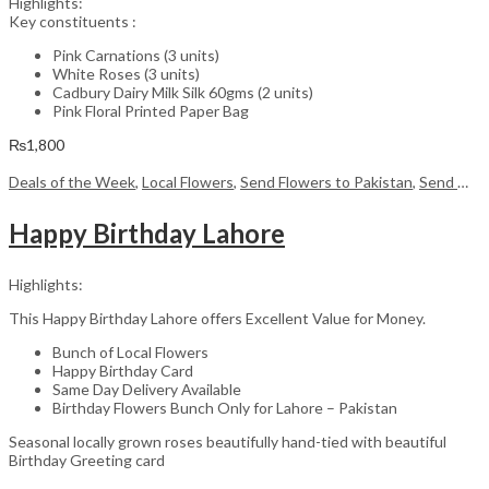
Highlights:
Key constituents :
Pink Carnations (3 units)
White Roses (3 units)
Cadbury Dairy Milk Silk 60gms (2 units)
Pink Floral Printed Paper Bag
₨
1,800
Deals of the Week
,
Local Flowers
,
Send Flowers to Pakistan
,
Send Mother's Day Flowers to Pakistan
Happy Birthday Lahore
Highlights:
This Happy Birthday Lahore offers Excellent Value for Money.
Bunch of Local Flowers
Happy Birthday Card
Same Day Delivery Available
Birthday Flowers Bunch Only for Lahore – Pakistan
Seasonal locally grown roses beautifully hand-tied with beautiful
Birthday Greeting card