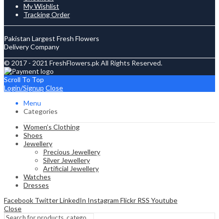
My Wishlist
Tracking Order
Pakistan Largest Fresh Flowers
Delivery Company
© 2017 - 2021 FreshFlowers.pk All Rights Reserved.
Scroll To Top
Login/Signup
Close
Menu
Categories
Women’s Clothing
Shoes
Jewellery
Precious Jewellery
Silver Jewellery
Artificial Jewellery
Watches
Dresses
Facebook
Twitter
LinkedIn
Instagram
Flickr
RSS
Youtube
Close