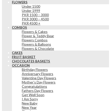
FLOWERS
Under 1500
Under 1999
PKR 1500 – 3000
PKR 3000 – 4500
PKR 4500 +
COMBOS
Flowers & Cakes
Flower & Teddy Bear
Flowers Combos
Flowers & Balloons
Flowers & Chocolate
CAKES
FRUIT BASKET
CHOCOLATES BASKETS
OCCASION
Birthday Flowers
Anniversary Flowers
Valentine Day Flowers
Mother’s Day Flowers
Congratulations
Fathers Day Flowers
Get Well Soon
I Am Sorry
New Baby
New Year