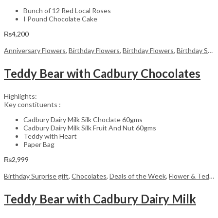
Bunch of 12 Red Local Roses
I Pound Chocolate Cake
₨
4,200
Anniversary Flowers
,
Birthday Flowers
,
Birthday Flowers
,
Birthday Surprise gift
Teddy Bear with Cadbury Chocolates
Highlights:
Key constituents :
Cadbury Dairy Milk Silk Choclate 60gms
Cadbury Dairy Milk Silk Fruit And Nut 60gms
Teddy with Heart
Paper Bag
₨
2,999
Birthday Surprise gift
,
Chocolates
,
Deals of the Week
,
Flower & Teddy Bear
Teddy Bear with Cadbury Dairy Milk