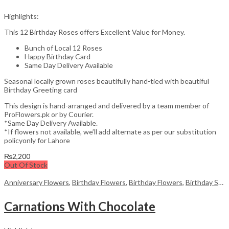
Highlights:
This 12 Birthday Roses offers Excellent Value for Money.
Bunch of Local 12 Roses
Happy Birthday Card
Same Day Delivery Available
Seasonal locally grown roses beautifully hand-tied with beautiful
Birthday Greeting card
This design is hand-arranged and delivered by a team member of
ProFlowers.pk or by Courier.
*Same Day Delivery Available.
*If flowers not available, we’ll add alternate as per our substitution
policyonly for Lahore
₨
2,200
Out Of Stock
Anniversary Flowers
,
Birthday Flowers
,
Birthday Flowers
,
Birthday Surprise gift
Carnations With Chocolate