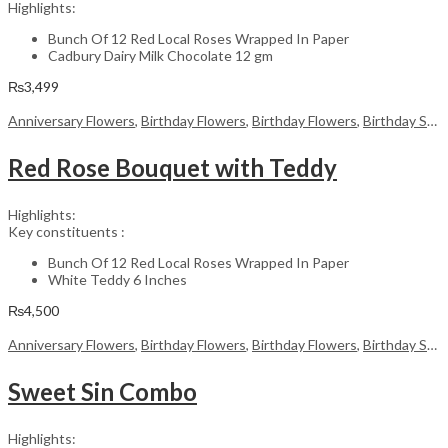
Highlights:
Bunch Of 12 Red Local Roses Wrapped In Paper
Cadbury Dairy Milk Chocolate 12 gm
₨
3,499
Anniversary Flowers
,
Birthday Flowers
,
Birthday Flowers
,
Birthday Surprise gift
Red Rose Bouquet with Teddy
Highlights:
Key constituents :
Bunch Of 12 Red Local Roses Wrapped In Paper
White Teddy 6 Inches
₨
4,500
Anniversary Flowers
,
Birthday Flowers
,
Birthday Flowers
,
Birthday Surprise gift
Sweet Sin Combo
Highlights: