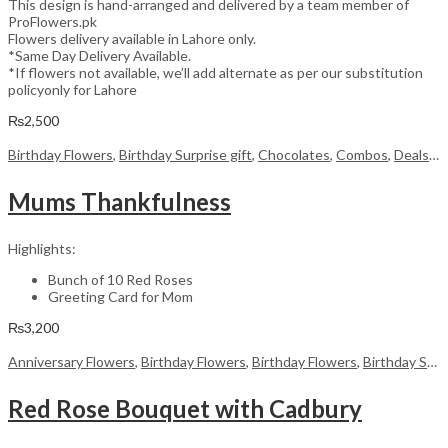
This design is hand-arranged and delivered by a team member of
ProFlowers.pk
Flowers delivery available in Lahore only.
*Same Day Delivery Available.
*If flowers not available, we’ll add alternate as per our substitution
policyonly for Lahore
₨
2,500
Birthday Flowers
,
Birthday Surprise gift
,
Chocolates
,
Combos
,
Deals of the Week
Mums Thankfulness
Highlights:
Bunch of 10 Red Roses
Greeting Card for Mom
₨
3,200
Anniversary Flowers
,
Birthday Flowers
,
Birthday Flowers
,
Birthday Surprise gift
Red Rose Bouquet with Cadbury