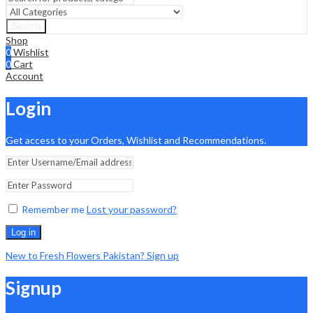
Search
Shop
0
Wishlist
0
Cart
Account
Login
Get access to your Orders, Wishlist and Recommendations.
Remember me
Lost your password?
Log in
New to Fresh Flowers Pakistan? Sign up
Signup