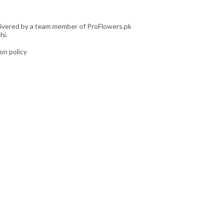
livered by a team member of ProFlowers.pk
hi.
ion policy