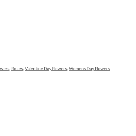
owers
,
Roses
,
Valentine Day Flowers
,
Womens Day Flowers