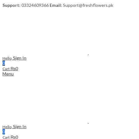
Support:
03324609366
Email:
Support@freshflowers.pk
Sign In
Hello,
0
₨
0
Cart
Menu
Sign In
Hello,
0
₨
0
Cart