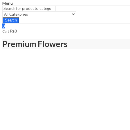
Menu
Search
0
₨
0
Cart
Premium Flowers