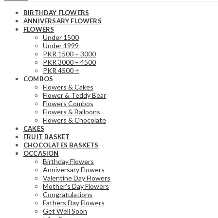
BIRTHDAY FLOWERS
ANNIVERSARY FLOWERS
FLOWERS
Under 1500
Under 1999
PKR 1500 – 3000
PKR 3000 – 4500
PKR 4500 +
COMBOS
Flowers & Cakes
Flower & Teddy Bear
Flowers Combos
Flowers & Balloons
Flowers & Chocolate
CAKES
FRUIT BASKET
CHOCOLATES BASKETS
OCCASION
Birthday Flowers
Anniversary Flowers
Valentine Day Flowers
Mother’s Day Flowers
Congratulations
Fathers Day Flowers
Get Well Soon