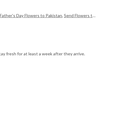
Father's Day Flowers to Pakistan
,
Send Flowers to Pakistan
,
Send Mother
y fresh for at least a week after they arrive.