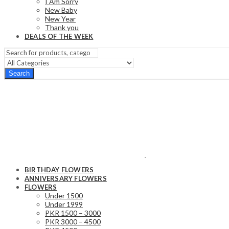
I Am Sorry
New Baby
New Year
Thank you
DEALS OF THE WEEK
Search
BIRTHDAY FLOWERS
ANNIVERSARY FLOWERS
FLOWERS
Under 1500
Under 1999
PKR 1500 – 3000
PKR 3000 – 4500