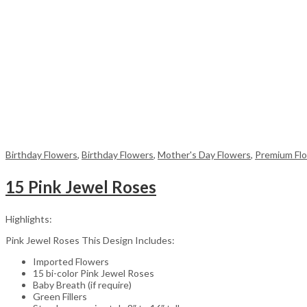
Birthday Flowers
,
Birthday Flowers
,
Mother's Day Flowers
,
Premium Fl
15 Pink Jewel Roses
Highlights:
Pink Jewel Roses This Design Includes:
Imported Flowers
15 bi-color Pink Jewel Roses
Baby Breath (if require)
Green Fillers