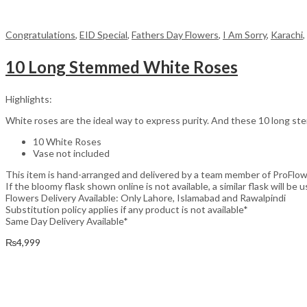
Congratulations
,
EID Special
,
Fathers Day Flowers
,
I Am Sorry
,
Karachi
,
10 Long Stemmed White Roses
Highlights:
White roses are the ideal way to express purity. And these 10 long stem
10 White Roses
Vase not included
This item is hand-arranged and delivered by a team member of ProFlow
If the bloomy flask shown online is not available, a similar flask will be u
Flowers Delivery Available: Only Lahore, Islamabad and Rawalpindi
Substitution policy applies if any product is not available*
Same Day Delivery Available*
₨
4,999