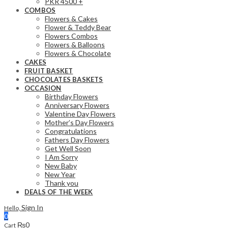
PKR 4500 +
COMBOS
Flowers & Cakes
Flower & Teddy Bear
Flowers Combos
Flowers & Balloons
Flowers & Chocolate
CAKES
FRUIT BASKET
CHOCOLATES BASKETS
OCCASION
Birthday Flowers
Anniversary Flowers
Valentine Day Flowers
Mother’s Day Flowers
Congratulations
Fathers Day Flowers
Get Well Soon
I Am Sorry
New Baby
New Year
Thank you
DEALS OF THE WEEK
Sign In
Hello,
0
₨
0
Cart