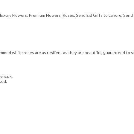
luxury Flowers
,
Premium Flowers
,
Roses
,
Send Eid Gifts to Lahore
,
Send 
med white roses are as resilient as they are beautiful, guaranteed to sta
ers.pk.
sed.