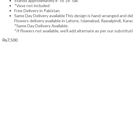
Stands approximately 8″ to 16″ tall
*Vase not included
Free Delivery in Pakistan
Same Day Delivery availableThis design is hand-arranged and de
Flowers delivery available in Lahore, Islamabad, Rawalpindi, Karac
*Same Day Delivery Available.
*If flowers not available, we’ll add alternate as per our substitut
₨
7,500