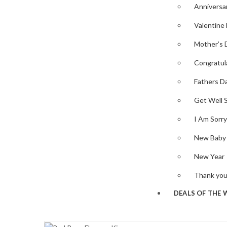
Anniversa
Valentine
Mother’s 
Congratul
Fathers D
Get Well 
I Am Sorry
New Baby
New Year
Thank yo
DEALS OF THE 