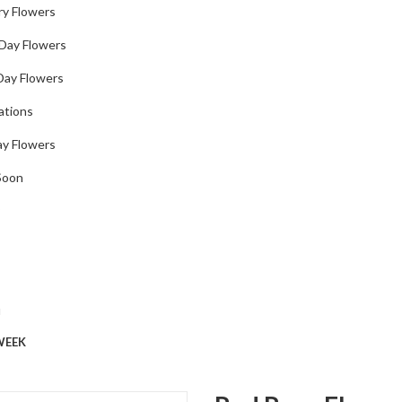
ry Flowers
 Day Flowers
Day Flowers
ations
ay Flowers
Soon
u
WEEK