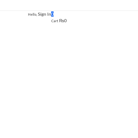
Sign In
0
Hello,
₨
0
Cart