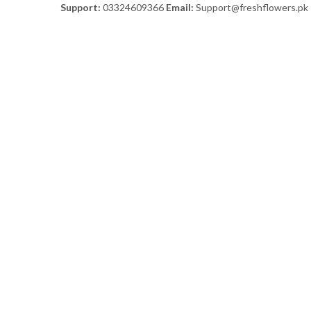
Support:
03324609366
Email:
Support@freshflowers.pk