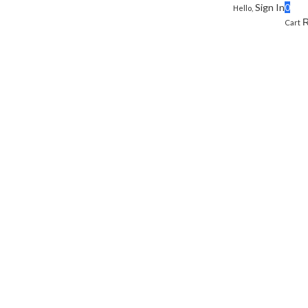
Sign In
0
Hello,
Cart