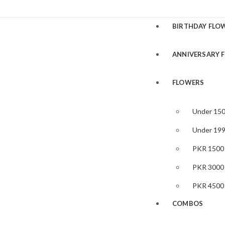
BIRTHDAY FLO
ANNIVERSARY 
FLOWERS
Under 15
Under 19
PKR 1500
PKR 3000
PKR 4500
COMBOS