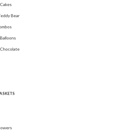
 Cakes
Teddy Bear
Combos
 Balloons
 Chocolate
ASKETS
Flowers