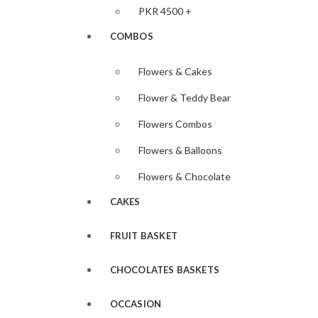
PKR 4500 +
COMBOS
Flowers & Cakes
Flower & Teddy Bear
Flowers Combos
Flowers & Balloons
Flowers & Chocolate
CAKES
FRUIT BASKET
CHOCOLATES BASKETS
OCCASION