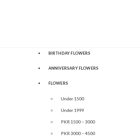
BIRTHDAY FLOWERS
ANNIVERSARY FLOWERS
FLOWERS
Under 1500
Under 1999
PKR 1500 – 3000
PKR 3000 – 4500