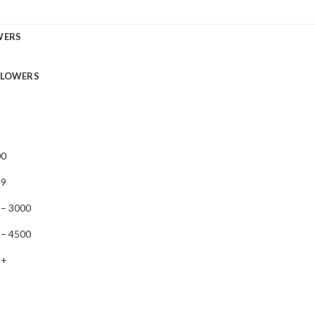
WERS
FLOWERS
00
99
 – 3000
 – 4500
 +