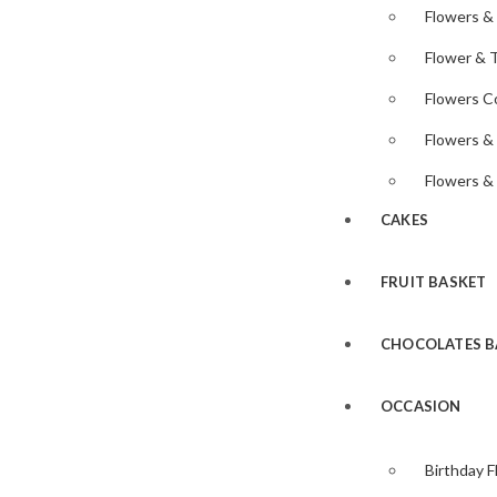
Flowers &
Flower & 
Flowers 
Flowers &
Flowers &
CAKES
FRUIT BASKET
CHOCOLATES B
OCCASION
Birthday 