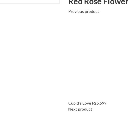
Red Rose Flower
Previous product
Cupid’s Love
₨
5,599
Next product