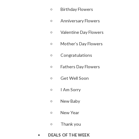
Birthday Flowers
Anniversary Flowers
Valentine Day Flowers
Mother’s Day Flowers
Congratulations
Fathers Day Flowers
Get Well Soon
I Am Sorry
New Baby
New Year
Thank you
DEALS OF THE WEEK