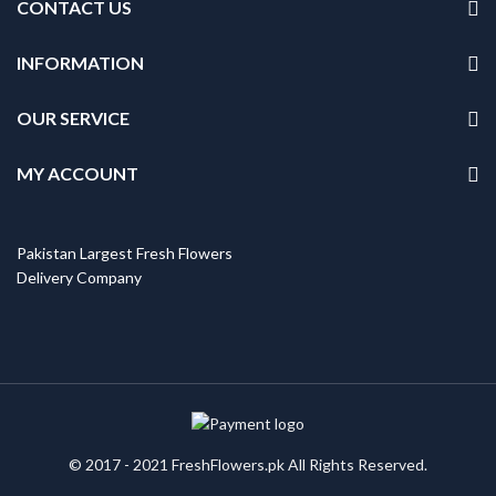
CONTACT US
INFORMATION
OUR SERVICE
MY ACCOUNT
Pakistan Largest Fresh Flowers
Delivery Company
© 2017 - 2021 FreshFlowers.pk All Rights Reserved.