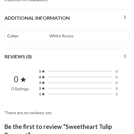
ADDITIONAL INFORMATION
Color
White Roses
REVIEWS (0)
5 ★
0
0 ★
4 ★
0
3 ★
0
0 Ratings
2 ★
0
1 ★
0
There are no reviews yet.
Be the first to review “Sweetheart Tulip