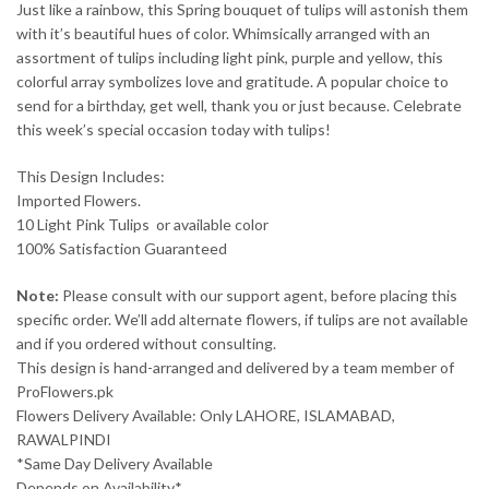
Just like a rainbow, this Spring bouquet of tulips will astonish them
with it’s beautiful hues of color. Whimsically arranged with an
assortment of tulips including light pink, purple and yellow, this
colorful array symbolizes love and gratitude. A popular choice to
send for a birthday, get well, thank you or just because. Celebrate
this week’s special occasion today with tulips!
This Design Includes:
Imported Flowers.
10 Light Pink Tulips or available color
100% Satisfaction Guaranteed
Note:
Please consult with our support agent, before placing this
specific order. We’ll add alternate flowers, if tulips are not available
and if you ordered without consulting.
This design is hand-arranged and delivered by a team member of
ProFlowers.pk
Flowers Delivery Available: Only LAHORE, ISLAMABAD,
RAWALPINDI
*Same Day Delivery Available
Depends on Availability*