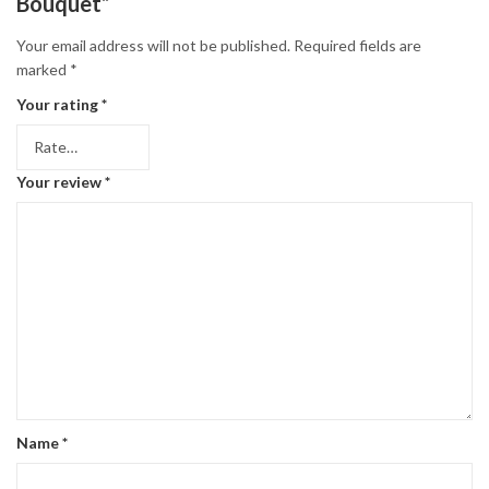
Bouquet”
Your email address will not be published.
Required fields are
marked
*
Your rating
*
Your review
*
Name
*