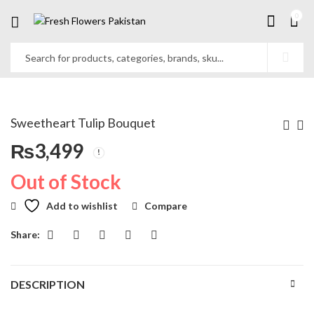
0
Sweetheart Tulip Bouquet
₨
3,499
Out of Stock
Add to wishlist
Compare
Share:
DESCRIPTION