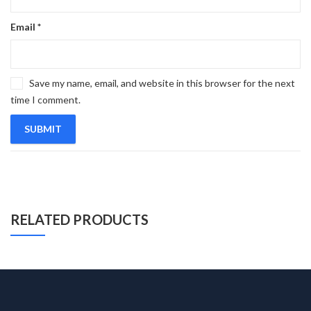
Email
*
Save my name, email, and website in this browser for the next
time I comment.
RELATED PRODUCTS