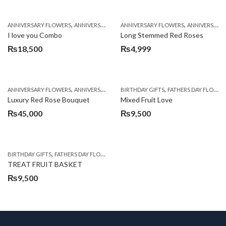
,
,
,
,
,
ANNIVERSARY FLOWERS
ANNIVERSARY GIFTS
ANNIVERSARY FLOWERS
BALLOONS
BIRTHDAY FLOWERS
ANNIVERSARY GIFTS
B
I love you Combo
Long Stemmed Red Roses
₨
18,500
₨
4,999
,
,
,
,
ANNIVERSARY FLOWERS
ANNIVERSARY GIFTS
BIRTHDAY GIFTS
BIRTHDAY FLOWERS
FATHERS DAY FLOWERS
BIRTHDAY FL
Luxury Red Rose Bouquet
Mixed Fruit Love
₨
45,000
₨
9,500
,
,
,
,
BIRTHDAY GIFTS
FATHERS DAY FLOWERS
FATHERS DAY GIFTS
FOR BROTHER
FOR
TREAT FRUIT BASKET
₨
9,500