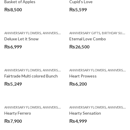
Basket of Apples
Cupid’s Love
₨
8,500
₨
5,599
,
,
,
,
ANNIVERSARY FLOWERS
ANNIVERSARY GIFTS
ANNIVERSARY GIFTS
BIRTHDAY FLOWERS
BIRTHDAY SURPRISE GIFT
BIRTHDAY FL
Deluxe Let it Snow
Eternal Love Combo
₨
6,999
₨
26,500
,
,
,
,
ANNIVERSARY FLOWERS
ANNIVERSARY GIFTS
ANNIVERSARY FLOWERS
BIRTHDAY FLOWERS
ANNIVERSARY GIFTS
BIRTHDAY FL
Fairtrade Multi colored Bunch
Heart Prowess
₨
5,249
₨
6,200
,
,
,
,
ANNIVERSARY FLOWERS
ANNIVERSARY GIFTS
ANNIVERSARY FLOWERS
BIRTHDAY FLOWERS
ANNIVERSARY GIFTS
BIRTHDAY FL
Hearty Ferrero
Hearty Sensation
₨
7,900
₨
4,999