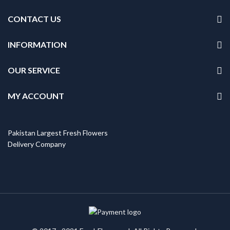
CONTACT US
INFORMATION
OUR SERVICE
MY ACCOUNT
Pakistan Largest Fresh Flowers
Delivery Company