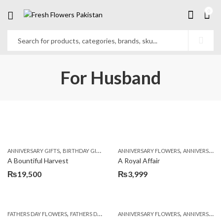
0
For Husband
,
,
,
,
ANNIVERSARY GIFTS
BIRTHDAY GIFTS
FATHERS DAY FLOWERS
ANNIVERSARY FLOWERS
FATHERS DAY GIFTS
ANNIVERSARY GIFTS
A Bountiful Harvest
A Royal Affair
₨
19,500
₨
3,999
,
,
,
,
,
FATHERS DAY FLOWERS
FATHERS DAY GIFTS
ANNIVERSARY FLOWERS
FOR BROTHER
FOR FATHER
ANNIVERSARY GIFTS
FOR HER