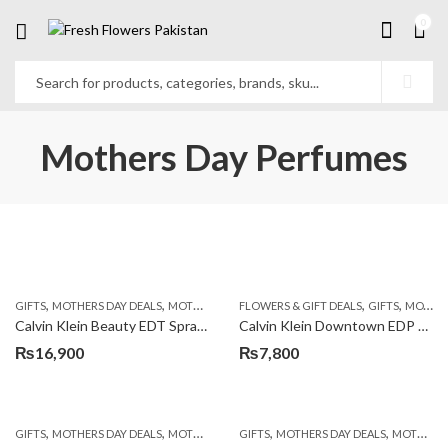
0
Mothers Day Perfumes
,
,
,
,
,
GIFTS
MOTHERS DAY DEALS
MOTHERS DAY PERFUMES
FLOWERS & GIFT DEALS
PKR 4500 +
GIFTS
MOTHERS DAY PERFUMES
Calvin Klein Beauty EDT Spray 100ml
Calvin Klein Downtown EDP 90ml
₨
16,900
₨
7,800
,
,
,
,
GIFTS
MOTHERS DAY DEALS
MOTHERS DAY PERFUMES
GIFTS
MOTHERS DAY DEALS
MOTHERS DAY PERFUMES