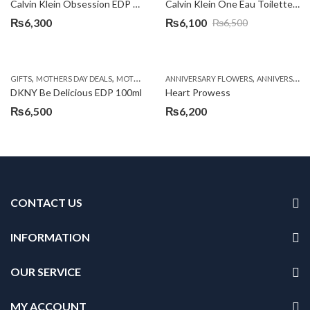
Calvin Klein Obsession EDP 100ml
Calvin Klein One Eau Toilette Spray 100ml
₨
6,300
₨
6,100
₨
6,500
Original
Current
price
price
was:
is:
,
,
,
,
GIFTS
MOTHERS DAY DEALS
MOTHERS DAY PERFUMES
ANNIVERSARY FLOWERS
PKR 4500 +
ANNIVERSARY GIFTS
₨6,500.
₨6,100.
DKNY Be Delicious EDP 100ml
Heart Prowess
₨
6,500
₨
6,200
CONTACT US
INFORMATION
OUR SERVICE
MY ACCOUNT