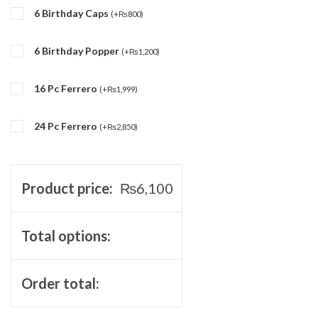
6 Birthday Caps
(
+
₨
800
)
6 Birthday Popper
(
+
₨
1,200
)
16 Pc Ferrero
(
+
₨
1,999
)
24 Pc Ferrero
(
+
₨
2,850
)
Product price:
₨
6,100
Total options:
Order total: