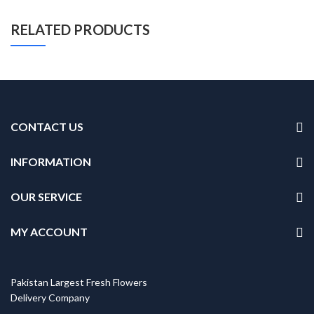
RELATED PRODUCTS
CONTACT US
INFORMATION
OUR SERVICE
MY ACCOUNT
Pakistan Largest Fresh Flowers
Delivery Company