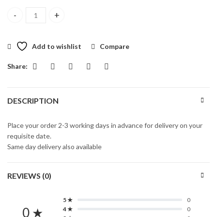
Calvin Klein One Eau Toilette Spray 100ml quantity
Add to wishlist
Compare
Share:
DESCRIPTION
Place your order 2-3 working days in advance for delivery on your
requisite date.
Same day delivery also available
REVIEWS (0)
5 ★
0
0 ★
4 ★
0