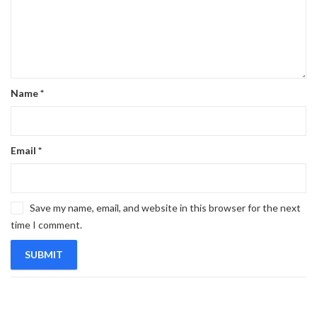
Name
*
Email
*
Save my name, email, and website in this browser for the next
time I comment.