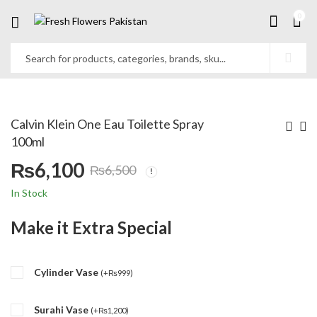
0
Calvin Klein One Eau Toilette Spray
100ml
₨
6,100
₨
6,500
Original
Current
In Stock
price
price
Make it Extra Special
was:
is:
Cylinder Vase
₨6,500.
₨6,100.
(
+
₨
999
)
Surahi Vase
(
+
₨
1,200
)