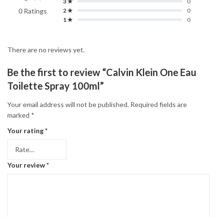
3 ★
0
0 Ratings
2 ★
0
1 ★
0
There are no reviews yet.
Be the first to review “Calvin Klein One Eau
Toilette Spray 100ml”
Your email address will not be published.
Required fields are
marked
*
Your rating
*
Your review
*