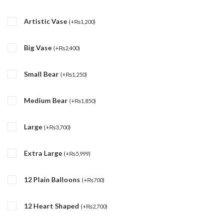
Artistic Vase
(
+
₨
1,200
)
Big Vase
(
+
₨
2,400
)
Small Bear
(
+
₨
1,250
)
Medium Bear
(
+
₨
1,850
)
Large
(
+
₨
3,700
)
Extra Large
(
+
₨
5,999
)
12 Plain Balloons
(
+
₨
700
)
12 Heart Shaped
(
+
₨
2,700
)