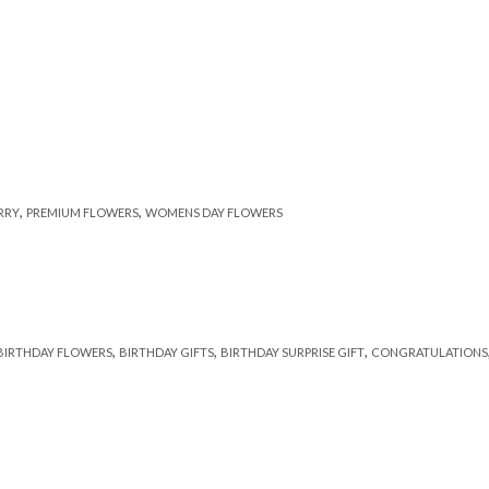
,
,
RRY
PREMIUM FLOWERS
WOMENS DAY FLOWERS
,
,
,
BIRTHDAY FLOWERS
BIRTHDAY GIFTS
BIRTHDAY SURPRISE GIFT
CONGRATULATIONS