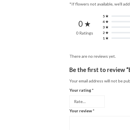
*If flowers not available, we’ll ad
5 ★
0 ★
4 ★
3 ★
0 Ratings
2 ★
1 ★
There are no reviews yet.
Be the first to review
Your email address will not be pub
Your rating
*
Your review
*