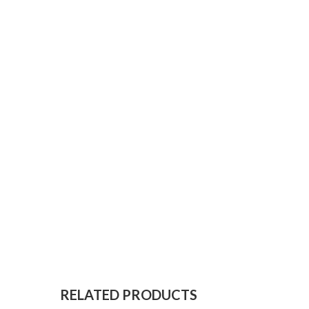
RELATED PRODUCTS