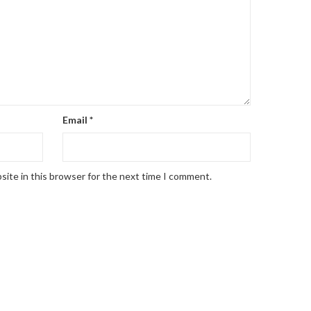
Email
*
site in this browser for the next time I comment.