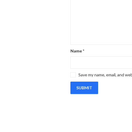
Name
*
Save my name, email, and web