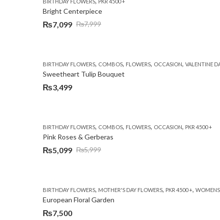
,
BIRTHDAY FLOWERS
PKR 4500 +
Bright Centerpiece
₨
7,099
₨
7,999
Original
Current
price
price
was:
is:
,
,
,
,
BIRTHDAY FLOWERS
COMBOS
FLOWERS
OCCASION
VALENTINE D
₨7,999.
₨7,099.
Sweetheart Tulip Bouquet
₨
3,499
,
,
,
,
BIRTHDAY FLOWERS
COMBOS
FLOWERS
OCCASION
PKR 4500 +
Pink Roses & Gerberas
₨
5,099
₨
5,999
Original
Current
price
price
was:
is:
,
,
,
BIRTHDAY FLOWERS
MOTHER'S DAY FLOWERS
PKR 4500 +
WOMENS 
₨5,999.
₨5,099.
European Floral Garden
₨
7,500