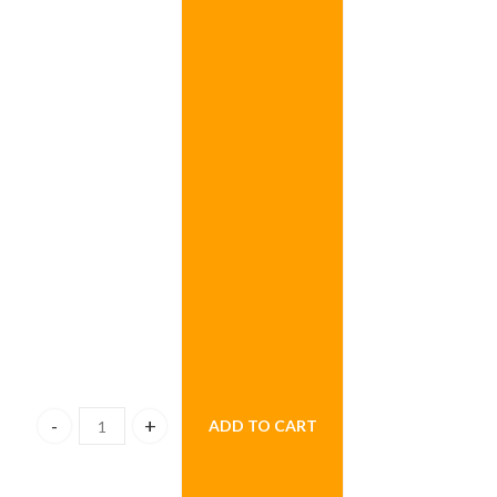
ADD TO CART
Beyond Sapphire Flowers quantity