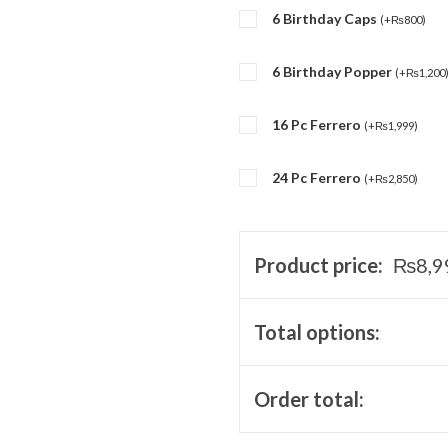
6 Birthday Caps
(
+
₨
800
)
6 Birthday Popper
(
+
₨
1,200
16 Pc Ferrero
(
+
₨
1,999
)
24 Pc Ferrero
(
+
₨
2,850
)
Product price:
₨
8,9
Total options:
Order total: