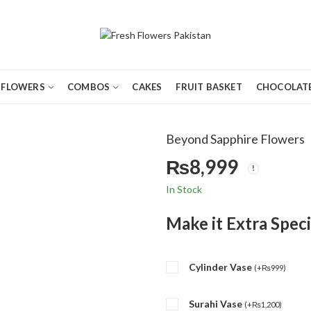
FLOWERS
COMBOS
CAKES
FRUIT BASKET
CHOCOLATE
Beyond Sapphire Flowers
₨
8,999
In Stock
Make it Extra Speci
Cylinder Vase
(
+
₨
999
)
Surahi Vase
(
+
₨
1,200
)