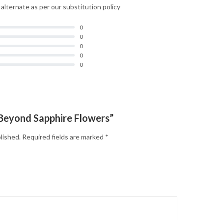
d alternate as per our substitution policy
0
0
0
0
0
 “Beyond Sapphire Flowers”
lished.
Required fields are marked
*