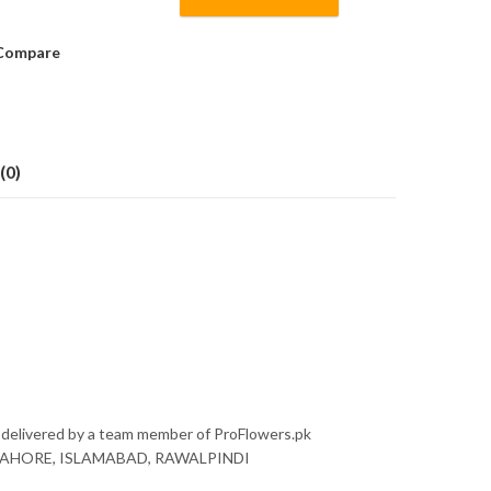
Compare
(0)
 delivered by a team member of ProFlowers.pk
nly LAHORE, ISLAMABAD, RAWALPINDI