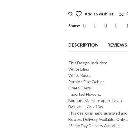
Add to wishlist
Share:
DESCRIPTION
REVIEWS 
This Design Includes:
White Lilies
White Roses
Purple / Pink Ochids
Green Fillers
Imported Flowers.
Bouquet sizes are approximate.
Deluxe – 16h x 13w
This design is hand-arranged and
Flowers Delivery Available: O
*Same Day Delivery Available