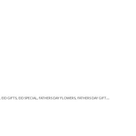
,
,
,
,
,
EID GIFTS
EID SPECIAL
FATHERS DAY FLOWERS
FATHERS DAY GIFTS
FLORISTS IN LA