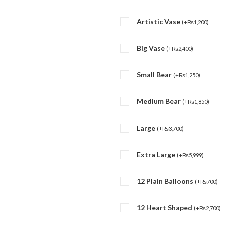
Artistic Vase
(
+
₨
1,200
)
Big Vase
(
+
₨
2,400
)
Small Bear
(
+
₨
1,250
)
Medium Bear
(
+
₨
1,850
)
Large
(
+
₨
3,700
)
Extra Large
(
+
₨
5,999
)
12 Plain Balloons
(
+
₨
700
)
12 Heart Shaped
(
+
₨
2,700
)