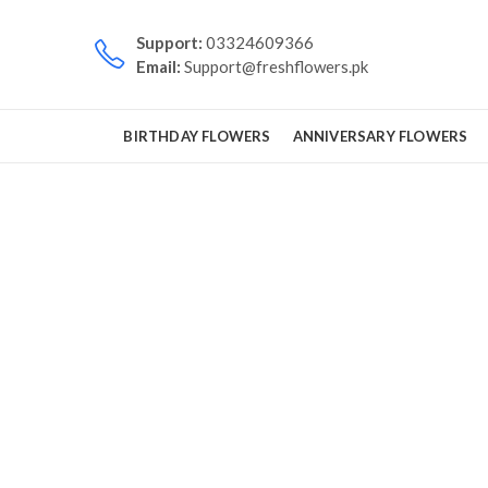
Support:
03324609366
Email:
Support@freshflowers.pk
BIRTHDAY FLOWERS
ANNIVERSARY FLOWERS