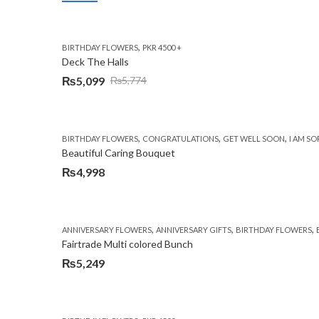
,
BIRTHDAY FLOWERS
PKR 4500 +
Deck The Halls
₨
5,099
₨
5,774
Original
Current
price
price
was:
is:
,
,
,
BIRTHDAY FLOWERS
CONGRATULATIONS
GET WELL SOON
I AM SO
₨5,774.
₨5,099.
Beautiful Caring Bouquet
₨
4,998
,
,
,
ANNIVERSARY FLOWERS
ANNIVERSARY GIFTS
BIRTHDAY FLOWERS
Fairtrade Multi colored Bunch
₨
5,249