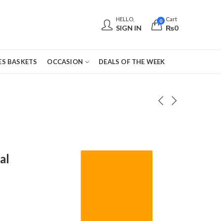
HELLO,
Cart
0
SIGN IN
₨
0
S BASKETS
OCCASION
DEALS OF THE WEEK
al