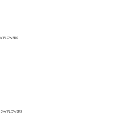
AY FLOWERS
DAY FLOWERS