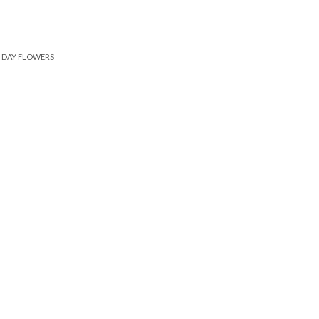
DAY FLOWERS