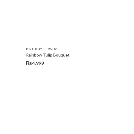
BIRTHDAY FLOWERS
Rainbow Tulip Bouquet
₨
4,999