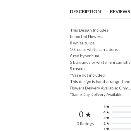
₨7,999.
₨7,099.
DESCRIPTION
REVIEWS 
This Design Includes:
Imported Flowers.
8 white tulips
10 red or white carnations
6 red hypericum
5 burgundy or white mini carnati
5 ruscus
*Vase not included.
This design is hand-arranged and
Flowers Delivery Available: O
*Same Day Delivery Available.
5 ★
0 ★
4 ★
3 ★
0 Ratings
2 ★
1 ★