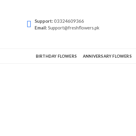
Support:
03324609366
Email:
Support@freshflowers.pk
BIRTHDAY FLOWERS
ANNIVERSARY FLOWERS