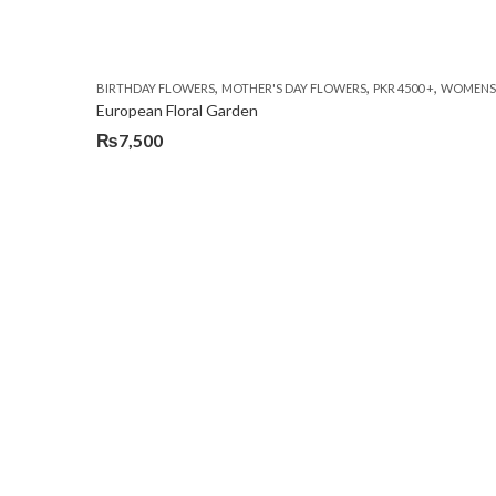
,
,
,
BIRTHDAY FLOWERS
MOTHER'S DAY FLOWERS
PKR 4500 +
WOMENS 
European Floral Garden
₨
7,500