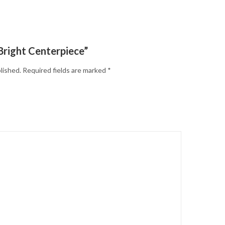
“Bright Centerpiece”
lished.
Required fields are marked
*