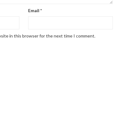
Email
*
site in this browser for the next time I comment.