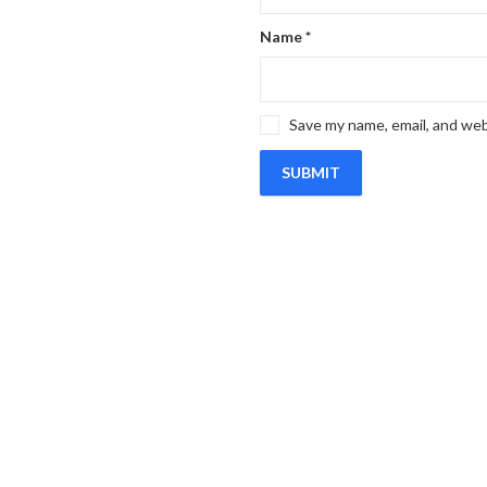
Name
*
Save my name, email, and web