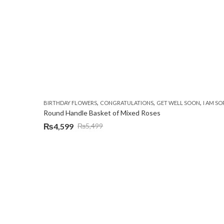
,
,
,
BIRTHDAY FLOWERS
CONGRATULATIONS
GET WELL SOON
I AM SO
Round Handle Basket of Mixed Roses
₨
4,599
₨
5,499
Original
Current
price
price
was:
is:
₨5,499.
₨4,599.