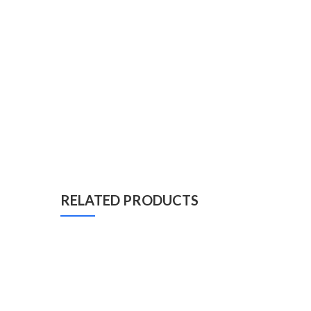
RELATED PRODUCTS