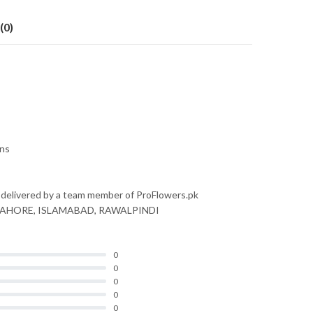
(0)
ons
 delivered by a team member of ProFlowers.pk
nly LAHORE, ISLAMABAD, RAWALPINDI
0
0
0
0
0