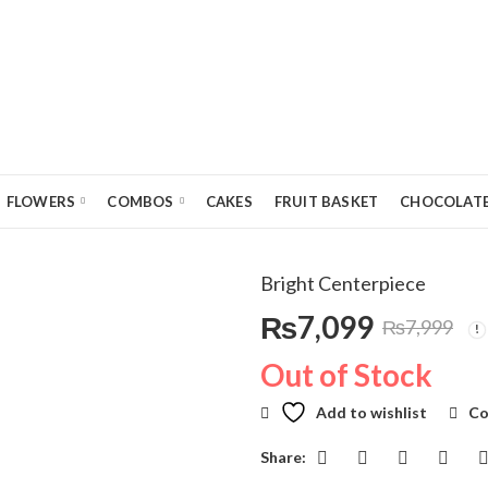
FLOWERS
COMBOS
CAKES
FRUIT BASKET
CHOCOLATE
Bright Centerpiece
₨
7,099
₨
7,999
Original
Current
Out of Stock
price
price
Add to wishlist
Co
was:
is:
Share: