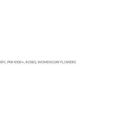
,
,
,
RRY
PKR 4500 +
ROSES
WOMENS DAY FLOWERS