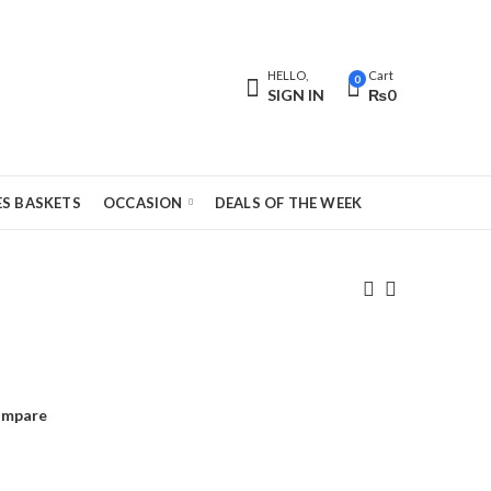
HELLO,
Cart
0
SIGN IN
₨
0
S BASKETS
OCCASION
DEALS OF THE WEEK
mpare