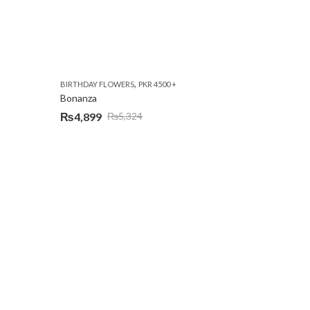
,
BIRTHDAY FLOWERS
PKR 4500 +
Bonanza
₨
4,899
₨
5,324
Original
Current
price
price
was:
is:
₨5,324.
₨4,899.