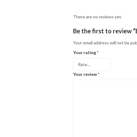
There are no reviews yet.
Be the first to review 
Your email address will not be pub
Your rating
*
Your review
*