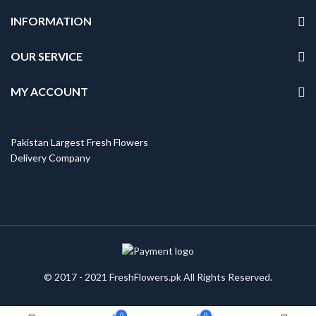
INFORMATION
OUR SERVICE
MY ACCOUNT
Pakistan Largest Fresh Flowers
Delivery Company
© 2017 - 2021 FreshFlowers.pk All Rights Reserved.
0
0