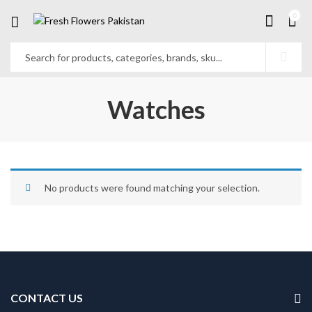
0
Watches
No products were found matching your selection.
CONTACT US