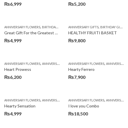
₨
6,999
₨
5,200
,
,
,
,
,
ANNIVERSARY FLOWERS
BIRTHDAY FLOWERS
ANNIVERSARY GIFTS
BIRTHDAY FLOWERS
BIRTHDAY GIFTS
BIRTHDAY SUR
Great Gift For the Greatest Dad
HEALTHY FRUITI BASKET
₨
4,999
₨
9,800
,
,
,
,
ANNIVERSARY FLOWERS
ANNIVERSARY GIFTS
ANNIVERSARY FLOWERS
BIRTHDAY FLOWERS
ANNIVERSARY GIFTS
BIRTHDAY FL
Heart Prowess
Hearty Ferrero
₨
6,200
₨
7,900
,
,
,
,
ANNIVERSARY FLOWERS
ANNIVERSARY GIFTS
ANNIVERSARY FLOWERS
BIRTHDAY FLOWERS
ANNIVERSARY GIFTS
BIRTHDAY FL
Hearty Sensation
I love you Combo
₨
4,999
₨
18,500