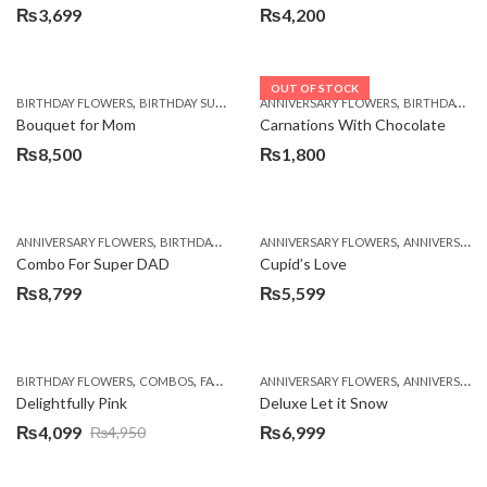
₨
3,699
₨
4,200
OUT OF STOCK
,
,
,
,
,
BIRTHDAY FLOWERS
BIRTHDAY SURPRISE GIFT
ANNIVERSARY FLOWERS
CHOCOLATES
COMBOS
BIRTHDAY FLOWERS
DEALS O
Bouquet for Mom
Carnations With Chocolate
₨
8,500
₨
1,800
,
,
,
,
ANNIVERSARY FLOWERS
BIRTHDAY FLOWERS
ANNIVERSARY FLOWERS
BIRTHDAY FLOWERS
ANNIVERSARY GIFTS
BIRTHDAY SUR
Combo For Super DAD
Cupid’s Love
₨
8,799
₨
5,599
,
,
,
,
,
BIRTHDAY FLOWERS
COMBOS
FATHERS DAY FLOWERS
ANNIVERSARY FLOWERS
FLOWERS
MOTHER'S DAY
ANNIVERSARY GIFTS
Delightfully Pink
Deluxe Let it Snow
₨
4,099
₨
6,999
₨
4,950
Original
Current
price
price