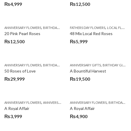
₨
4,999
₨
12,500
,
,
,
,
ANNIVERSARY FLOWERS
BIRTHDAY FLOWERS
FATHERS DAY FLOWERS
EID SPECIAL
FATHERS DAY FLOWERS
LOCAL FLOWERS
20 Pink Pearl Roses
48 Mix Local Red Roses
₨
12,500
₨
5,999
,
,
,
,
,
ANNIVERSARY FLOWERS
BIRTHDAY FLOWERS
ANNIVERSARY GIFTS
BIRTHDAY FLOWERS
BIRTHDAY GIFTS
BIRTHDAY SUR
50 Roses of Love
A Bountiful Harvest
₨
29,999
₨
19,500
,
,
,
,
ANNIVERSARY FLOWERS
ANNIVERSARY GIFTS
ANNIVERSARY FLOWERS
APPRECIATION
BIRTHDAY FLOWERS
BIRTHDAY FLOWERS
A Royal Affair
A Royal Affair
₨
3,999
₨
4,900