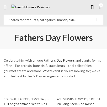
0
Fathers Day Flowers
Celebrate him with unique
Father’s Day Flowers
and plants for his
office—like orchids, bonsais & succulents—cool collectibles,
gourmet treats and more. Whatever it is you’re looking for; we’ve
got the best Father’s Day arrangements for dad.
,
,
,
,
,
,
CONGRATULATIONS
EID SPECIAL
FATHERS DAY FLOWERS
ANNIVERSARY FLOWERS
I AM SORRY
BIRTHDAY FLOWERS
KARACHI
L
10 Long Stemmed White Roses
20 Long Stem Red Roses