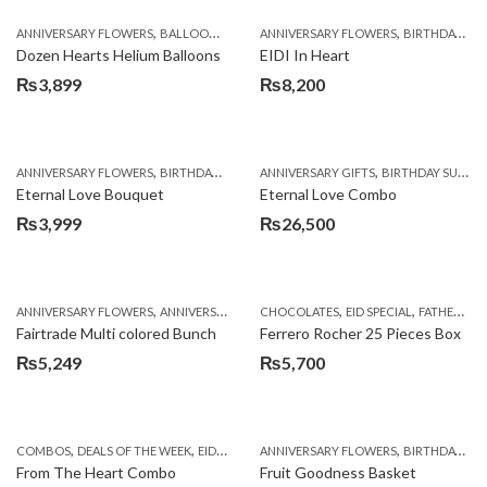
was:
is:
,
,
,
,
,
ANNIVERSARY FLOWERS
BALLOONS
BIRTHDAY FLOWERS
ANNIVERSARY FLOWERS
BIRTHDAY FLOWERS
BIRTHDAY FLOWERS
B
₨4,950.
₨4,099.
Dozen Hearts Helium Balloons
EIDI In Heart
₨
3,899
₨
8,200
,
,
,
,
ANNIVERSARY FLOWERS
BIRTHDAY FLOWERS
ANNIVERSARY GIFTS
BIRTHDAY FLOWERS
BIRTHDAY SURPRISE GIFT
BIRTHDAY SUR
Eternal Love Bouquet
Eternal Love Combo
₨
3,999
₨
26,500
,
,
,
,
,
ANNIVERSARY FLOWERS
ANNIVERSARY GIFTS
CHOCOLATES
BIRTHDAY FLOWERS
EID SPECIAL
BIRTHDAY FL
FATHERS DAY FLOWERS
Fairtrade Multi colored Bunch
Ferrero Rocher 25 Pieces Box
₨
5,249
₨
5,700
,
,
,
,
,
COMBOS
DEALS OF THE WEEK
EID DAY CAKES
ANNIVERSARY FLOWERS
EID SPECIAL
FATHERS DAY FLOWER
BIRTHDAY FLOWERS
From The Heart Combo
Fruit Goodness Basket