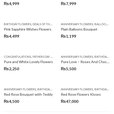
₨
4,999
₨
7,999
,
,
,
,
,
,
BIRTHDAY FLOWERS
DEALS OF THE WEEK
EID SPECIAL
ANNIVERSARY FLOWERS
FATHERS DAY FLOWERS
BALLOONS
KA
B
Pink Sapphire Wishes Flowers
Plain Balloons Bouquet
₨
4,499
₨
1,199
,
,
,
,
CONGRATULATIONS
FATHERS DAY FLOWERS
ANNIVERSARY FLOWERS
LOCAL FLOWERS
WOMENS DAY FLO
BIRTHDAY FLOWERS
Pure and White Lovely Flowers
Pure Love – Roses And Chocolates
₨
2,250
₨
5,500
,
,
,
,
ANNIVERSARY FLOWERS
BIRTHDAY FLOWERS
ANNIVERSARY FLOWERS
BIRTHDAY FLOWERS
BIRTHDAY FLOWERS
BIRTHDAY SUR
Red Rose Bouquet with Teddy
Red Rose Flowers Kisses
₨
4,500
₨
47,000