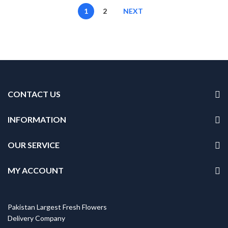
1
2
NEXT
CONTACT US
INFORMATION
OUR SERVICE
MY ACCOUNT
Pakistan Largest Fresh Flowers
Delivery Company