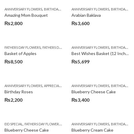
,
,
,
,
ANNIVERSARY FLOWERS
BIRTHDAY FLOWERS
ANNIVERSARY FLOWERS
BIRTHDAY FLOWERS
BIRTHDAY FLOWERS
BIRTHDAY SUR
Amazing Mom Bouquet
Arabian Baklava
₨
2,800
₨
3,600
,
,
,
,
,
FATHERS DAY FLOWERS
FATHERS DAY GIFTS
ANNIVERSARY FLOWERS
FOR BROTHER
FOR FATHER
BIRTHDAY FLOWERS
FOR HER
Basket of Apples
Best Wishes Basket (12 Inches)
₨
8,500
₨
5,699
,
,
,
,
ANNIVERSARY FLOWERS
APPRECIATION
BIRTHDAY FLOWERS
ANNIVERSARY FLOWERS
BIRTHDAY FLOWER
BIRTHDAY FLOWERS
Birthday Roses
Blueberry Cheese Cake
₨
2,200
₨
3,400
,
,
,
,
EID SPECIAL
FATHERS DAY FLOWERS
KITCHEN CUISINE BAKERS
ANNIVERSARY FLOWERS
MOTHER'S DAY FL
BIRTHDAY FLOWERS
Blueberry Cheese Cake
Blueberry Cream Cake