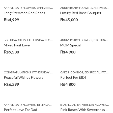
,
,
,
,
ANNIVERSARY FLOWERS
ANNIVERSARY GIFTS
ANNIVERSARY FLOWERS
BIRTHDAY FLOWERS
ANNIVERSARY GIFTS
BIRTHDAY FL
Long Stemmed Red Roses
Luxury Red Rose Bouquet
₨
4,999
₨
45,000
,
,
,
,
,
BIRTHDAY GIFTS
FATHERS DAY FLOWERS
FATHERS DAY GIFTS
ANNIVERSARY FLOWERS
FOR BROTHER
BIRTHDAY FLOWERS
FOR
Mixed Fruit Love
MOM Special
₨
9,500
₨
4,900
,
,
,
,
,
,
,
CONGRATULATIONS
FATHERS DAY FLOWERS
CAKES
GERBERA DAISIES
COMBOS
EID SPECIAL
GET WELL SOON
FATHERS DAY FLOWERS
Peaceful Wishes Flowers
Perfect For EIDI
₨
6,299
₨
4,800
,
,
,
,
,
ANNIVERSARY FLOWERS
BIRTHDAY FLOWERS
EID SPECIAL
BIRTHDAY FLOWERS
FATHERS DAY FLOWERS
BIRTHDAY SUR
FL
Perfect Love For Dad
Pink Roses With Sweetness Affairs