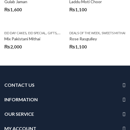
Gulab Jaman
Laddu Moti Choor
₨
1,600
₨
1,100
,
,
,
,
,
EID DAY CAKES
EID SPECIAL
GIFTS
MOTHER'S DAY FLOWERS
DEALS OF THE WEEK
SEND EID GIFTS TO 
SWEETS MITHAI
Mix Pakistani Mithai
Rose Rasgulley
₨
2,000
₨
1,100
CONTACT US
INFORMATION
OUR SERVICE
MY ACCOUNT