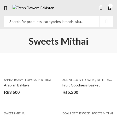
0
Sweets Mithai
,
,
,
,
,
ANNIVERSARY FLOWERS
BIRTHDAY FLOWERS
ANNIVERSARY FLOWERS
BIRTHDAY SURPRISE GIFT
BIRTHDAY FLOWERS
CAKES
C
Arabian Baklava
Fruit Goodness Basket
₨
3,600
₨
5,200
,
SWEETS MITHAI
DEALS OF THE WEEK
SWEETS MITHAI