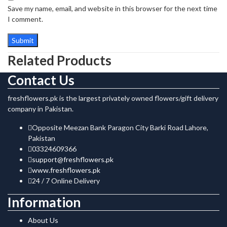
Save my name, email, and website in this browser for the next time
I comment.
Related Products
Contact Us
freshflowers.pk is the largest privately owned flowers/gift delivery
company in Pakistan.
Opposite Meezan Bank Paragon City Barki Road Lahore,
Pakistan
03324609366
support@freshflowers.pk
www.freshflowers.pk
24 / 7 Online Delivery
Information
About Us