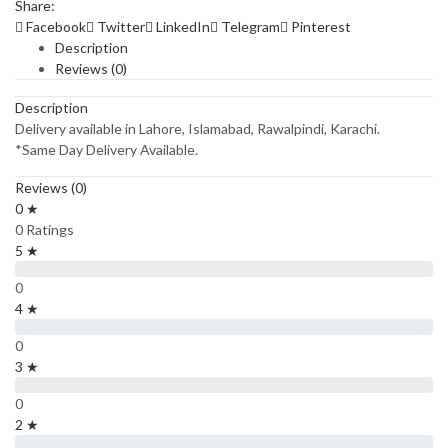
Share:
Facebook
Twitter
LinkedIn
Telegram
Pinterest
Description
Reviews (0)
Description
Delivery available in Lahore, Islamabad, Rawalpindi, Karachi.
*Same Day Delivery Available.
Reviews (0)
0 ★
0 Ratings
5 ★
0
4 ★
0
3 ★
0
2 ★