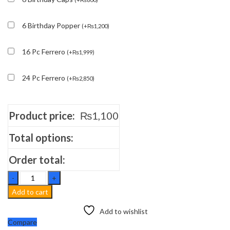
6 Birthday Popper
(
+
₨
1,200
)
16 Pc Ferrero
(
+
₨
1,999
)
24 Pc Ferrero
(
+
₨
2,850
)
Product price:
₨
1,100
Total options:
Order total:
Rose
Rasgulley
Add to cart
quantity
Add to wishlist
Compare