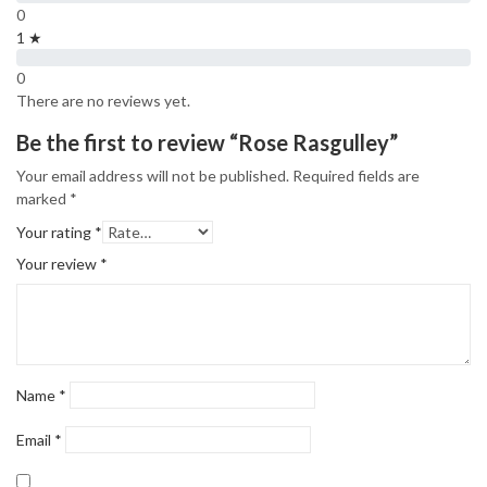
0
1 ★
0
There are no reviews yet.
Be the first to review “Rose Rasgulley”
Your email address will not be published.
Required fields are
marked
*
Your rating
*
Your review
*
Name
*
Email
*