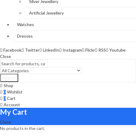
Silver Jewellery
Artificial Jewellery
Watches
Dresses
Facebook
Twitter
LinkedIn
Instagram
Flickr
RSS
Youtube
Close
Search
Shop
Wishlist
0
Cart
0
Account
My Cart
Close
No products in the cart.