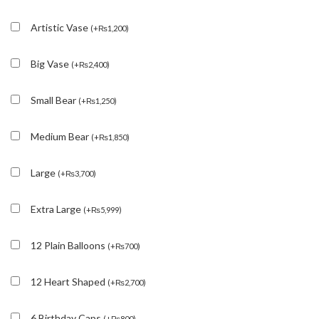
Artistic Vase
(
+
₨
1,200
)
Big Vase
(
+
₨
2,400
)
Small Bear
(
+
₨
1,250
)
Medium Bear
(
+
₨
1,850
)
Large
(
+
₨
3,700
)
Extra Large
(
+
₨
5,999
)
12 Plain Balloons
(
+
₨
700
)
12 Heart Shaped
(
+
₨
2,700
)
6 Birthday Caps
(
+
₨
800
)