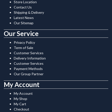
Store Location
Contact Us
Shipping & Delivery
Latest News
Our Sitemap
Our Service
Privacy Policy
Term of Sale
Customer Services
Delivery Information
Customer Services
Payment Methods
Our Group Partner
My Account
My Account
My Shop
My Cart
Checkout