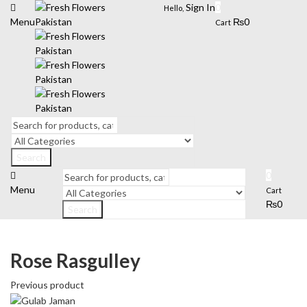
Sign In
0
Hello,
Menu
₨
0
Cart
Search
0
Menu
Cart
₨
0
Search
Rose Rasgulley
Previous product