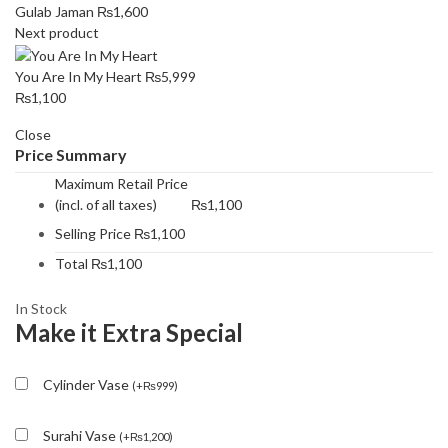
Gulab Jaman
₨
1,600
Next product
You Are In My Heart
₨
5,999
₨
1,100
Close
Price Summary
Maximum Retail Price
(incl. of all taxes)
₨
1,100
Selling Price
₨
1,100
Total
₨
1,100
In Stock
Make it Extra Special
Cylinder Vase
(
+
₨
999
)
Surahi Vase
(
+
₨
1,200
)