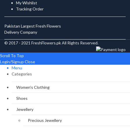
My Wishlist
Tracking Order
Pakistan Largest Fresh Flowers
Delivery Company
© 2017 - 2021 FreshFlowers.pk All Rights Reserved.
Scroll To Top
Login/Signup
Close
Menu
Categories
Women’s Clothing
Shoes
Jewellery
Precious Jewellery