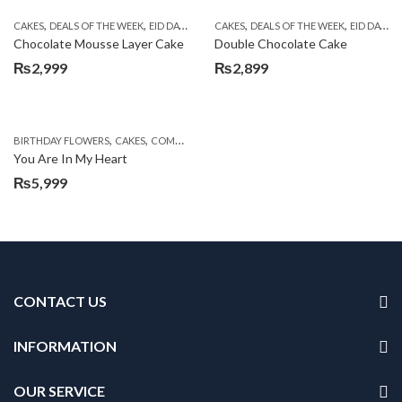
,
,
,
,
,
,
CAKES
DEALS OF THE WEEK
EID DAY CAKES
CAKES
EID SPECIAL
DEALS OF THE WEEK
FLOWERS WITH CAKES D
EID DAY CAKES
Chocolate Mousse Layer Cake
Double Chocolate Cake
₨
2,999
₨
2,899
,
,
,
,
,
BIRTHDAY FLOWERS
CAKES
COMBOS
DEALS OF THE WEEK
EID DAY CAKES
EID S
You Are In My Heart
₨
5,999
CONTACT US
INFORMATION
OUR SERVICE