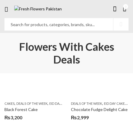
0
Flowers With Cakes
Deals
,
,
,
,
,
,
,
CAKES
DEALS OF THE WEEK
EID DAY CAKES
DEALS OF THE WEEK
EID SPECIAL
FLOWERS & GIFT DEALS
EID DAY CAKES
EI
Black Forest Cake
Chocolate Fudge Delight Cake
₨
3,200
₨
2,999