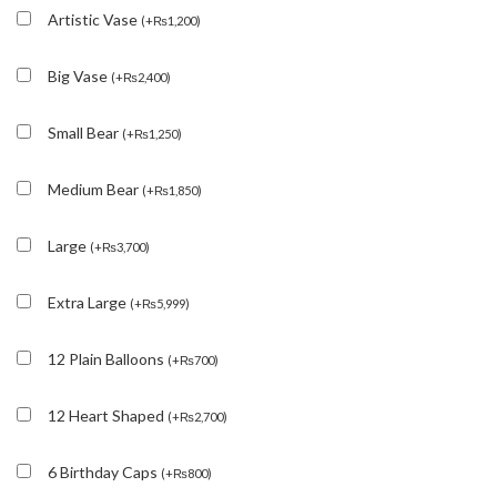
Artistic Vase
(
+
₨
1,200
)
Big Vase
(
+
₨
2,400
)
Small Bear
(
+
₨
1,250
)
Medium Bear
(
+
₨
1,850
)
Large
(
+
₨
3,700
)
Extra Large
(
+
₨
5,999
)
12 Plain Balloons
(
+
₨
700
)
12 Heart Shaped
(
+
₨
2,700
)
6 Birthday Caps
(
+
₨
800
)