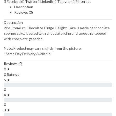
Facebook
Twitter
LinkedIn
Telegram
Pinterest
Description
Reviews (0)
Description
2lbs Premium Chocolate Fudge Delight Cake is made of chocolate
sponge cake, layered with chocolate icing and smoothly topped
with chocolate ganache.
Note:Product may vary slightly from the picture.
*Same Day Delivery Available
Reviews (0)
0 ★
0 Ratings
5 ★
0
4 ★
0
3 ★