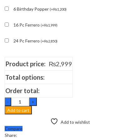
6 Birthday Popper
(
+
₨
1,200
)
16 Pc Ferrero
(
+
₨
1,999
)
24 Pc Ferrero
(
+
₨
2,850
)
Product price:
₨
2,999
Total options:
Order total:
Chocolate
Fudge
Add to cart
Delight
Cake
Add to wishlist
quantity
Compare
Share: