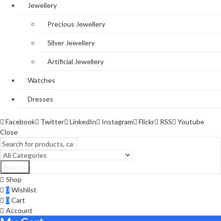
Jewellery
Precious Jewellery
Silver Jewellery
Artificial Jewellery
Watches
Dresses
Facebook
Twitter
LinkedIn
Instagram
Flickr
RSS
Youtube
Close
Search
Shop
Wishlist
0
Cart
0
Account