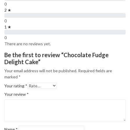
0
2 ★
0
1 ★
0
There are no reviews yet.
Be the first to review “Chocolate Fudge
Delight Cake”
Your email address will not be published.
Required fields are
marked
*
Your rating
*
Your review
*
Name
*