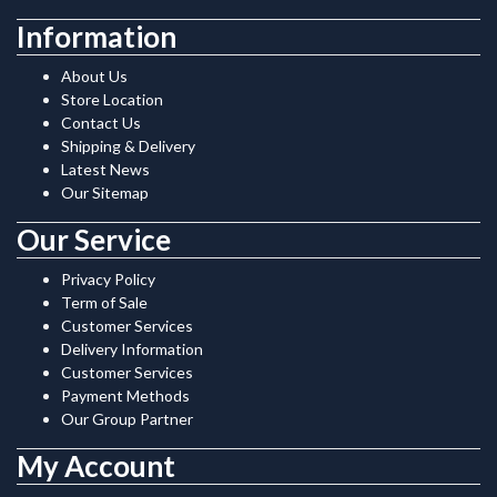
Information
About Us
Store Location
Contact Us
Shipping & Delivery
Latest News
Our Sitemap
Our Service
Privacy Policy
Term of Sale
Customer Services
Delivery Information
Customer Services
Payment Methods
Our Group Partner
My Account