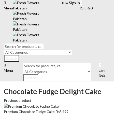
Sign In
0
Hello,
Menu
₨
0
Cart
Search
0
Menu
Cart
₨
0
Search
Chocolate Fudge Delight Cake
Previous product
Premium Chocolate Fudge Cake
₨
3,499