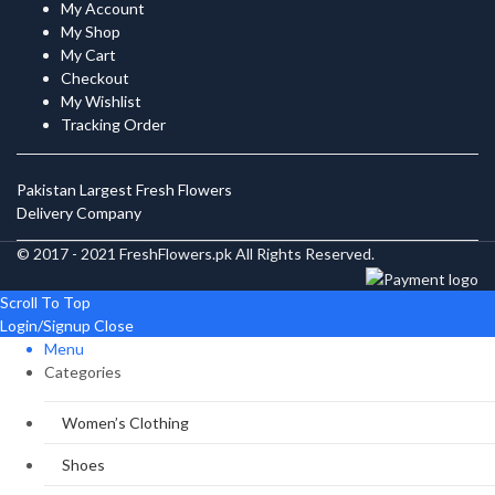
My Account
My Shop
My Cart
Checkout
My Wishlist
Tracking Order
Pakistan Largest Fresh Flowers
Delivery Company
© 2017 - 2021 FreshFlowers.pk All Rights Reserved.
Scroll To Top
Login/Signup
Close
Menu
Categories
Women’s Clothing
Shoes