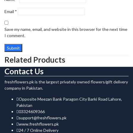
Email
*
Save my name, email, and website in this browser for the next time
I comment.
Related Products
Contact Us
freshflowers.pk is the largest privately owned flowers/gift delivery
company in Pakistan.
Opposite Meezan Bank Paragon City Barki Road Lahore,
Pakistan
03324609366
support@freshflowers.pk
www.freshflowers.pk
24 / 7 Online Delivery