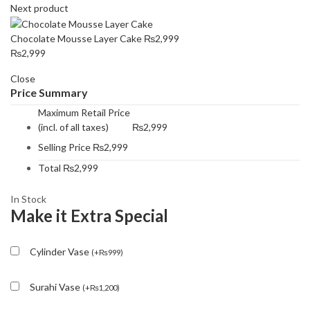
Next product
Chocolate Mousse Layer Cake
₨
2,999
₨
2,999
Close
Price Summary
Maximum Retail Price
(incl. of all taxes)
₨
2,999
Selling Price
₨
2,999
Total
₨
2,999
In Stock
Make it Extra Special
Cylinder Vase
(
+
₨
999
)
Surahi Vase
(
+
₨
1,200
)