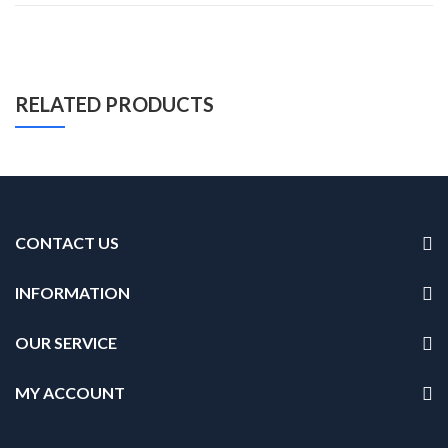
RELATED PRODUCTS
CONTACT US
INFORMATION
OUR SERVICE
MY ACCOUNT