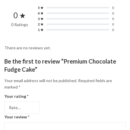
5 ★
0
0 ★
4 ★
0
3 ★
0
0 Ratings
2 ★
0
1 ★
0
There are no reviews yet.
Be the first to review “Premium Chocolate
Fudge Cake”
Your email address will not be published.
Required fields are
marked
*
Your rating
*
Your review
*