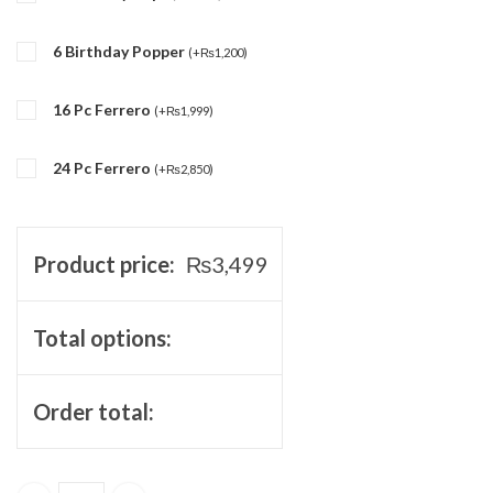
6 Birthday Popper
(
+
₨
1,200
)
16 Pc Ferrero
(
+
₨
1,999
)
24 Pc Ferrero
(
+
₨
2,850
)
Product price:
₨
3,499
Total options:
Order total: