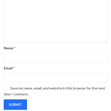
Name
*
Email
*
Save my name, email, and website in this browser for the next
time I comment.