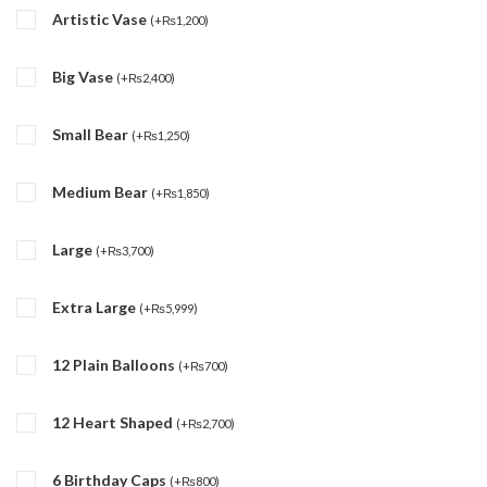
Artistic Vase
(
+
₨
1,200
)
Big Vase
(
+
₨
2,400
)
Small Bear
(
+
₨
1,250
)
Medium Bear
(
+
₨
1,850
)
Large
(
+
₨
3,700
)
Extra Large
(
+
₨
5,999
)
12 Plain Balloons
(
+
₨
700
)
12 Heart Shaped
(
+
₨
2,700
)
6 Birthday Caps
(
+
₨
800
)