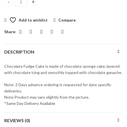
Premium Chocolate Fudge Cake quantity
Add to wishlist
Compare
Share:
DESCRIPTION
Chocolate Fudge Cake is made of chocolate sponge cake, layered
with chocolate icing and smoothly topped with chocolate ganache.
Note: 2 Days advance ordering is requested for date specific
deliveries.
Note:Product may vary slightly from the picture.
*Same Day Delivery Available
REVIEWS (0)