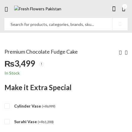
0
Premium Chocolate Fudge Cake
₨
3,499
In Stock
Make it Extra Special
Cylinder Vase
(
+
₨
999
)
Surahi Vase
(
+
₨
1,200
)