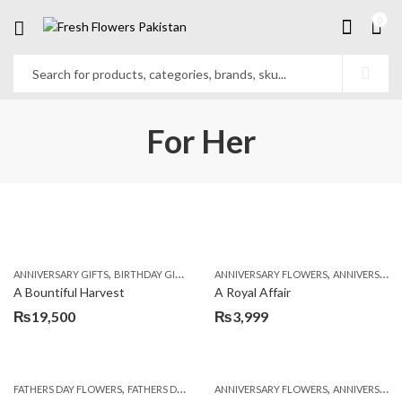
0
For Her
,
,
,
,
ANNIVERSARY GIFTS
BIRTHDAY GIFTS
FATHERS DAY FLOWERS
ANNIVERSARY FLOWERS
FATHERS DAY GIFTS
ANNIVERSARY GIFTS
A Bountiful Harvest
A Royal Affair
₨
19,500
₨
3,999
,
,
,
,
,
FATHERS DAY FLOWERS
FATHERS DAY GIFTS
ANNIVERSARY FLOWERS
FOR BROTHER
FOR FATHER
ANNIVERSARY GIFTS
FOR HER