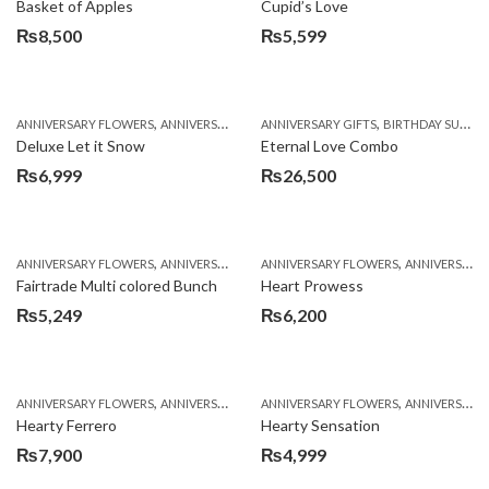
Basket of Apples
Cupid’s Love
₨
8,500
₨
5,599
,
,
,
,
ANNIVERSARY FLOWERS
ANNIVERSARY GIFTS
ANNIVERSARY GIFTS
BIRTHDAY FLOWERS
BIRTHDAY SURPRISE GIFT
BIRTHDAY FL
Deluxe Let it Snow
Eternal Love Combo
₨
6,999
₨
26,500
,
,
,
,
ANNIVERSARY FLOWERS
ANNIVERSARY GIFTS
ANNIVERSARY FLOWERS
BIRTHDAY FLOWERS
ANNIVERSARY GIFTS
BIRTHDAY FL
Fairtrade Multi colored Bunch
Heart Prowess
₨
5,249
₨
6,200
,
,
,
,
ANNIVERSARY FLOWERS
ANNIVERSARY GIFTS
ANNIVERSARY FLOWERS
BIRTHDAY FLOWERS
ANNIVERSARY GIFTS
BIRTHDAY FL
Hearty Ferrero
Hearty Sensation
₨
7,900
₨
4,999