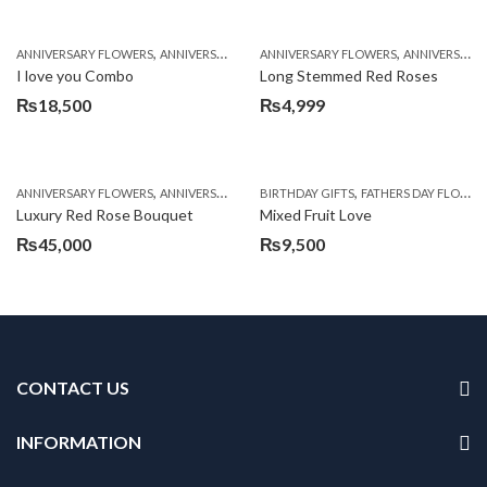
,
,
,
,
,
ANNIVERSARY FLOWERS
ANNIVERSARY GIFTS
ANNIVERSARY FLOWERS
BALLOONS
BIRTHDAY FLOWERS
ANNIVERSARY GIFTS
B
I love you Combo
Long Stemmed Red Roses
₨
18,500
₨
4,999
,
,
,
,
ANNIVERSARY FLOWERS
ANNIVERSARY GIFTS
BIRTHDAY GIFTS
BIRTHDAY FLOWERS
FATHERS DAY FLOWERS
BIRTHDAY FL
Luxury Red Rose Bouquet
Mixed Fruit Love
₨
45,000
₨
9,500
CONTACT US
INFORMATION