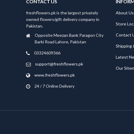
CONTACT US
INFOR
freshflowers.pk is the largest privately
About Us
owned flowers/gift delivery company in
Store Loc
Pakistan.
Contact 
Opposite Meezan Bank Paragon City
Barki Road Lahore, Pakistan
Shipping 
03324609366
Latest N
support@freshflowers.pk
Our Site
www.freshflowers.pk
24 / 7 Online Delivery