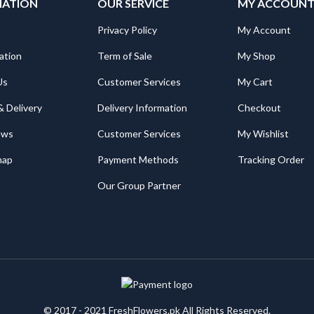
MATION
OUR SERVICE
MY ACCOUN
Privacy Policy
My Account
ation
Term of Sale
My Shop
Us
Customer Services
My Cart
& Delivery
Delivery Information
Checkout
ews
Customer Services
My Wishlist
map
Payment Methods
Tracking Order
Our Group Partner
© 2017 - 2021 FreshFlowers.pk All Rights Reserved.