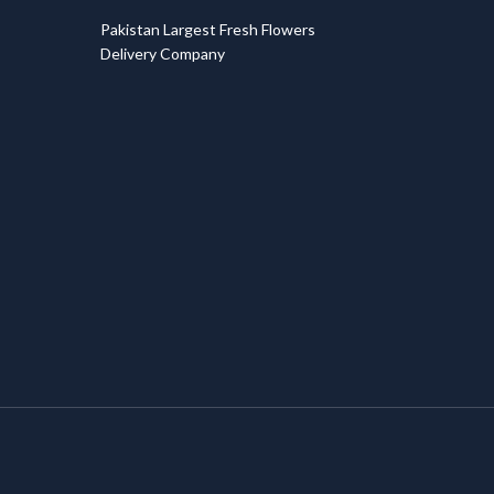
T
Pakistan Largest Fresh Flowers
Delivery Company