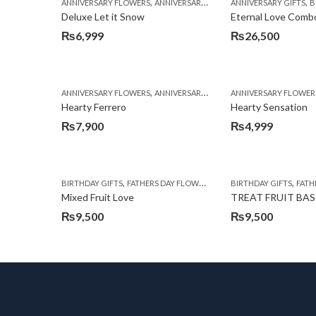
,
,
,
,
ANNIVERSARY FLOWERS
ANNIVERSARY GIFTS
ANNIVERSARY GIFTS
BIRTHDAY FLOWERS
BI
Deluxe Let it Snow
Eternal Love Comb
₨
6,999
₨
26,500
,
,
,
ANNIVERSARY FLOWERS
ANNIVERSARY GIFTS
ANNIVERSARY FLOWER
BIRTHDAY FLOWERS
Hearty Ferrero
Hearty Sensation
₨
7,900
₨
4,999
,
,
,
,
BIRTHDAY GIFTS
FATHERS DAY FLOWERS
FATHERS DAY GIFTS
BIRTHDAY GIFTS
FOR 
FATHE
Mixed Fruit Love
TREAT FRUIT BA
₨
9,500
₨
9,500