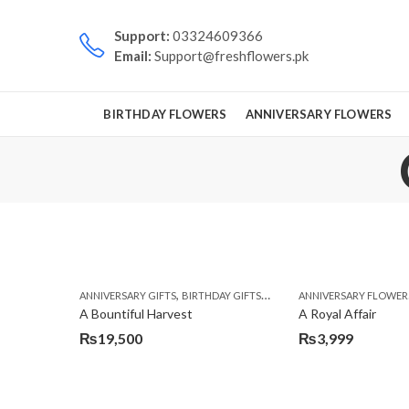
Support:
03324609366
Email:
Support@freshflowers.pk
BIRTHDAY FLOWERS
ANNIVERSARY FLOWERS
,
,
,
ANNIVERSARY GIFTS
BIRTHDAY GIFTS
FATHERS DAY FLOWERS
ANNIVERSARY FLOWER
FATH
A Bountiful Harvest
A Royal Affair
₨
19,500
₨
3,999