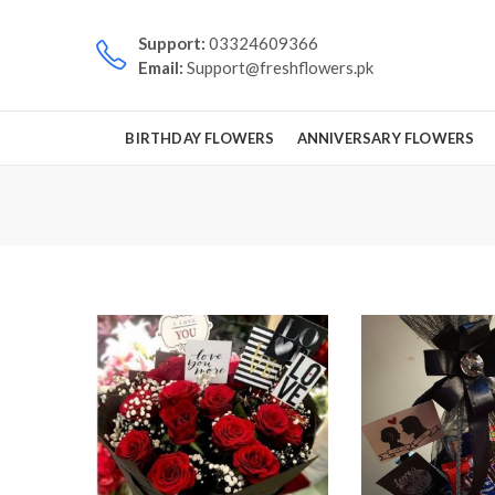
Support:
03324609366
Email:
Support@freshflowers.pk
BIRTHDAY FLOWERS
ANNIVERSARY FLOWERS