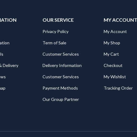
MATION
OUR SERVICE
MY ACCOUN
Privacy Policy
My Account
ation
Term of Sale
My Shop
Us
Customer Services
My Cart
& Delivery
Delivery Information
Checkout
ews
Customer Services
My Wishlist
map
Payment Methods
Tracking Order
Our Group Partner