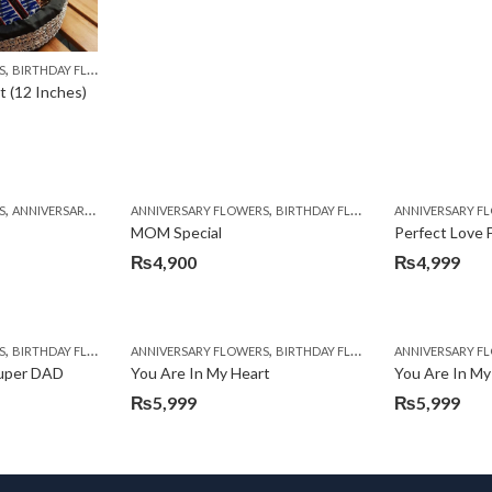
,
,
,
,
,
,
,
,
S
BIRTHDAY SURPRISE GIFT
BIRTHDAY FLOWERS
BIRTHDAY FLOWERS
CARNATIONS
CONGRATULATIONS
BIRTHDAY SURPRISE GIFT
EID SPECIAL
CARNATIONS
FATHERS D
 (12 Inches)
,
,
,
,
,
,
,
,
,
,
,
S
BIRTHDAY FLOWERS
ANNIVERSARY GIFTS
BIRTHDAY GIFTS
ANNIVERSARY FLOWERS
BIRTHDAY FLOWERS
BIRTHDAY SURPRISE GIFT
BIRTHDAY FLOWERS
BIRTHDAY FLOWERS
CARNATIONS
BIRTHDAY GIFTS
ANNIVERSARY F
BIRTHDAY FLO
COM
B
MOM Special
Perfect Love 
₨
4,900
₨
4,999
,
,
,
,
,
,
,
,
,
,
S
DS
BIRTHDAY FLOWERS
PKR 4500 +
ROSES
ANNIVERSARY FLOWERS
TULIPS
BIRTHDAY FLOWERS
WOMENS DAY FLOWERS
BIRTHDAY SURPRISE GIFT
BIRTHDAY FLOWERS
ANNIVERSARY F
BIRTHDAY FLO
CARNATIONS
Super DAD
You Are In My Heart
You Are In My
₨
5,999
₨
5,999