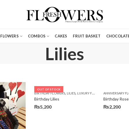
FLOWERS
COMBOS
CAKES
FRUIT BASKET
CHOCOLATE
Lilies
OUT OF STOCK
,
,
,
BIRTHDAY FLOWERS
LILIES
LUXURY FLOWERS
ANNIVERSARY F
PREMIUM FLO
Birthday Lilies
Birthday Rose
₨
5,200
₨
2,200