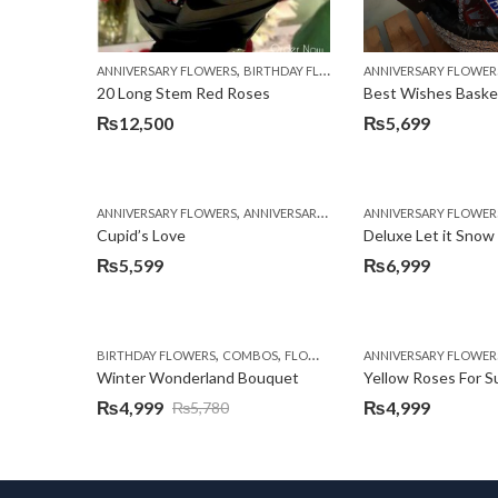
,
,
,
ANNIVERSARY FLOWERS
BIRTHDAY FLOWERS
ANNIVERSARY FLOWER
BIRTHDAY FLOWERS
20 Long Stem Red Roses
Best Wishes Basket
₨
12,500
₨
5,699
,
,
,
ANNIVERSARY FLOWERS
ANNIVERSARY GIFTS
ANNIVERSARY FLOWER
BIRTHDAY FLOWERS
Cupid’s Love
Deluxe Let it Snow
₨
5,599
₨
6,999
,
,
,
,
,
BIRTHDAY FLOWERS
COMBOS
FLOWERS
LILIES
ANNIVERSARY FLOWER
OCCASION
ORCHI
Winter Wonderland Bouquet
Yellow Roses For 
₨
4,999
₨
4,999
₨
5,780
Original
Current
price
price
was:
is: