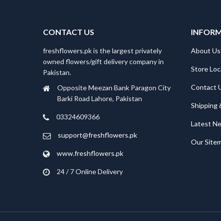
₨5,780.
₨4,999.
CONTACT US
INFOR
freshflowers.pk is the largest privately
About Us
owned flowers/gift delivery company in
Store Loc
Pakistan.
Contact 
Opposite Meezan Bank Paragon City
Barki Road Lahore, Pakistan
Shipping 
03324609366
Latest N
support@freshflowers.pk
Our Site
www.freshflowers.pk
24 / 7 Online Delivery