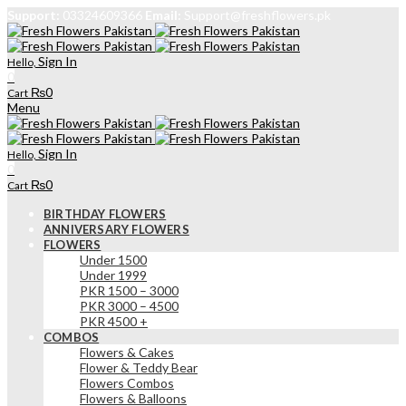
Support:
03324609366
Email:
Support@freshflowers.pk
Sign In
Hello,
0
₨
0
Cart
Menu
Sign In
Hello,
0
₨
0
Cart
BIRTHDAY FLOWERS
ANNIVERSARY FLOWERS
FLOWERS
Under 1500
Under 1999
PKR 1500 – 3000
PKR 3000 – 4500
PKR 4500 +
COMBOS
Flowers & Cakes
Flower & Teddy Bear
Flowers Combos
Flowers & Balloons