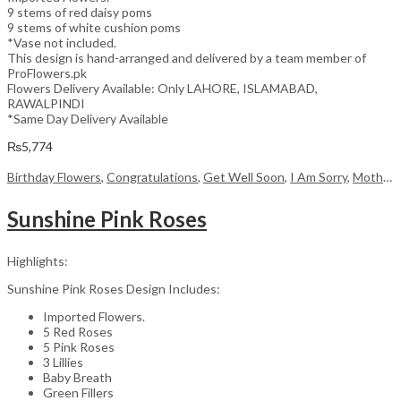
9 stems of red daisy poms
9 stems of white cushion poms
*Vase not included.
This design is hand-arranged and delivered by a team member of
ProFlowers.pk
Flowers Delivery Available: Only LAHORE, ISLAMABAD,
RAWALPINDI
*Same Day Delivery Available
₨
5,774
Birthday Flowers
,
Congratulations
,
Get Well Soon
,
I Am Sorry
,
Mother's Day Flowers
Sunshine Pink Roses
Highlights:
Sunshine Pink Roses Design Includes:
Imported Flowers.
5 Red Roses
5 Pink Roses
3 Lillies
Baby Breath
Green Fillers