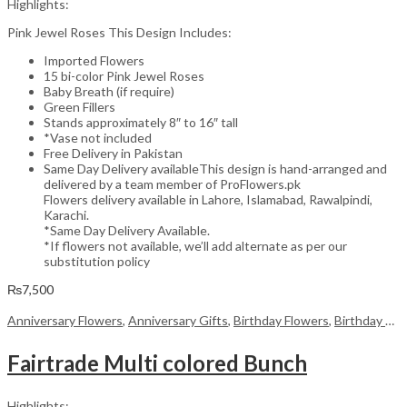
Highlights:
Pink Jewel Roses This Design Includes:
Imported Flowers
15 bi-color Pink Jewel Roses
Baby Breath (if require)
Green Fillers
Stands approximately 8″ to 16″ tall
*Vase not included
Free Delivery in Pakistan
Same Day Delivery availableThis design is hand-arranged and
delivered by a team member of ProFlowers.pk
Flowers delivery available in Lahore, Islamabad, Rawalpindi,
Karachi.
*Same Day Delivery Available.
*If flowers not available, we’ll add alternate as per our
substitution policy
₨
7,500
Anniversary Flowers
,
Anniversary Gifts
,
Birthday Flowers
,
Birthday Flowers
Fairtrade Multi colored Bunch
Highlights: