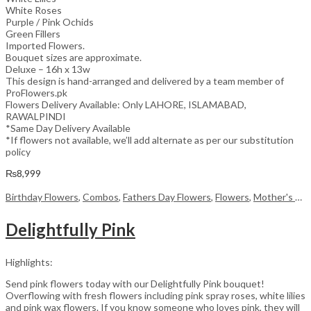
White Roses
Purple / Pink Ochids
Green Fillers
Imported Flowers.
Bouquet sizes are approximate.
Deluxe – 16h x 13w
This design is hand-arranged and delivered by a team member of
ProFlowers.pk
Flowers Delivery Available: Only LAHORE, ISLAMABAD,
RAWALPINDI
*Same Day Delivery Available
*If flowers not available, we’ll add alternate as per our substitution
policy
₨
8,999
Birthday Flowers
,
Combos
,
Fathers Day Flowers
,
Flowers
,
Mother's Day Flowers
Delightfully Pink
Highlights:
Send pink flowers today with our Delightfully Pink bouquet!
Overflowing with fresh flowers including pink spray roses, white lilies
and pink wax flowers. If you know someone who loves pink, they will