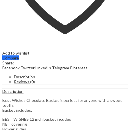
Add to wishlist
Compare
Share:
Facebook
Twitter
LinkedIn
Telegram
Pinterest
Description
Reviews (0)
Description
Best Wishes Chocolate Basket is perfect for anyone with a sweet
tooth.
Basket includes:
BEST WISHES 12 inch basket incudes
NET covering
Flower glides