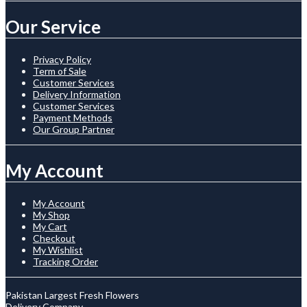
Our Service
Privacy Policy
Term of Sale
Customer Services
Delivery Information
Customer Services
Payment Methods
Our Group Partner
My Account
My Account
My Shop
My Cart
Checkout
My Wishlist
Tracking Order
Pakistan Largest Fresh Flowers
Delivery Company