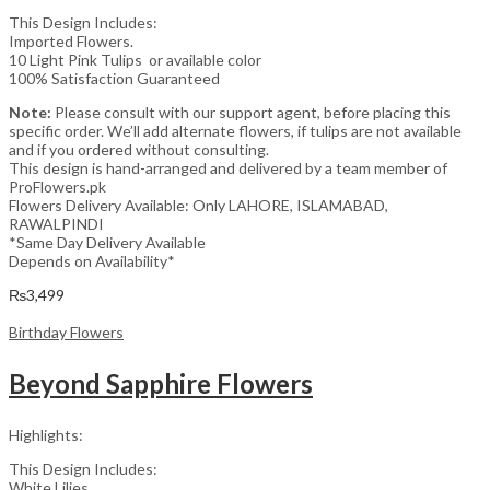
This Design Includes:
Imported Flowers.
10 Light Pink Tulips or available color
100% Satisfaction Guaranteed
Note:
Please consult with our support agent, before placing this
specific order. We’ll add alternate flowers, if tulips are not available
and if you ordered without consulting.
This design is hand-arranged and delivered by a team member of
ProFlowers.pk
Flowers Delivery Available: Only LAHORE, ISLAMABAD,
RAWALPINDI
*Same Day Delivery Available
Depends on Availability*
₨
3,499
Birthday Flowers
Beyond Sapphire Flowers
Highlights:
This Design Includes:
White Lilies