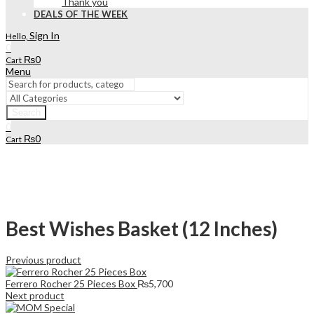
Thank you
DEALS OF THE WEEK
Sign In
Hello,
0
₨
0
Cart
Menu
Search
0
₨
0
Cart
Best Wishes Basket (12 Inches)
Previous product
Ferrero Rocher 25 Pieces Box
₨
5,700
Next product