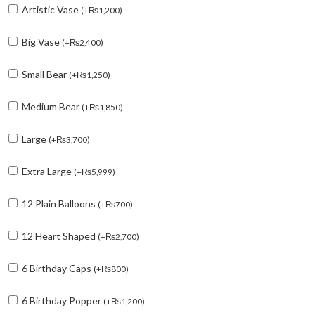
Artistic Vase
(
+
₨
1,200
)
Big Vase
(
+
₨
2,400
)
Small Bear
(
+
₨
1,250
)
Medium Bear
(
+
₨
1,850
)
Large
(
+
₨
3,700
)
Extra Large
(
+
₨
5,999
)
12 Plain Balloons
(
+
₨
700
)
12 Heart Shaped
(
+
₨
2,700
)
6 Birthday Caps
(
+
₨
800
)
6 Birthday Popper
(
+
₨
1,200
)