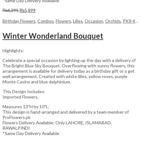
*Same Day Delivery Available
Original
Current
₨
6,295
₨
5,899
price
price
was:
is:
Birthday Flowers
,
Combos
,
Flowers
,
Lilies
,
Occasion
,
Orchids
,
PKR 4500 +
₨6,295.
₨5,899.
Winter Wonderland Bouquet
Highlights:
Celebrate a special occasion by lighting up the day with a delivery of
The Bright Blue Sky Bouquet. Overflowing with sunny flowers, this
arrangement is available for delivery today as a birthday gift or a get
well arrangement. Created with white lilies, yellow roses, purple
Monte Casino and blue delphinium.
This Design Includes:
Imported Flowers.
Measures 13″H by 10″L.
This design is hand-arranged and delivered by a team member of
ProFlowers.pk
Flowers Delivery Available: Only LAHORE, ISLAMABAD,
RAWALPINDI
*Same Day Delivery Available