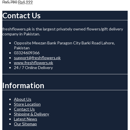
Original
Current
₨
5,780
₨
4,999
price
price
was:
is:
Contact Us
₨5,780.
₨4,999.
freshflowers.pk is the largest privately owned flowers/gift delivery
company in Pakistan.
Opposite Meezan Bank Paragon City Barki Road Lahore,
Pakistan
03324609366
support@freshflowers.pk
www.freshflowers.pk
24 / 7 Online Delivery
Information
About Us
Store Location
Contact Us
Shipping & Delivery
Latest News
Our Sitemap