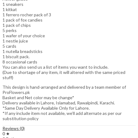
1 sneakers
1 kitkat
1 ferrero rocher pack of 3
1 pack of fox candies
1 pack of chips
5 perks
1 wafer of your choice
1 nestle juice
5 cards
1 nutella breadsticks
1 biscuit pack.
8 occasional cards
You can also send us a list of items you want to include.
(Due to shortage of any item, it will altered with the same priced
stuff)
This design is hand-arranged and delivered by a team member of
ProFlowers.pk
Basket and Net color may be change*
Delivery available in Lahore, Islamabad, Rawalpindi, Karachi.
*Same Day Delivery Available Only for Lahore.
*If any include item not available, we’ll add alternate as per our
substitution policy
Reviews (0)
0 ★