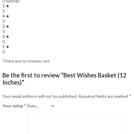
0 Ratings
5 ★
0
4 ★
0
3 ★
0
2 ★
0
1 ★
0
There are no reviews yet.
Be the first to review “Best Wishes Basket (12
Inches)”
Your email address will not be published.
Required fields are marked
*
Your rating
*