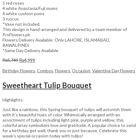
5 red roses
4 white Anastasia/Fuji mums
4 white cushion poms
3 ruscus
*Vase not included.
This design is hand-arranged and delivered by a team member of
ProFlowers.pk
Flowers Delivery Available: Only LAHORE, ISLAMABAD,
RAWALPINDI
*Same Day Delivery Available
Original
Current
₨
5,749
₨
4,999
price
price
was:
is:
Birthday Flowers
,
Combos
,
Flowers
,
Occasion
,
Valentine Day Flowers
₨5,749.
₨4,999.
Sweetheart Tulip Bouquet
Highlights:
Just like a rainbow, this Spring bouquet of tulips will astonish them
with it’s beautiful hues of color. Whimsically arranged with an
assortment of tulips including light pink, purple and yellow, this
colorful array symbolizes love and gratitude. A popular choice to send
for a birthday, get well, thank you or just because. Celebrate this
week’s special occasion today with tulips!