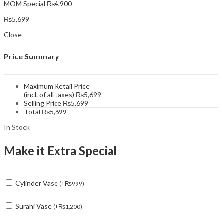
MOM Special
₨
4,900
₨
5,699
Close
Price Summary
Maximum Retail Price
(incl. of all taxes)
₨
5,699
Selling Price
₨
5,699
Total
₨
5,699
In Stock
Make it Extra Special
Cylinder Vase
(
+
₨
999
)
Surahi Vase
(
+
₨
1,200
)