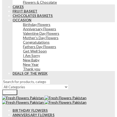
Flowers & Chocolate
CAKES
FRUIT BASKET
CHOCOLATES BASKETS
OCCASION
Birthday Flowers
Anniversary Flowers
Valentine Day Flowers
Mother’s Day Flowers
Congratulations
Fathers Day Flowers
Get Well Soon
I Am Sorry
New Baby
New Year
Thank you
DEALS OF THE WEEK
Search
BIRTHDAY FLOWERS
ANNIVERSARY FLOWERS