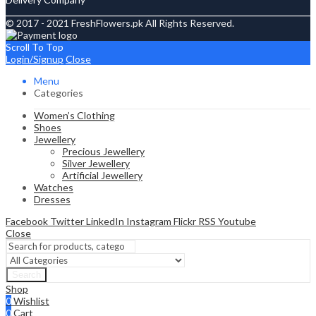
© 2017 - 2021 FreshFlowers.pk All Rights Reserved.
Scroll To Top
Login/Signup
Close
Menu
Categories
Women’s Clothing
Shoes
Jewellery
Precious Jewellery
Silver Jewellery
Artificial Jewellery
Watches
Dresses
Facebook
Twitter
LinkedIn
Instagram
Flickr
RSS
Youtube
Close
Search
Shop
0
Wishlist
0
Cart