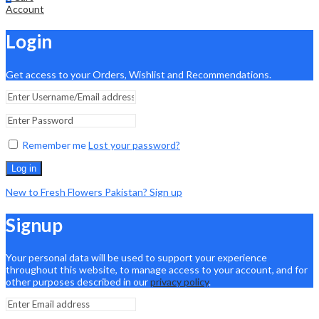
Account
Login
Get access to your Orders, Wishlist and Recommendations.
Remember me
Lost your password?
Log in
New to Fresh Flowers Pakistan? Sign up
Signup
Your personal data will be used to support your experience
throughout this website, to manage access to your account, and for
other purposes described in our
privacy policy
.