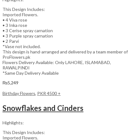
This Design Includes:
Imported Flowers.
• 4 Viva rose
• 3 Inka rose
• 3 Cerise spray carnation
• 3 Purple spray carnation
• 2 Parvi
*Vase not included.
This design is hand-arranged and delivered by a team member of
ProFlowers.pk
Flowers Delivery Available: Only LAHORE, ISLAMABAD,
RAWALPINDI
*Same Day Delivery Available
₨
5,249
Birthday Flowers
,
PKR 4500 +
Snowflakes and Cinders
Highlights:
This Design Includes:
Imported Flowers.