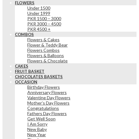
FLOWERS
Under 1500
Under 1999
PKR 1500 – 3000
PKR 3000 – 4500
PKR 4500 +
COMBOS
Flowers & Cakes
Flower & Teddy Bear
Flowers Combos
Flowers & Balloons
Flowers & Chocolate
CAKES
FRUIT BASKET
CHOCOLATES BASKETS
OCCASION
Birthday Flowers
Anniversary Flowers
Valentine Day Flowers
Mother’s Day Flowers
Congratulations
Fathers Day Flowers
Get Well Soon
I Am Sorry
New Baby
New Year