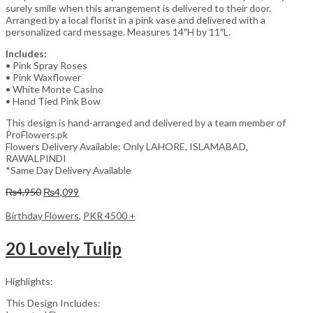
surely smile when this arrangement is delivered to their door.
Arranged by a local florist in a pink vase and delivered with a
personalized card message. Measures 14″H by 11″L.
Includes:
• Pink Spray Roses
• Pink Waxflower
• White Monte Casino
• Hand Tied Pink Bow
This design is hand-arranged and delivered by a team member of
ProFlowers.pk
Flowers Delivery Available: Only LAHORE, ISLAMABAD,
RAWALPINDI
*Same Day Delivery Available
Original
Current
₨
4,950
₨
4,099
price
price
was:
is:
Birthday Flowers
,
PKR 4500 +
₨4,950.
₨4,099.
20 Lovely Tulip
Highlights:
This Design Includes: