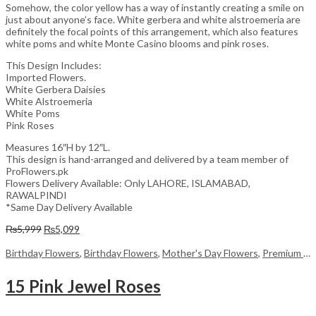
Somehow, the color yellow has a way of instantly creating a smile on
just about anyone’s face. White gerbera and white alstroemeria are
definitely the focal points of this arrangement, which also features
white poms and white Monte Casino blooms and pink roses.
This Design Includes:
Imported Flowers.
White Gerbera Daisies
White Alstroemeria
White Poms
Pink Roses
Measures 16″H by 12″L.
This design is hand-arranged and delivered by a team member of
ProFlowers.pk
Flowers Delivery Available: Only LAHORE, ISLAMABAD,
RAWALPINDI
*Same Day Delivery Available
Original
Current
₨
5,999
₨
5,099
price
price
was:
is:
Birthday Flowers
,
Birthday Flowers
,
Mother's Day Flowers
,
Premium Flowers
₨5,999.
₨5,099.
15 Pink Jewel Roses