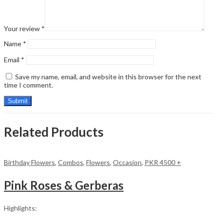
Your review
*
Name
*
Email
*
Save my name, email, and website in this browser for the next
time I comment.
Related Products
Birthday Flowers
,
Combos
,
Flowers
,
Occasion
,
PKR 4500 +
Pink Roses & Gerberas
Highlights: