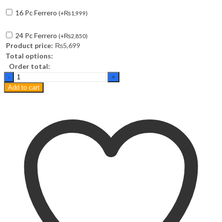
16 Pc Ferrero
(
+
₨
1,999
)
24 Pc Ferrero
(
+
₨
2,850
)
Product price:
₨
5,699
Total options:
Order total:
Best
Wishes
Add to cart
Basket
(12
Inches)
quantity