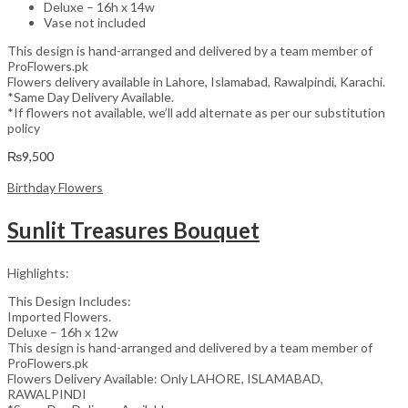
Deluxe – 16h x 14w
Vase not included
This design is hand-arranged and delivered by a team member of
ProFlowers.pk
Flowers delivery available in Lahore, Islamabad, Rawalpindi, Karachi.
*Same Day Delivery Available.
*If flowers not available, we’ll add alternate as per our substitution
policy
₨
9,500
Birthday Flowers
Sunlit Treasures Bouquet
Highlights:
This Design Includes:
Imported Flowers.
Deluxe – 16h x 12w
This design is hand-arranged and delivered by a team member of
ProFlowers.pk
Flowers Delivery Available: Only LAHORE, ISLAMABAD,
RAWALPINDI