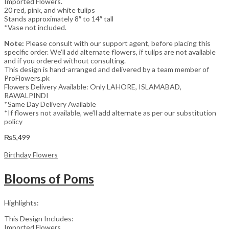
Imported Flowers.
20 red, pink, and white tulips
Stands approximately 8″ to 14″ tall
*Vase not included.
Note:
Please consult with our support agent, before placing this
specific order. We’ll add alternate flowers, if tulips are not available
and if you ordered without consulting.
This design is hand-arranged and delivered by a team member of
ProFlowers.pk
Flowers Delivery Available: Only LAHORE, ISLAMABAD,
RAWALPINDI
*Same Day Delivery Available
*If flowers not available, we’ll add alternate as per our substitution
policy
₨
5,499
Birthday Flowers
Blooms of Poms
Highlights:
This Design Includes:
Imported Flowers.