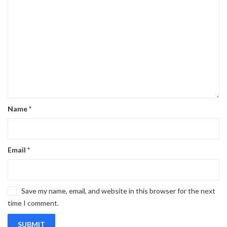
Name
*
Email
*
Save my name, email, and website in this browser for the next
time I comment.