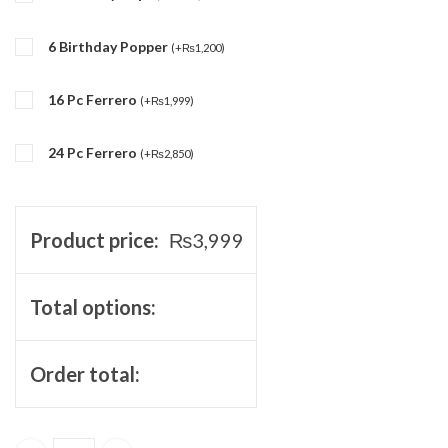
6 Birthday Popper
(
+
₨
1,200
)
16 Pc Ferrero
(
+
₨
1,999
)
24 Pc Ferrero
(
+
₨
2,850
)
Product price:
₨
3,999
Total options:
Order total: