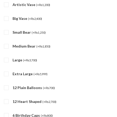
Artistic Vase
(
+
₨
1,200
)
Big Vase
(
+
₨
2,400
)
Small Bear
(
+
₨
1,250
)
Medium Bear
(
+
₨
1,850
)
Large
(
+
₨
3,700
)
Extra Large
(
+
₨
5,999
)
12 Plain Balloons
(
+
₨
700
)
12 Heart Shaped
(
+
₨
2,700
)
6 Birthday Caps
(
+
₨
800
)