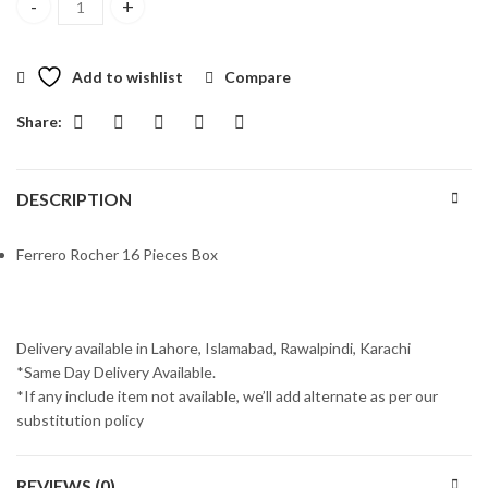
Ferrero Rocher 16 Pieces Box quantity
Add to wishlist
Compare
Share:
DESCRIPTION
Ferrero Rocher 16 Pieces Box
Delivery available in Lahore, Islamabad, Rawalpindi, Karachi
*Same Day Delivery Available.
*If any include item not available, we’ll add alternate as per our
substitution policy
REVIEWS (0)