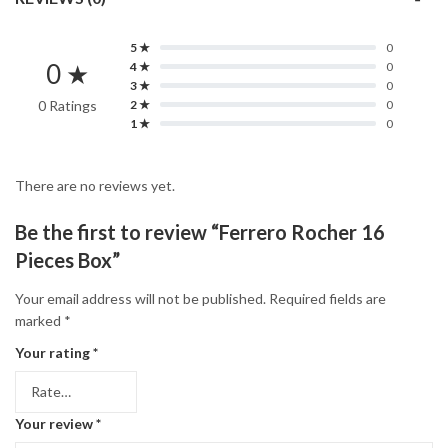
5 ★
0
0 ★
4 ★
0
3 ★
0
0 Ratings
2 ★
0
1 ★
0
There are no reviews yet.
Be the first to review “Ferrero Rocher 16
Pieces Box”
Your email address will not be published.
Required fields are
marked
*
Your rating
*
Your review
*