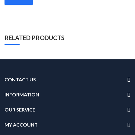
RELATED PRODUCTS
CONTACT US
INFORMATION
OUR SERVICE
MY ACCOUNT