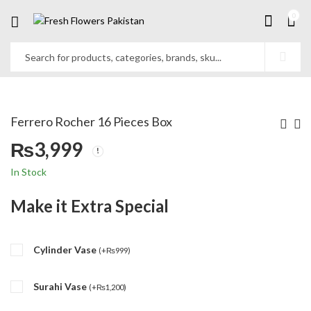
0
Ferrero Rocher 16 Pieces Box
₨
3,999
In Stock
Make it Extra Special
Cylinder Vase
(
+
₨
999
)
Surahi Vase
(
+
₨
1,200
)