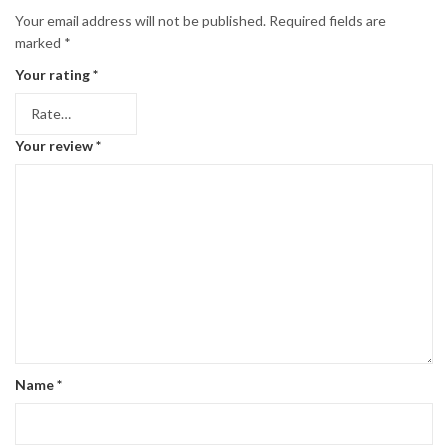
Your email address will not be published.
Required fields are
marked
*
Your rating
*
Your review
*
Name
*