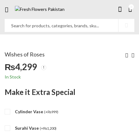
0
Wishes of Roses
₨
4,299
In Stock
Make it Extra Special
Cylinder Vase
(
+
₨
999
)
Surahi Vase
(
+
₨
1,200
)