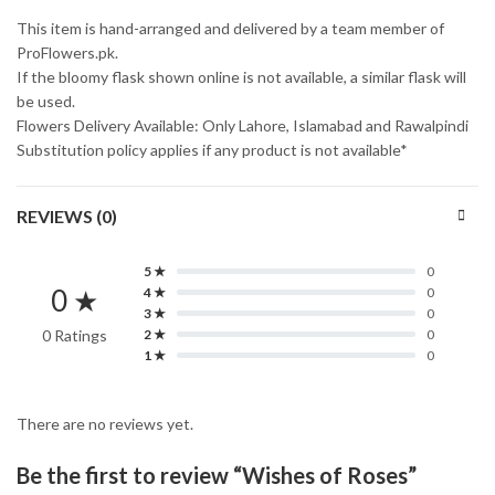
This item is hand-arranged and delivered by a team member of
ProFlowers.pk.
If the bloomy flask shown online is not available, a similar flask will
be used.
Flowers Delivery Available: Only Lahore, Islamabad and Rawalpindi
Substitution policy applies if any product is not available*
REVIEWS (0)
5 ★
0
0 ★
4 ★
0
3 ★
0
0 Ratings
2 ★
0
1 ★
0
There are no reviews yet.
Be the first to review “Wishes of Roses”