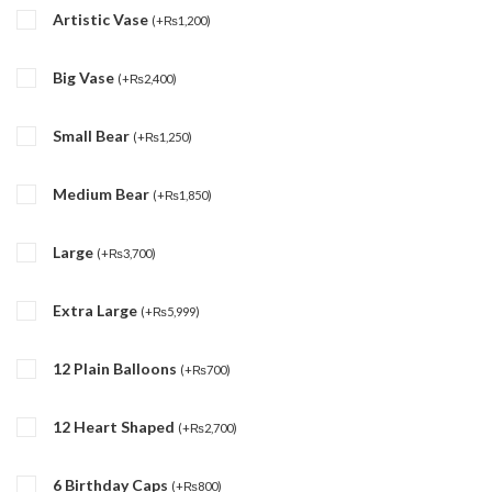
Artistic Vase
(
+
₨
1,200
)
Big Vase
(
+
₨
2,400
)
Small Bear
(
+
₨
1,250
)
Medium Bear
(
+
₨
1,850
)
Large
(
+
₨
3,700
)
Extra Large
(
+
₨
5,999
)
12 Plain Balloons
(
+
₨
700
)
12 Heart Shaped
(
+
₨
2,700
)
6 Birthday Caps
(
+
₨
800
)