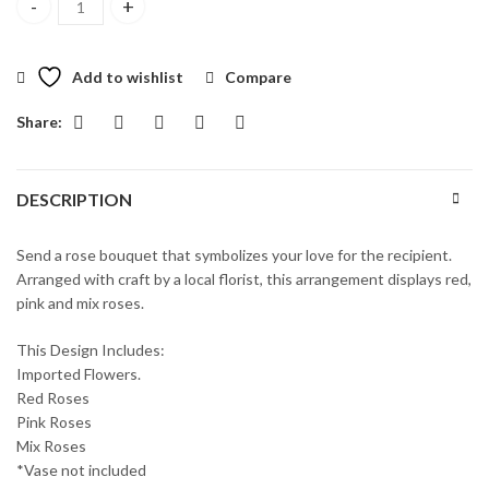
Wishes of Roses quantity
Add to wishlist
Compare
Share:
DESCRIPTION
Send a rose bouquet that symbolizes your love for the recipient.
Arranged with craft by a local florist, this arrangement displays red,
pink and mix roses.
This Design Includes:
Imported Flowers.
Red Roses
Pink Roses
Mix Roses
*Vase not included