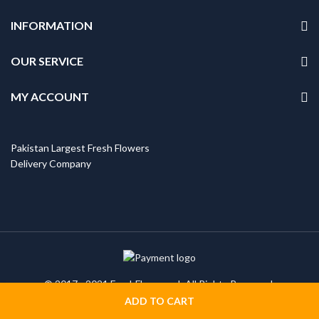
INFORMATION
OUR SERVICE
MY ACCOUNT
Pakistan Largest Fresh Flowers
Delivery Company
© 2017 - 2021 FreshFlowers.pk All Rights Reserved.
ADD TO CART