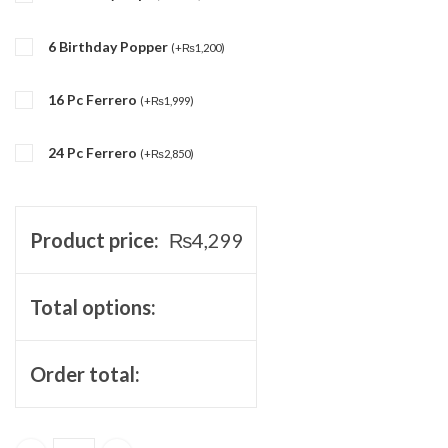
6 Birthday Popper
(
+
₨
1,200
)
16 Pc Ferrero
(
+
₨
1,999
)
24 Pc Ferrero
(
+
₨
2,850
)
Product price:
₨
4,299
Total options:
Order total: