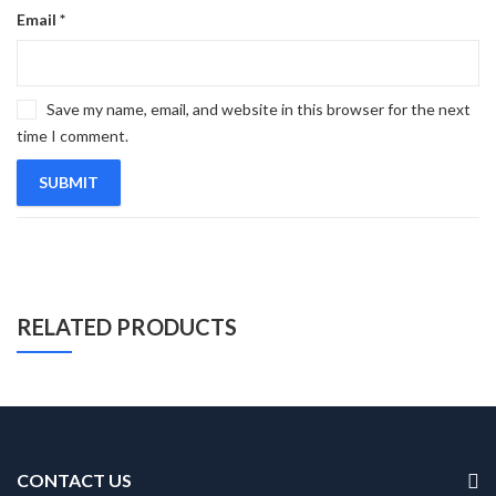
Email
*
Save my name, email, and website in this browser for the next
time I comment.
RELATED PRODUCTS
CONTACT US