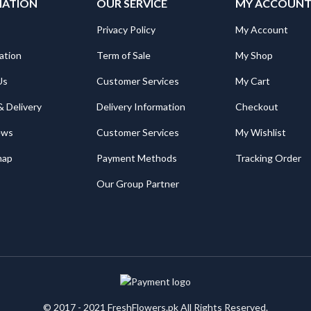
MATION
OUR SERVICE
MY ACCOUN
Privacy Policy
My Account
ation
Term of Sale
My Shop
Us
Customer Services
My Cart
& Delivery
Delivery Information
Checkout
ews
Customer Services
My Wishlist
map
Payment Methods
Tracking Order
Our Group Partner
© 2017 - 2021 FreshFlowers.pk All Rights Reserved.