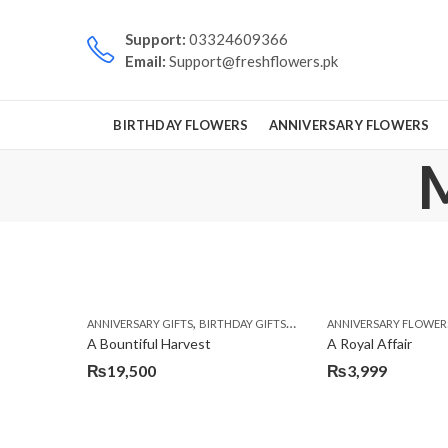
Support:
03324609366
Email:
Support@freshflowers.pk
BIRTHDAY FLOWERS
ANNIVERSARY FLOWERS
M
,
,
,
ANNIVERSARY GIFTS
BIRTHDAY GIFTS
FATHERS DAY FLOWERS
ANNIVERSARY FLOWER
FATH
A Bountiful Harvest
A Royal Affair
₨
19,500
₨
3,999