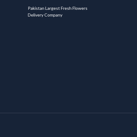
T
Pakistan Largest Fresh Flowers
Delivery Company