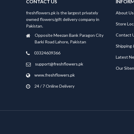
CONTACT US
INFOR
freshflowers.pk is the largest privately
About Us
owned flowers/gift delivery company in
Store Loc
Pakistan.
Contact 
Opposite Meezan Bank Paragon City
Barki Road Lahore, Pakistan
Shipping 
03324609366
Latest N
support@freshflowers.pk
Our Site
www.freshflowers.pk
24 / 7 Online Delivery