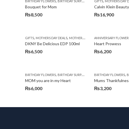
,
,
,
,
BIRTHDAY FLOWERS
BIRTHDAY SURPRISE GIFT
GIFTS
CHOCOLATES
MOTHERS DAY 
COM
Bouquet for Mom
₨
8,500
₨
16,900
,
,
,
GIFTS
MOTHERS DAY DEALS
MOTHERS DAY PERFUMES
ANNIVERSARY FLOWER
PKR 4500 +
DKNY Be Delicious EDP 100ml
Heart Prowess
₨
6,500
₨
6,200
,
,
,
,
BIRTHDAY FLOWERS
BIRTHDAY SURPRISE GIFT
BIRTHDAY FLOWERS
CHOCOLATES
CHOC
BI
MOM you are in my Heart
Mums Thankfulnes
₨
6,000
₨
3,200