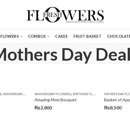
FLOWERS
COMBOS
CAKES
FRUIT BASKET
CHOCOLATE
others Day Dea
,
,
,
,
,
,
,
,
,
,
,
,
,
S
ERS DAY GIFTS
ANNIVERSARY GIFTS
FOR BROTHER
ANNIVERSARY FLOWERS
APPRECIATION
FOR FATHER
BIRTHDAY FLOWERS
FOR HER
BIRTHDAY FLOWERS
FOR HIM
BIRTHDAY FLOWERS
FOR HUSBAND
FATHERS DAY F
BIRTHDAY FLO
FOR K
BI
Amazing Mom Bouquet
Basket of App
₨
2,800
₨
8,500