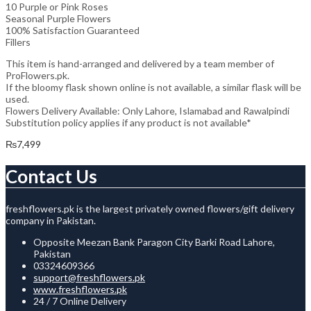
10 Purple or Pink Roses
Seasonal Purple Flowers
100% Satisfaction Guaranteed
Fillers
This item is hand-arranged and delivered by a team member of
ProFlowers.pk.
If the bloomy flask shown online is not available, a similar flask will be
used.
Flowers Delivery Available: Only Lahore, Islamabad and Rawalpindi
Substitution policy applies if any product is not available*
₨
7,499
Contact Us
freshflowers.pk is the largest privately owned flowers/gift delivery
company in Pakistan.
Opposite Meezan Bank Paragon City Barki Road Lahore,
Pakistan
03324609366
support@freshflowers.pk
www.freshflowers.pk
24 / 7 Online Delivery