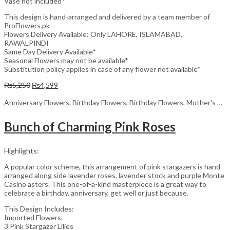
Vase not included*
This design is hand-arranged and delivered by a team member of
ProFlowers.pk
Flowers Delivery Available: Only LAHORE, ISLAMABAD,
RAWALPINDI
Same Day Delivery Available*
Seasonal Flowers may not be available*
Substitution policy applies in case of any flower not available*
Original
Current
₨
5,250
₨
4,599
price
price
was:
is:
Anniversary Flowers
,
Birthday Flowers
,
Birthday Flowers
,
Mother's Day Flowers
₨5,250.
₨4,599.
Bunch of Charming Pink Roses
Highlights:
A popular color scheme, this arrangement of pink stargazers is hand
arranged along side lavender roses, lavender stock and purple Monte
Casino asters. This one-of-a-kind masterpiece is a great way to
celebrate a birthday, anniversary, get well or just because.
This Design Includes:
Imported Flowers.
3 Pink Stargazer Lilies