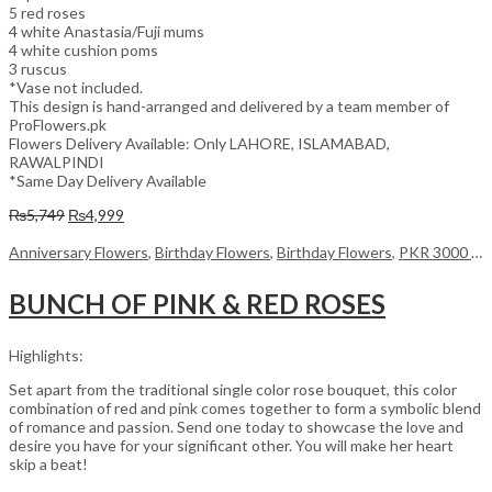
5 red roses
4 white Anastasia/Fuji mums
4 white cushion poms
3 ruscus
*Vase not included.
This design is hand-arranged and delivered by a team member of
ProFlowers.pk
Flowers Delivery Available: Only LAHORE, ISLAMABAD,
RAWALPINDI
*Same Day Delivery Available
Original
Current
₨
5,749
₨
4,999
price
price
was:
is:
Anniversary Flowers
,
Birthday Flowers
,
Birthday Flowers
,
PKR 3000 - 4500
₨5,749.
₨4,999.
BUNCH OF PINK & RED ROSES
Highlights:
Set apart from the traditional single color rose bouquet, this color
combination of red and pink comes together to form a symbolic blend
of romance and passion. Send one today to showcase the love and
desire you have for your significant other. You will make her heart
skip a beat!