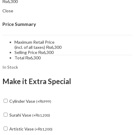
₨
6,300
Close
Price Summary
Maximum Retail Price
(incl. of all taxes)
₨
6,300
Selling Price
₨
6,300
Total
₨
6,300
In Stock
Make it Extra Special
Cylinder Vase
(
+
₨
999
)
Surahi Vase
(
+
₨
1,200
)
Artistic Vase
(
+
₨
1,200
)