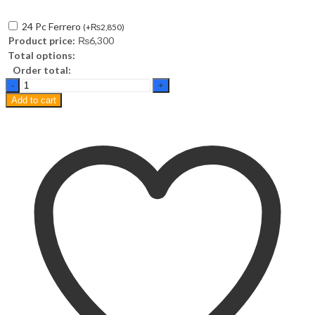
24 Pc Ferrero
(
+
₨
2,850
)
Product price:
₨
6,300
Total options:
Order total:
Calvin
Klein
Add to cart
Obsession
EDP
100ml
quantity