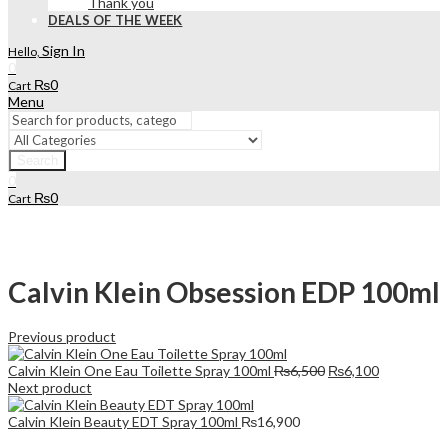
Thank you
DEALS OF THE WEEK
Sign In
Hello,
0
₨
0
Cart
Menu
Search
0
₨
0
Cart
Calvin Klein Obsession EDP 100ml
Previous product
Original
Current
Calvin Klein One Eau Toilette Spray 100ml
₨
6,500
₨
6,100
price
price
Next product
was:
is:
₨6,500.
₨6,100.
Calvin Klein Beauty EDT Spray 100ml
₨
16,900