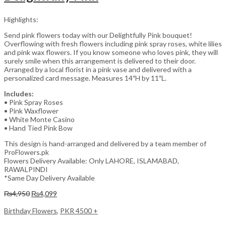
Highlights:
Send pink flowers today with our Delightfully Pink bouquet!
Overflowing with fresh flowers including pink spray roses, white lilies
and pink wax flowers. If you know someone who loves pink, they will
surely smile when this arrangement is delivered to their door.
Arranged by a local florist in a pink vase and delivered with a
personalized card message. Measures 14″H by 11″L.
Includes:
• Pink Spray Roses
• Pink Waxflower
• White Monte Casino
• Hand Tied Pink Bow
This design is hand-arranged and delivered by a team member of
ProFlowers.pk
Flowers Delivery Available: Only LAHORE, ISLAMABAD,
RAWALPINDI
*Same Day Delivery Available
Original
Current
₨
4,950
₨
4,099
price
price
was:
is:
Birthday Flowers
,
PKR 4500 +
₨4,950.
₨4,099.