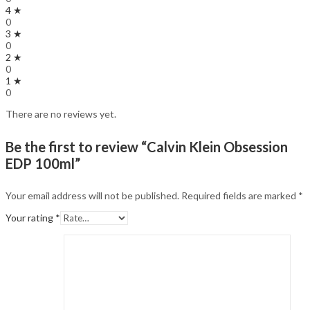
4 ★
0
3 ★
0
2 ★
0
1 ★
0
There are no reviews yet.
Be the first to review “Calvin Klein Obsession
EDP 100ml”
Your email address will not be published.
Required fields are marked
*
Your rating
*