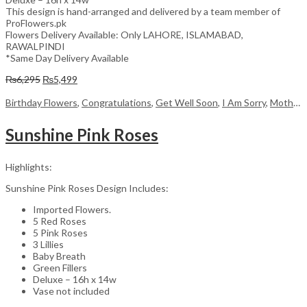
This design is hand-arranged and delivered by a team member of
ProFlowers.pk
Flowers Delivery Available: Only LAHORE, ISLAMABAD,
RAWALPINDI
*Same Day Delivery Available
Original
Current
₨
6,295
₨
5,499
price
price
was:
is:
Birthday Flowers
,
Congratulations
,
Get Well Soon
,
I Am Sorry
,
Mother's Day Flowers
₨6,295.
₨5,499.
Sunshine Pink Roses
Highlights:
Sunshine Pink Roses Design Includes:
Imported Flowers.
5 Red Roses
5 Pink Roses
3 Lillies
Baby Breath
Green Fillers
Deluxe – 16h x 14w
Vase not included