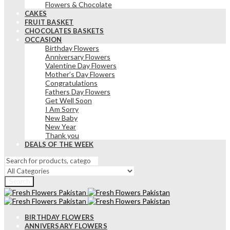
Flowers & Chocolate
CAKES
FRUIT BASKET
CHOCOLATES BASKETS
OCCASION
Birthday Flowers
Anniversary Flowers
Valentine Day Flowers
Mother’s Day Flowers
Congratulations
Fathers Day Flowers
Get Well Soon
I Am Sorry
New Baby
New Year
Thank you
DEALS OF THE WEEK
Search
BIRTHDAY FLOWERS
ANNIVERSARY FLOWERS