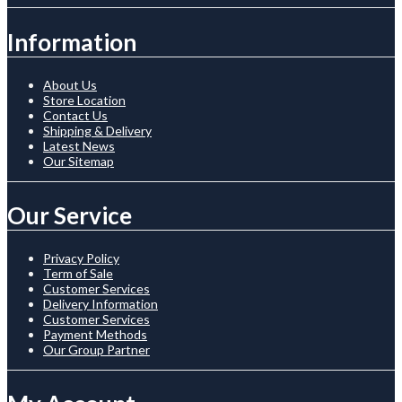
Information
About Us
Store Location
Contact Us
Shipping & Delivery
Latest News
Our Sitemap
Our Service
Privacy Policy
Term of Sale
Customer Services
Delivery Information
Customer Services
Payment Methods
Our Group Partner