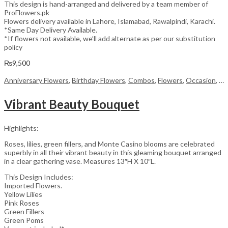
This design is hand-arranged and delivered by a team member of
ProFlowers.pk
Flowers delivery available in Lahore, Islamabad, Rawalpindi, Karachi.
*Same Day Delivery Available.
*If flowers not available, we’ll add alternate as per our substitution
policy
₨
9,500
Anniversary Flowers
,
Birthday Flowers
,
Combos
,
Flowers
,
Occasion
,
Wo
Vibrant Beauty Bouquet
Highlights:
Roses, lilies, green fillers, and Monte Casino blooms are celebrated
superbly in all their vibrant beauty in this gleaming bouquet arranged
in a clear gathering vase. Measures 13″H X 10″L.
This Design Includes:
Imported Flowers.
Yellow Lilies
Pink Roses
Green Fillers
Green Poms