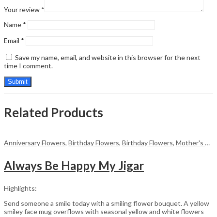
Your review
*
Name
*
Email
*
Save my name, email, and website in this browser for the next
time I comment.
Related Products
Anniversary Flowers
,
Birthday Flowers
,
Birthday Flowers
,
Mother's Day Flowers
Always Be Happy My Jigar
Highlights:
Send someone a smile today with a smiling flower bouquet. A yellow
smiley face mug overflows with seasonal yellow and white flowers