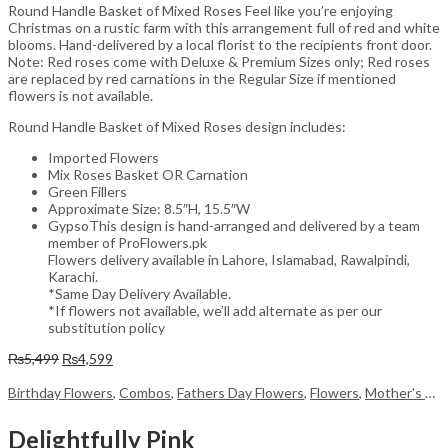
Round Handle Basket of Mixed Roses Feel like you’re enjoying
Christmas on a rustic farm with this arrangement full of red and white
blooms. Hand-delivered by a local florist to the recipients front door.
Note: Red roses come with Deluxe & Premium Sizes only; Red roses
are replaced by red carnations in the Regular Size if mentioned
flowers is not available.
Round Handle Basket of Mixed Roses design includes:
Imported Flowers
Mix Roses Basket OR Carnation
Green Fillers
Approximate Size: 8.5″H, 15.5″W
GypsoThis design is hand-arranged and delivered by a team
member of ProFlowers.pk
Flowers delivery available in Lahore, Islamabad, Rawalpindi,
Karachi.
*Same Day Delivery Available.
*If flowers not available, we’ll add alternate as per our
substitution policy
Original
Current
₨
5,499
₨
4,599
price
price
was:
is:
Birthday Flowers
,
Combos
,
Fathers Day Flowers
,
Flowers
,
Mother's Day Flowers
₨5,499.
₨4,599.
Delightfully Pink