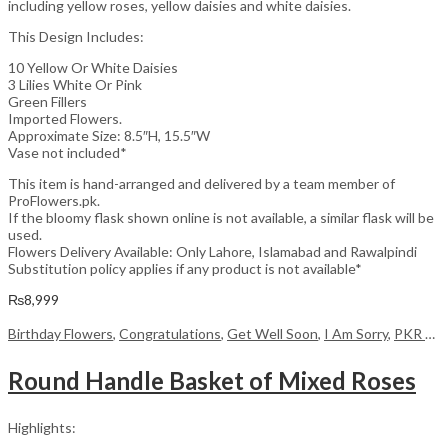
including yellow roses, yellow daisies and white daisies.
This Design Includes:
10 Yellow Or White Daisies
3 Lilies White Or Pink
Green Fillers
Imported Flowers.
Approximate Size: 8.5″H, 15.5″W
Vase not included*
This item is hand-arranged and delivered by a team member of
ProFlowers.pk.
If the bloomy flask shown online is not available, a similar flask will be
used.
Flowers Delivery Available: Only Lahore, Islamabad and Rawalpindi
Substitution policy applies if any product is not available*
₨
8,999
Birthday Flowers
,
Congratulations
,
Get Well Soon
,
I Am Sorry
,
PKR 4500 +
Round Handle Basket of Mixed Roses
Highlights: