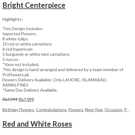
Bright Centerpiece
Highlights:
This Design Includes:
Imported Flowers.
8 white tulips
10 red or white carnations
6 red hypericum
5 burgundy or white mini carnations
5 ruscus
*Vase not included.
This design is hand-arranged and delivered by a team member of
ProFlowers.pk
Flowers Delivery Available: Only LAHORE, ISLAMABAD,
RAWALPINDI
*Same Day Delivery Available.
Original
Current
₨
7,999
₨
7,099
price
price
was:
is:
Birthday Flowers
,
Congratulations
,
Flowers
,
New Year
,
Occasion
,
PKR 4500 +
₨7,999.
₨7,099.
Red and White Roses