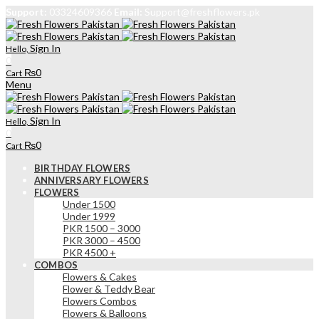
Support:
03324609366
Email:
Support@freshflowers.pk
Sign In
Hello,
0
₨
0
Cart
Menu
Sign In
Hello,
0
₨
0
Cart
BIRTHDAY FLOWERS
ANNIVERSARY FLOWERS
FLOWERS
Under 1500
Under 1999
PKR 1500 – 3000
PKR 3000 – 4500
PKR 4500 +
COMBOS
Flowers & Cakes
Flower & Teddy Bear
Flowers Combos
Flowers & Balloons