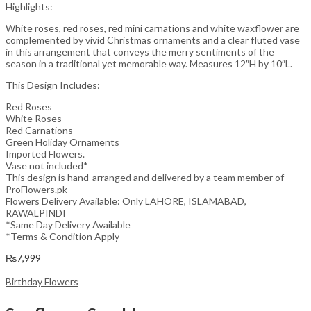
Highlights:
White roses, red roses, red mini carnations and white waxflower are
complemented by vivid Christmas ornaments and a clear fluted vase
in this arrangement that conveys the merry sentiments of the
season in a traditional yet memorable way. Measures 12″H by 10″L.
This Design Includes:
Red Roses
White Roses
Red Carnations
Green Holiday Ornaments
Imported Flowers.
Vase not included*
This design is hand-arranged and delivered by a team member of
ProFlowers.pk
Flowers Delivery Available: Only LAHORE, ISLAMABAD,
RAWALPINDI
*Same Day Delivery Available
*Terms & Condition Apply
₨
7,999
Birthday Flowers