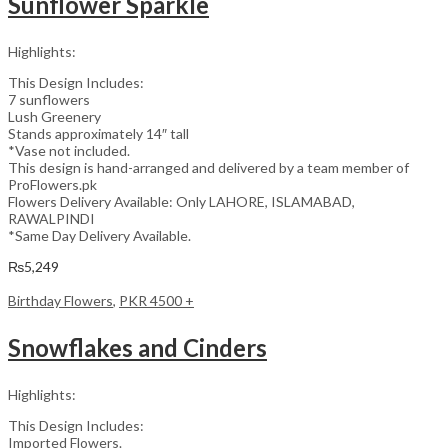
Sunflower Sparkle
Highlights:
This Design Includes:
7 sunflowers
Lush Greenery
Stands approximately 14″ tall
*Vase not included.
This design is hand-arranged and delivered by a team member of
ProFlowers.pk
Flowers Delivery Available: Only LAHORE, ISLAMABAD,
RAWALPINDI
*Same Day Delivery Available.
₨
5,249
Birthday Flowers
,
PKR 4500 +
Snowflakes and Cinders
Highlights:
This Design Includes:
Imported Flowers.