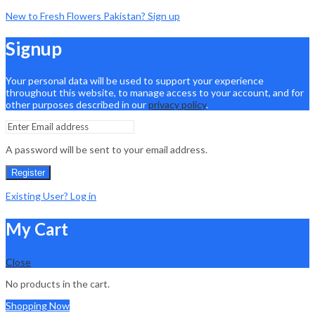
New to Fresh Flowers Pakistan? Sign up
Signup
Your personal data will be used to support your experience
throughout this website, to manage access to your account, and for
other purposes described in our
privacy policy
.
A password will be sent to your email address.
Register
Existing User? Log in
My Cart
Close
No products in the cart.
Shopping Now