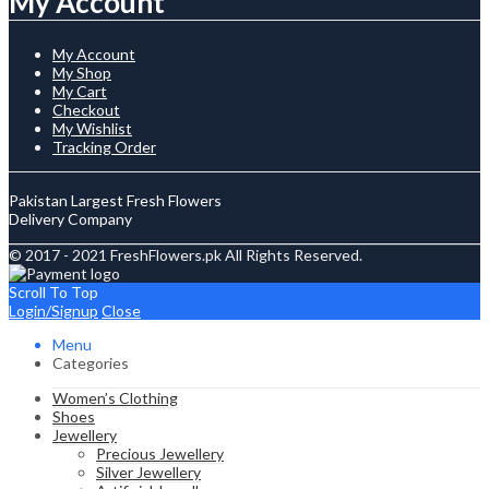
My Account
My Account
My Shop
My Cart
Checkout
My Wishlist
Tracking Order
Pakistan Largest Fresh Flowers
Delivery Company
© 2017 - 2021 FreshFlowers.pk All Rights Reserved.
Scroll To Top
Login/Signup
Close
Menu
Categories
Women’s Clothing
Shoes
Jewellery
Precious Jewellery
Silver Jewellery