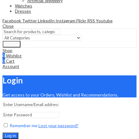
Artificial Jewellery
Watches
Dresses
Facebook
Twitter
LinkedIn
Instagram
Flickr
RSS
Youtube
Close
Search
Shop
0
Wishlist
0
Cart
Account
Login
Get access to your Orders, Wishlist and Recommendations.
Remember me
Lost your password?
Log in