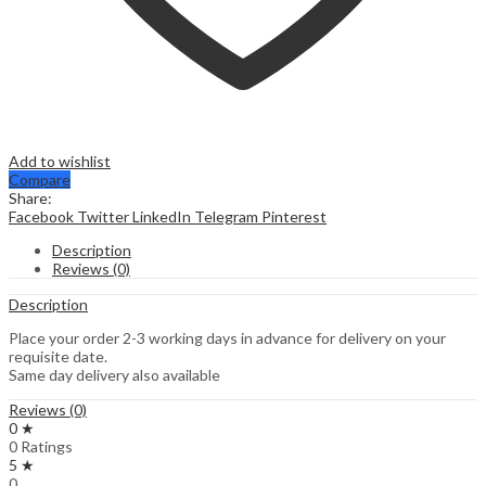
Add to wishlist
Compare
Share:
Facebook
Twitter
LinkedIn
Telegram
Pinterest
Description
Reviews (0)
Description
Place your order 2-3 working days in advance for delivery on your
requisite date.
Same day delivery also available
Reviews (0)
0 ★
0 Ratings
5 ★
0