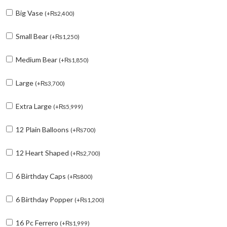
Big Vase
(
+
₨
2,400
)
Small Bear
(
+
₨
1,250
)
Medium Bear
(
+
₨
1,850
)
Large
(
+
₨
3,700
)
Extra Large
(
+
₨
5,999
)
12 Plain Balloons
(
+
₨
700
)
12 Heart Shaped
(
+
₨
2,700
)
6 Birthday Caps
(
+
₨
800
)
6 Birthday Popper
(
+
₨
1,200
)
16 Pc Ferrero
(
+
₨
1,999
)