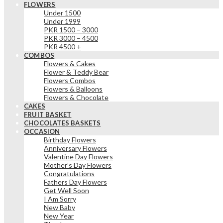
FLOWERS
Under 1500
Under 1999
PKR 1500 – 3000
PKR 3000 – 4500
PKR 4500 +
COMBOS
Flowers & Cakes
Flower & Teddy Bear
Flowers Combos
Flowers & Balloons
Flowers & Chocolate
CAKES
FRUIT BASKET
CHOCOLATES BASKETS
OCCASION
Birthday Flowers
Anniversary Flowers
Valentine Day Flowers
Mother’s Day Flowers
Congratulations
Fathers Day Flowers
Get Well Soon
I Am Sorry
New Baby
New Year