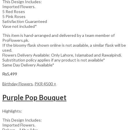
This Design Includes:
Imported Flowers.
5 Red Roses
5 Pink Roses
Satisfaction Guaranteed
Vase not included*
This item is hand-arranged and delivered by a team member of
ProFlowers.pk.
If the bloomy flask shown online is not available, a similar flask will be
used.
Flowers Delivery Available: Only Lahore, Islamabad and Rawalpindi.
Substitution policy applies if any product is not available*
Same Day Delivery Available*
₨
5,499
Birthday Flowers
,
PKR 4500 +
Purple Pop Bouquet
Highlights:
This Design Includes:
Imported Flowers.
Deluxe – 16h x 14w