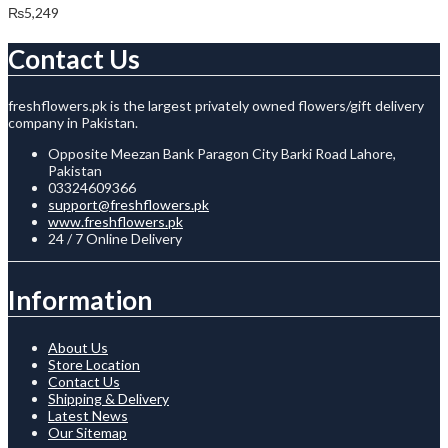
₨
5,249
Contact Us
freshflowers.pk is the largest privately owned flowers/gift delivery
company in Pakistan.
Opposite Meezan Bank Paragon City Barki Road Lahore,
Pakistan
03324609366
support@freshflowers.pk
www.freshflowers.pk
24 / 7 Online Delivery
Information
About Us
Store Location
Contact Us
Shipping & Delivery
Latest News
Our Sitemap