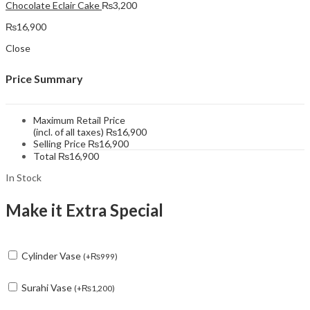
Chocolate Eclair Cake
₨
3,200
₨
16,900
Close
Price Summary
Maximum Retail Price
(incl. of all taxes)
₨
16,900
Selling Price
₨
16,900
Total
₨
16,900
In Stock
Make it Extra Special
Cylinder Vase
(
+
₨
999
)
Surahi Vase
(
+
₨
1,200
)