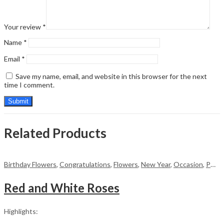
Your review
*
Name
*
Email
*
Save my name, email, and website in this browser for the next
time I comment.
Related Products
Birthday Flowers
,
Congratulations
,
Flowers
,
New Year
,
Occasion
,
PKR 4500 +
Red and White Roses
Highlights: