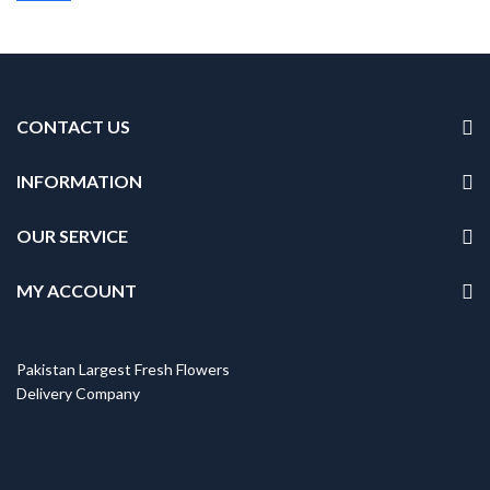
CONTACT US
INFORMATION
OUR SERVICE
MY ACCOUNT
Pakistan Largest Fresh Flowers
Delivery Company