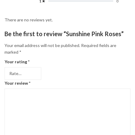
1 ★
0
There are no reviews yet.
Be the first to review “Sunshine Pink Roses”
Your email address will not be published.
Required fields are
marked
*
Your rating
*
Your review
*