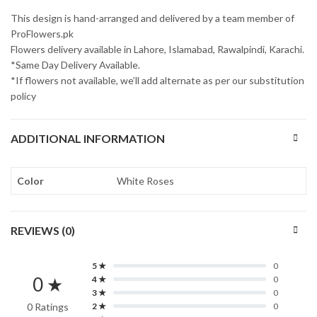
This design is hand-arranged and delivered by a team member of
ProFlowers.pk
Flowers delivery available in Lahore, Islamabad, Rawalpindi, Karachi.
*Same Day Delivery Available.
*If flowers not available, we’ll add alternate as per our substitution
policy
ADDITIONAL INFORMATION
Color
White Roses
REVIEWS (0)
5 ★
0
0 ★
4 ★
0
3 ★
0
0 Ratings
2 ★
0