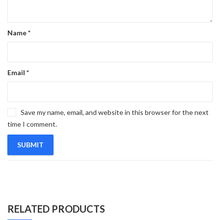
Name
*
Email
*
Save my name, email, and website in this browser for the next
time I comment.
RELATED PRODUCTS