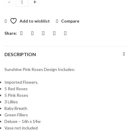
Sunshine Pink Roses quantity
Add to wishlist
Compare
Share:
DESCRIPTION
Sunshine Pink Roses Design Includes:
Imported Flowers.
5 Red Roses
5 Pink Roses
3 Lillies
Baby Breath
Green Fillers
Deluxe – 16h x 14w
Vase not included