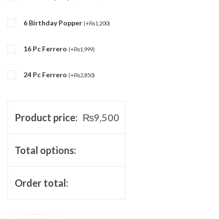
6 Birthday Popper
(
+
₨
1,200
)
16 Pc Ferrero
(
+
₨
1,999
)
24 Pc Ferrero
(
+
₨
2,850
)
Product price:
₨
9,500
Total options:
Order total: