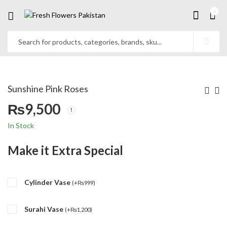
0
Sunshine Pink Roses
₨
9,500
In Stock
Make it Extra Special
Cylinder Vase
(
+
₨
999
)
Surahi Vase
(
+
₨
1,200
)