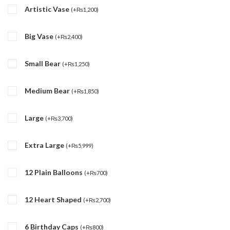
Artistic Vase
(
+
₨
1,200
)
Big Vase
(
+
₨
2,400
)
Small Bear
(
+
₨
1,250
)
Medium Bear
(
+
₨
1,850
)
Large
(
+
₨
3,700
)
Extra Large
(
+
₨
5,999
)
12 Plain Balloons
(
+
₨
700
)
12 Heart Shaped
(
+
₨
2,700
)
6 Birthday Caps
(
+
₨
800
)