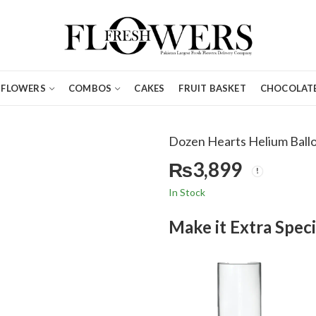
FLOWERS
COMBOS
CAKES
FRUIT BASKET
CHOCOLATE
Dozen Hearts Helium Ball
₨
3,899
In Stock
Make it Extra Speci