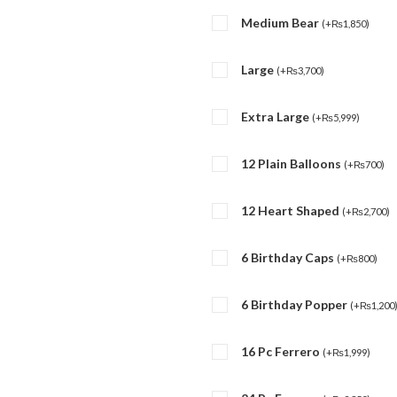
Medium Bear
(
+
₨
1,850
)
Large
(
+
₨
3,700
)
Extra Large
(
+
₨
5,999
)
12 Plain Balloons
(
+
₨
700
)
12 Heart Shaped
(
+
₨
2,700
)
6 Birthday Caps
(
+
₨
800
)
6 Birthday Popper
(
+
₨
1,200
16 Pc Ferrero
(
+
₨
1,999
)