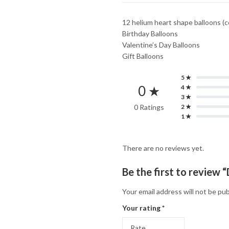
12 helium heart shape balloons (c
Birthday Balloons
Valentine’s Day Balloons
Gift Balloons
5 ★
0 ★
4 ★
3 ★
0 Ratings
2 ★
1 ★
There are no reviews yet.
Be the first to review
Your email address will not be pub
Your rating
*