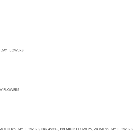
DAY FLOWERS
AY FLOWERS
,
,
,
MOTHER'S DAY FLOWERS
PKR 4500 +
PREMIUM FLOWERS
WOMENS DAY FLOWERS