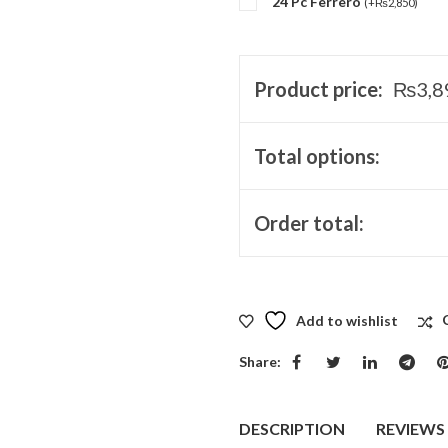
24 Pc Ferrero
(
+
₨
2,850
)
Product price:
₨
3,8
Total options:
Order total:
Add to wishlist
Share:
DESCRIPTION
REVIEWS 