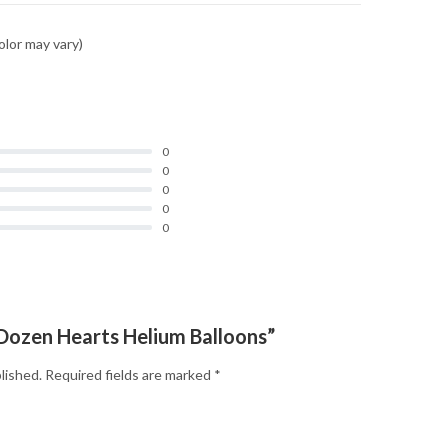
olor may vary)
0
0
0
0
0
 “Dozen Hearts Helium Balloons”
lished.
Required fields are marked
*