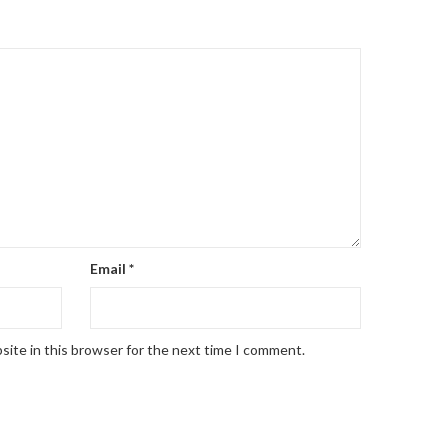
Email
*
site in this browser for the next time I comment.