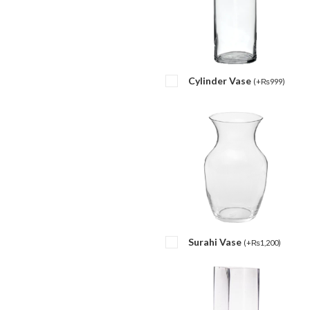
Cylinder Vase
(
+
₨
999
)
Surahi Vase
(
+
₨
1,200
)