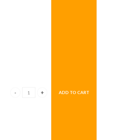
ADD TO CART
Dozen Hearts Helium Balloons quantity