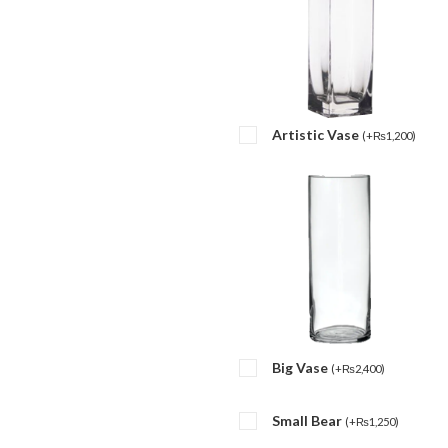
Artistic Vase
(
+
₨
1,200
)
Big Vase
(
+
₨
2,400
)
Small Bear
(
+
₨
1,250
)