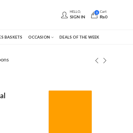
HELLO,
Cart
0
SIGN IN
₨
0
S BASKETS
OCCASION
DEALS OF THE WEEK
oons
al