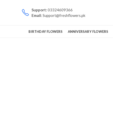
Support:
03324609366
Email:
Support@freshflowers.pk
BIRTHDAY FLOWERS
ANNIVERSARY FLOWERS