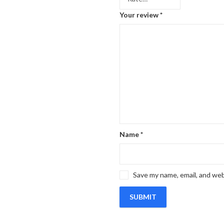
Your review
*
Name
*
Save my name, email, and web