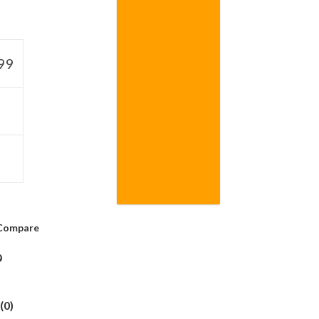
99
Compare
(0)