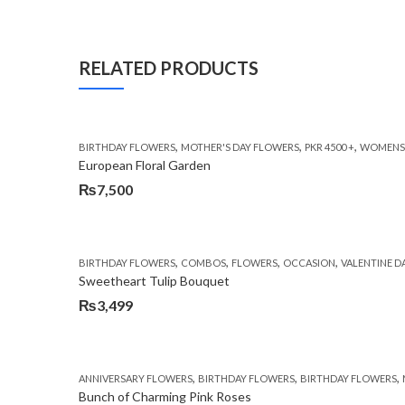
RELATED PRODUCTS
,
,
,
BIRTHDAY FLOWERS
MOTHER'S DAY FLOWERS
PKR 4500 +
WOMENS 
European Floral Garden
₨
7,500
,
,
,
,
BIRTHDAY FLOWERS
COMBOS
FLOWERS
OCCASION
VALENTINE D
Sweetheart Tulip Bouquet
₨
3,499
,
,
,
ANNIVERSARY FLOWERS
BIRTHDAY FLOWERS
BIRTHDAY FLOWERS
Bunch of Charming Pink Roses