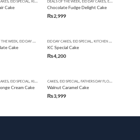
,
,
,
,
,
,
,
CAKES
EID SPECIAL
KITCHEN CUISINE BAKERS
DEALS OF THE WEEK
SEND EID GIFTS TO LAHORE
EID DAY CAKES
EID SPECIAL
TEHZEEB B
FLOWER
air Cake
Chocolate Fudge Delight Cake
₨
2,999
,
,
,
,
,
,
F THE WEEK
EID DAY CAKES
EID SPECIAL
EID DAY CAKES
FLOWERS WITH CAKES DEALS
EID SPECIAL
KITCHEN CUISINE BAKERS
KITCHEN CUIS
late Cake
KC Special Cake
₨
4,200
,
,
,
,
,
,
,
,
CAKES
HEN CUISINE BAKERS
EID SPECIAL
KITCHEN CUISINE BAKERS
CAKES
EID SPECIAL
SEND EID GIFTS TO LAHORE
FATHERS DAY FLOWERS
KARACHI
TEHZEEB B
K
ponge Cream Cake
Walnut Caramel Cake
₨
3,999