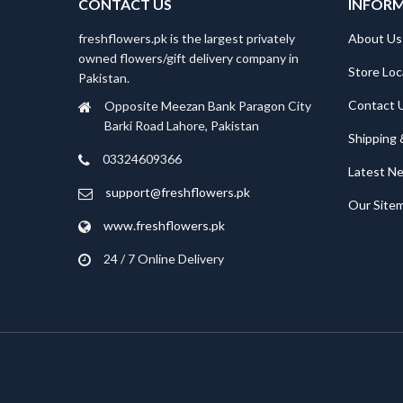
CONTACT US
INFOR
freshflowers.pk is the largest privately
About Us
owned flowers/gift delivery company in
Store Loc
Pakistan.
Contact 
Opposite Meezan Bank Paragon City
Barki Road Lahore, Pakistan
Shipping 
03324609366
Latest N
support@freshflowers.pk
Our Site
www.freshflowers.pk
24 / 7 Online Delivery