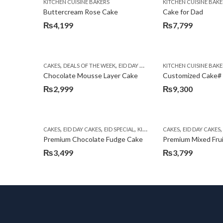
KITCHEN CUISINE BAKERS
KITCHEN CUISINE BAKE
Buttercream Rose Cake
Cake for Dad
₨
4,199
₨
7,799
,
,
,
,
CAKES
DEALS OF THE WEEK
EID DAY CAKES
EID SPECIAL
KITCHEN CUISINE BAKE
FLOWERS W
Chocolate Mousse Layer Cake
Customized Cake#
₨
2,999
₨
9,300
,
,
,
,
CAKES
EID DAY CAKES
EID SPECIAL
KITCHEN CUISINE BAKERS
CAKES
EID DAY CAKES
Premium Chocolate Fudge Cake
Premium Mixed Fru
₨
3,499
₨
3,799