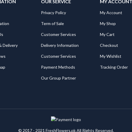
MATION
OUR SERVICE
MY ACCOUN
Privacy Policy
My Account
ation
Term of Sale
My Shop
Us
Customer Services
My Cart
& Delivery
Delivery Information
Checkout
ews
Customer Services
My Wishlist
map
Payment Methods
Tracking Order
Our Group Partner
© 2017 - 2021 FreshFlowers.pk All Rights Reserved.