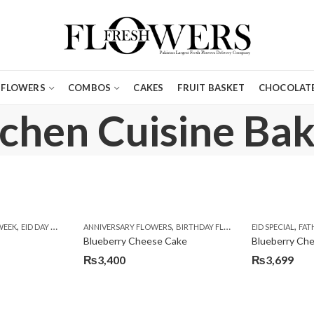
FLOWERS
COMBOS
CAKES
FRUIT BASKET
CHOCOLATE
tchen Cuisine Bak
,
,
,
,
,
,
,
,
,
,
,
,
WEEK
E WEEK
EID DAY CAKES
EID SPECIAL
FLOWERS
EID SPECIAL
ANNIVERSARY FLOWERS
FLOWERS & CAKES
FLOWERS & GIFT DEALS
BIRTHDAY FLOWERS
KARACHI
FLOWERS WITH CAKES DE
KITCHEN CUISINE BAKER
EID SPECIAL
BIRTHDAY FLO
FAT
Blueberry Cheese Cake
Blueberry Ch
₨
3,400
₨
3,699