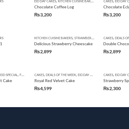
,
,
RS
EID DAY CAKES
KITCHEN CUISINE BAKERS
CAKES
EID DAY 
Chocolate Coffee Log
Chocolate Ecl
₨
3,200
₨
3,200
,
,
,
RS
ITH CAKES DEALS
KITCHEN CUISINE BAKERS
KITCHEN CUISINE BAKERS
STRAWBERRY CAKES
CAKES
DEALS O
 1
Delicious Strawberry Cheescake
Double Choco
₨
2,899
₨
2,899
,
,
,
,
,
,
,
,
EID SPECIAL
FRUIT CAKES
CAKES
KITCHEN CUISINE BAKERS
DEALS OF THE WEEK
EID DAY CAKES
EID SPECIAL
CAKES
EID DAY 
KITC
it Cake
Royal Red Velvet Cake
Strawberry S
₨
4,599
₨
2,300