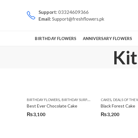
Support:
03324609366
Email:
Support@freshflowers.pk
BIRTHDAY FLOWERS
ANNIVERSARY FLOWERS
Ki
,
,
,
,
BIRTHDAY FLOWERS
BIRTHDAY SURPRISE GIFT
CAKES
CAKES
DEALS OF THE 
DEALS OF TH
Best Ever Chocolate Cake
Black Forest Cake
₨
3,100
₨
3,200