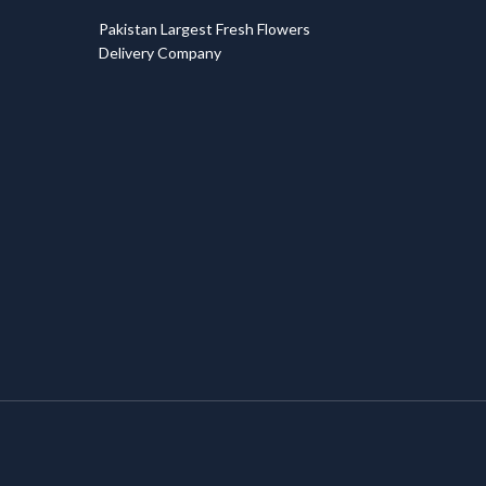
T
Pakistan Largest Fresh Flowers
Delivery Company