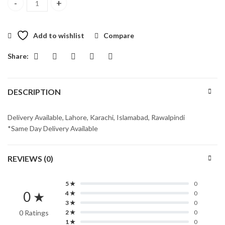
Best Ever Chocolate Cake quantity
Add to wishlist
Compare
Share:
DESCRIPTION
Delivery Available, Lahore, Karachi, Islamabad, Rawalpindi
*Same Day Delivery Available
REVIEWS (0)
5 ★
0
0 ★
4 ★
0
3 ★
0
0 Ratings
2 ★
0
1 ★
0