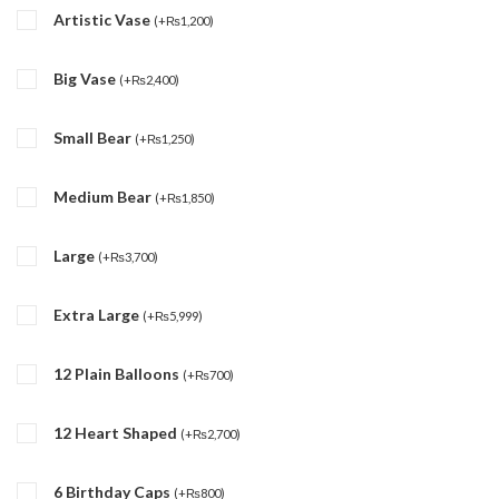
Artistic Vase
(
+
₨
1,200
)
Big Vase
(
+
₨
2,400
)
Small Bear
(
+
₨
1,250
)
Medium Bear
(
+
₨
1,850
)
Large
(
+
₨
3,700
)
Extra Large
(
+
₨
5,999
)
12 Plain Balloons
(
+
₨
700
)
12 Heart Shaped
(
+
₨
2,700
)
6 Birthday Caps
(
+
₨
800
)