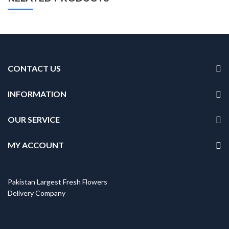
CONTACT US
INFORMATION
OUR SERVICE
MY ACCOUNT
Pakistan Largest Fresh Flowers
Delivery Company