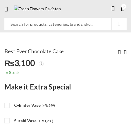
0
Best Ever Chocolate Cake
₨
3,100
In Stock
Make it Extra Special
Cylinder Vase
(
+
₨
999
)
Surahi Vase
(
+
₨
1,200
)