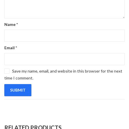
Name
*
Email
*
Save my name, email, and website in this browser for the next
time I comment.
RELATED PRODUCTS