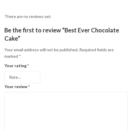
There are no reviews yet.
Be the first to review “Best Ever Chocolate
Cake”
Your email address will not be published.
Required fields are
marked
*
Your rating
*
Your review
*