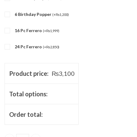
6 Birthday Popper
(
+
₨
1,200
)
16 Pc Ferrero
(
+
₨
1,999
)
24 Pc Ferrero
(
+
₨
2,850
)
Product price:
₨
3,100
Total options:
Order total: