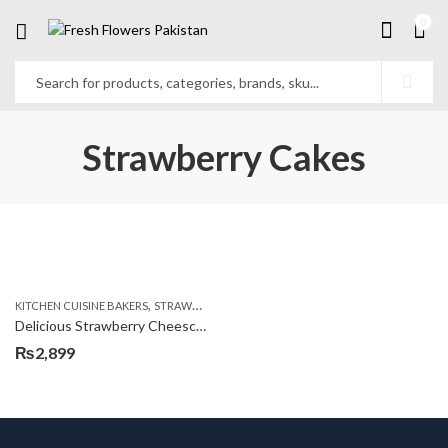
0
Strawberry Cakes
,
KITCHEN CUISINE BAKERS
STRAWBERRY CAKES
Delicious Strawberry Cheescake
₨
2,899