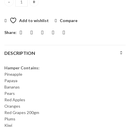
Fruit Goodness Basket quantity
Add to wishlist
Compare
Share:
DESCRIPTION
Hamper Contains:
Pineapple
Papaya
Bananas
Pears
Red Apples
Oranges
Red Grapes 200gm
Plums
Kiwi