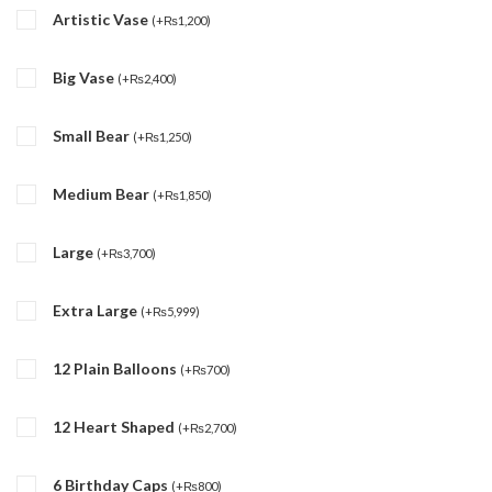
Artistic Vase
(
+
₨
1,200
)
Big Vase
(
+
₨
2,400
)
Small Bear
(
+
₨
1,250
)
Medium Bear
(
+
₨
1,850
)
Large
(
+
₨
3,700
)
Extra Large
(
+
₨
5,999
)
12 Plain Balloons
(
+
₨
700
)
12 Heart Shaped
(
+
₨
2,700
)
6 Birthday Caps
(
+
₨
800
)