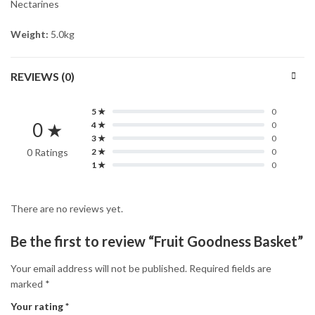
Nectarines
Weight:
5.0kg
REVIEWS (0)
5 ★
0
0 ★
4 ★
0
3 ★
0
0 Ratings
2 ★
0
1 ★
0
There are no reviews yet.
Be the first to review “Fruit Goodness Basket”
Your email address will not be published.
Required fields are
marked
*
Your rating
*