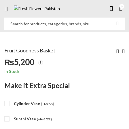
0
Fruit Goodness Basket
₨
5,200
In Stock
Make it Extra Special
Cylinder Vase
(
+
₨
999
)
Surahi Vase
(
+
₨
1,200
)