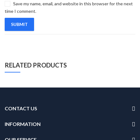
Save my name, email, and website in this browser for the next
time I comment.
RELATED PRODUCTS
CONTACT US
INFORMATION
OUR SERVICE