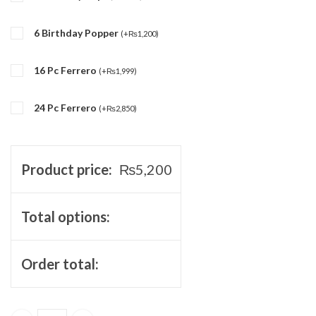
6 Birthday Popper
(
+
₨
1,200
)
16 Pc Ferrero
(
+
₨
1,999
)
24 Pc Ferrero
(
+
₨
2,850
)
Product price:
₨
5,200
Total options:
Order total: