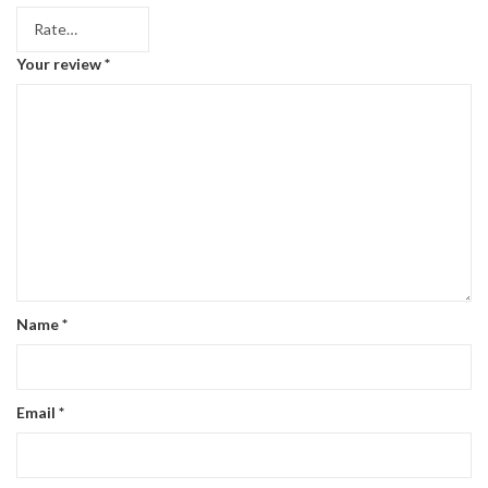
Your review
*
Name
*
Email
*