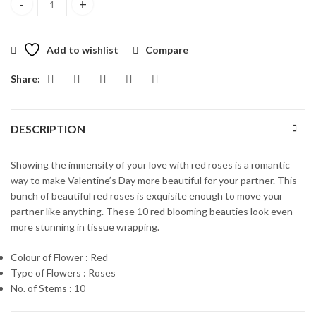
A Royal Affair quantity
Add to wishlist
Compare
Share:
DESCRIPTION
Showing the immensity of your love with red roses is a romantic
way to make Valentine’s Day more beautiful for your partner. This
bunch of beautiful red roses is exquisite enough to move your
partner like anything. These 10 red blooming beauties look even
more stunning in tissue wrapping.
Colour of Flower : Red
Type of Flowers : Roses
No. of Stems : 10