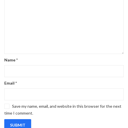
Name
*
Email
*
Save my name, email, and website in this browser for the next
time I comment.