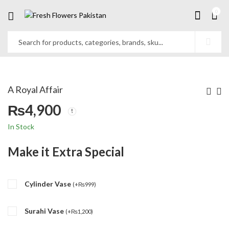
0
A Royal Affair
₨
4,900
In Stock
Make it Extra Special
Cylinder Vase
(
+
₨
999
)
Surahi Vase
(
+
₨
1,200
)