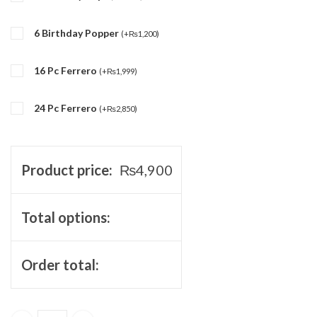
6 Birthday Popper
(
+
₨
1,200
)
16 Pc Ferrero
(
+
₨
1,999
)
24 Pc Ferrero
(
+
₨
2,850
)
Product price:
₨
4,900
Total options:
Order total: