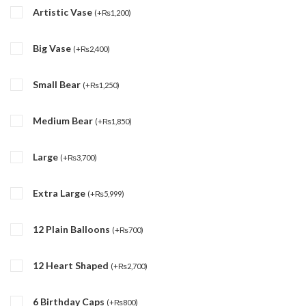
Artistic Vase
(
+
₨
1,200
)
Big Vase
(
+
₨
2,400
)
Small Bear
(
+
₨
1,250
)
Medium Bear
(
+
₨
1,850
)
Large
(
+
₨
3,700
)
Extra Large
(
+
₨
5,999
)
12 Plain Balloons
(
+
₨
700
)
12 Heart Shaped
(
+
₨
2,700
)
6 Birthday Caps
(
+
₨
800
)