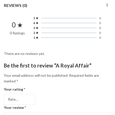
REVIEWS (0)
5 ★
0
0 ★
4 ★
0
3 ★
0
0 Ratings
2 ★
0
1 ★
0
There are no reviews yet.
Be the first to review “A Royal Affair”
Your email address will not be published.
Required fields are
marked
*
Your rating
*
Your review
*