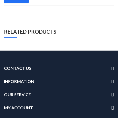
RELATED PRODUCTS
CONTACT US
INFORMATION
OUR SERVICE
MY ACCOUNT