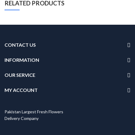
RELATED PRODUCTS
CONTACT US
INFORMATION
OUR SERVICE
MY ACCOUNT
Pakistan Largest Fresh Flowers
Delivery Company