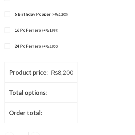
6 Birthday Popper
(
+
₨
1,200
)
16 Pc Ferrero
(
+
₨
1,999
)
24 Pc Ferrero
(
+
₨
2,850
)
Product price:
₨
8,200
Total options:
Order total: