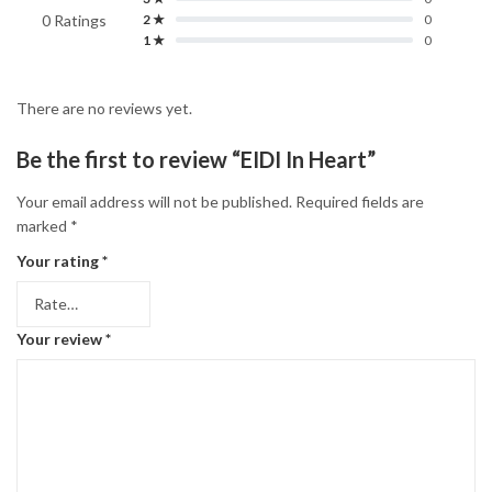
0 Ratings
2 ★
0
1 ★
0
There are no reviews yet.
Be the first to review “EIDI In Heart”
Your email address will not be published.
Required fields are
marked
*
Your rating
*
Your review
*