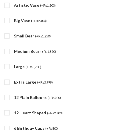
Artistic Vase
(
+
₨
1,200
)
Big Vase
(
+
₨
2,400
)
Small Bear
(
+
₨
1,250
)
Medium Bear
(
+
₨
1,850
)
Large
(
+
₨
3,700
)
Extra Large
(
+
₨
5,999
)
12 Plain Balloons
(
+
₨
700
)
12 Heart Shaped
(
+
₨
2,700
)
6 Birthday Caps
(
+
₨
800
)