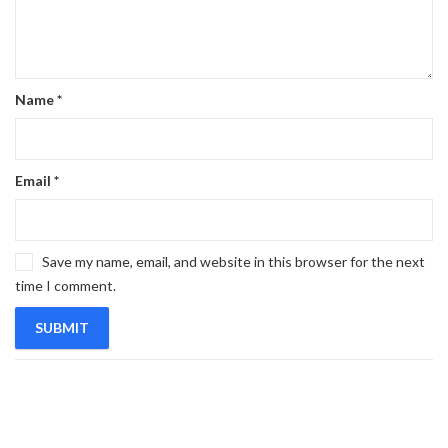
Name
*
Email
*
Save my name, email, and website in this browser for the next
time I comment.