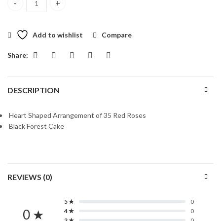
EIDI In Heart quantity
Add to wishlist
Compare
Share:
DESCRIPTION
Heart Shaped Arrangement of 35 Red Roses
Black Forest Cake
REVIEWS (0)
5 ★
0
0 ★
4 ★
0
3 ★
0