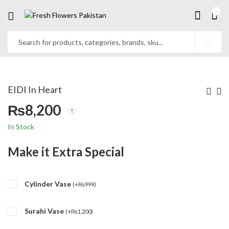
0
EIDI In Heart
₨
8,200
In Stock
Make it Extra Special
Cylinder Vase
(
+
₨
999
)
Surahi Vase
(
+
₨
1,200
)