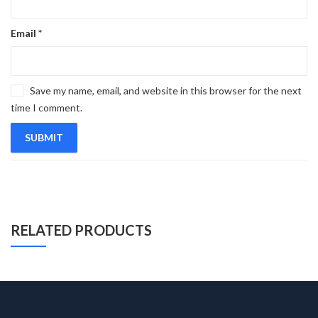
Email
*
Save my name, email, and website in this browser for the next
time I comment.
RELATED PRODUCTS