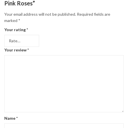
Pink Roses”
Your email address will not be published.
Required fields are
marked
*
Your rating
*
Your review
*
Name
*