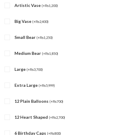
Artistic Vase
(
+
₨
1,200
)
Big Vase
(
+
₨
2,400
)
Small Bear
(
+
₨
1,250
)
Medium Bear
(
+
₨
1,850
)
Large
(
+
₨
3,700
)
Extra Large
(
+
₨
5,999
)
12 Plain Balloons
(
+
₨
700
)
12 Heart Shaped
(
+
₨
2,700
)
6 Birthday Caps
(
+
₨
800
)