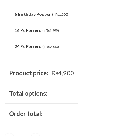
6 Birthday Popper
(
+
₨
1,200
)
16 Pc Ferrero
(
+
₨
1,999
)
24 Pc Ferrero
(
+
₨
2,850
)
Product price:
₨
4,900
Total options:
Order total: