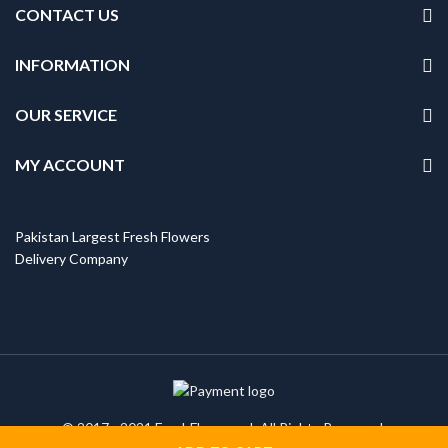
CONTACT US
INFORMATION
OUR SERVICE
MY ACCOUNT
Pakistan Largest Fresh Flowers
Delivery Company
© 2017 - 2021 FreshFlowers.pk All Rights Reserved.