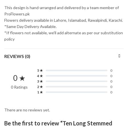
This design is hand-arranged and delivered by a team member of
ProFlowers.pk
Flowers delivery available in Lahore, Islamabad, Rawalpindi, Karachi.
*Same Day Delivery Available.
*If flowers not available, we’ll add alternate as per our substitution
policy
REVIEWS (0)
5 ★
0
0 ★
4 ★
0
3 ★
0
0 Ratings
2 ★
0
1 ★
0
There are no reviews yet.
Be the first to review “Ten Long Stemmed