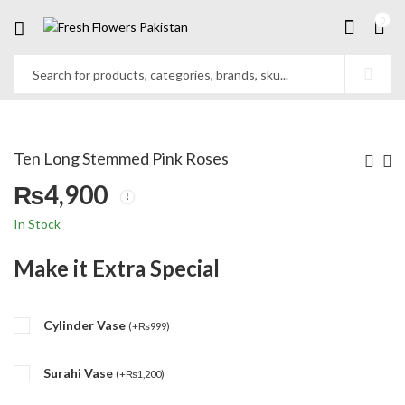
0
Ten Long Stemmed Pink Roses
₨
4,900
In Stock
Make it Extra Special
Cylinder Vase
(
+
₨
999
)
Surahi Vase
(
+
₨
1,200
)