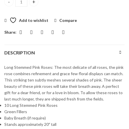
Ten Long Stemmed Pink Roses quantity
Add to wishlist
Compare
Share:
DESCRIPTION
Long Stemmed Pink Roses: The most delicate of all roses, the pink
rose combines refinement and grace few floral displays can match.
This striking ten subtly meshes several shades of pink. The sheer
beauty of these pink roses will take their breath away. A perfect
gift for a dear friend, or for a love in bloom. To allow these roses to
last much longer, they are shipped fresh from the fields.
10 Long Stemmed Pink Roses
Green Fillers
Baby Breath (if require)
Stands approximately 20″ tall