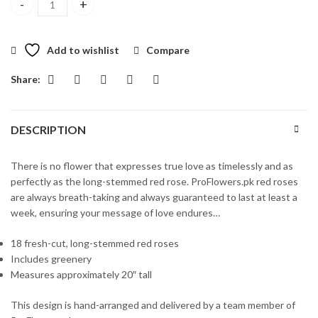
18 Long Stemmed Red Roses quantity
Add to wishlist
Compare
Share:
DESCRIPTION
There is no flower that expresses true love as timelessly and as
perfectly as the long-stemmed red rose. ProFlowers.pk red roses
are always breath-taking and always guaranteed to last at least a
week, ensuring your message of love endures…
18 fresh-cut, long-stemmed red roses
Includes greenery
Measures approximately 20″ tall
This design is hand-arranged and delivered by a team member of