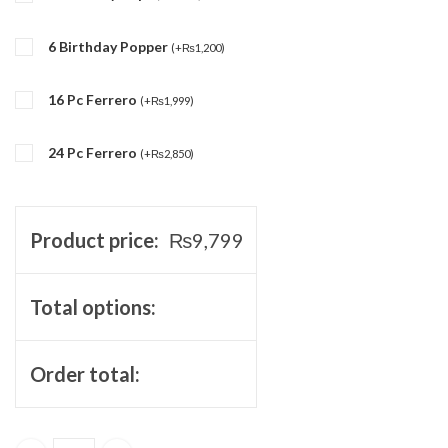
6 Birthday Popper
(
+
₨
1,200
)
16 Pc Ferrero
(
+
₨
1,999
)
24 Pc Ferrero
(
+
₨
2,850
)
Product price:
₨
9,799
Total options:
Order total: