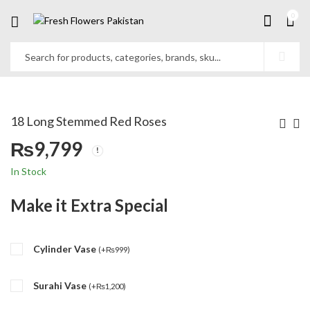
0
18 Long Stemmed Red Roses
₨
9,799
In Stock
Make it Extra Special
Cylinder Vase
(
+
₨
999
)
Surahi Vase
(
+
₨
1,200
)