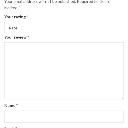
Your email address will not be published.
Required fields are
marked
*
Your rating
*
Your review
*
Name
*