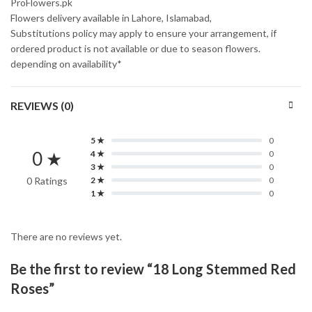
ProFlowers.pk
Flowers delivery available in Lahore, Islamabad,
Substitutions policy may apply to ensure your arrangement, if
ordered product is not available or due to season flowers.
depending on availability*
REVIEWS (0)
5 ★
0
0 ★
4 ★
0
3 ★
0
0 Ratings
2 ★
0
1 ★
0
There are no reviews yet.
Be the first to review “18 Long Stemmed Red
Roses”