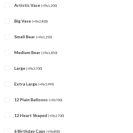
Artistic Vase
(
+
₨
1,200
)
Big Vase
(
+
₨
2,400
)
Small Bear
(
+
₨
1,250
)
Medium Bear
(
+
₨
1,850
)
Large
(
+
₨
3,700
)
Extra Large
(
+
₨
5,999
)
12 Plain Balloons
(
+
₨
700
)
12 Heart Shaped
(
+
₨
2,700
)
6 Birthday Caps
(
+
₨
800
)