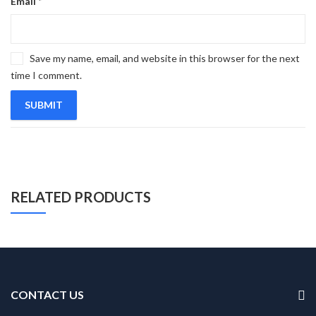
Email
*
Save my name, email, and website in this browser for the next
time I comment.
RELATED PRODUCTS
CONTACT US