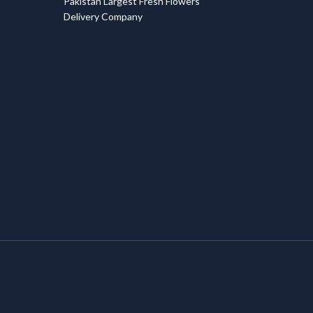
Pakistan Largest Fresh Flowers
Delivery Company