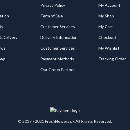
Privacy Policy
My Account
ation
Term of Sale
My Shop
Us
Customer Services
My Cart
& Delivery
Delivery Information
Checkout
ews
Customer Services
My Wishlist
map
Payment Methods
Tracking Order
Our Group Partner
© 2017 - 2021 FreshFlowers.pk All Rights Reserved.