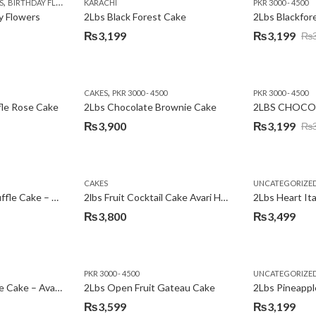
,
,
,
,
,
,
,
,
,
S
 DAY FLOWERS
BIRTHDAY FLOWERS
I AM SORRY
KARACHI
LOCAL FLOWERS
KARACHI
LUXURY FLOWERS
PKR 1500 - 3000
MOTHER'S DAY FLOWERS
VALENTINE DAY FLOWERS
PKR 3000 - 4500
N
y Flowers
2Lbs Black Forest Cake
₨
3,199
₨
3,199
₨
Original
Current
price
price
was:
is:
,
CAKES
PKR 3000 - 4500
PKR 3000 - 4500
₨3,640.
₨3,199.
fle Rose Cake
2Lbs Chocolate Brownie Cake
2LBS CHOCO
₨
3,900
₨
3,199
₨
Original
Current
price
price
was:
is:
CAKES
UNCATEGORIZE
₨3,600.
₨3,199.
2Lbs Chocolate Truffle Cake – Avari
2lbs Fruit Cocktail Cake Avari Hotel
₨
3,800
₨
3,499
PKR 3000 - 4500
UNCATEGORIZE
2Lbs Lemon Cheese Cake – Avari Hotel
2Lbs Open Fruit Gateau Cake
₨
3,599
₨
3,199