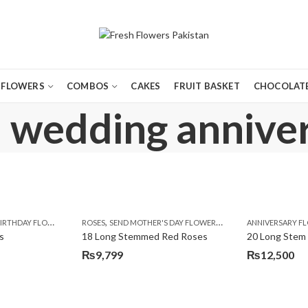
FLOWERS
COMBOS
CAKES
FRUIT BASKET
CHOCOLATE
: wedding anniver
,
,
,
,
,
,
,
,
,
,
,
Y
IRTHDAY FLOWERS
KARACHI
LUXURY FLOWERS
MOTHER'S DAY FLOWERS
ROSES
SEND MOTHER'S DAY FLOWERS TO PAKISTAN
PREMIUM FLOWERS
PREMIUM FLOWERS
ROSES
SEND EID GIFTS TO LAHO
ROSES
ANNIVERSARY F
VALENTINE
VALENTIN
s
18 Long Stemmed Red Roses
20 Long Stem
₨
9,799
₨
12,500