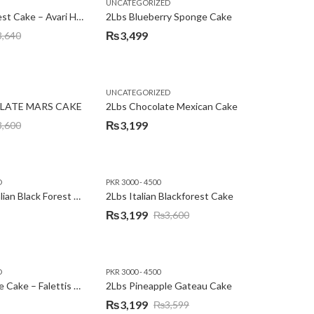
,
,
,
,
EW YEAR
PREMIUM FLOWERS
UNCATEGORIZED
ROSES
SEND EID GIFTS TO LAHORE
SEND FATHER'S DAY
2Lbs Blackforest Cake – Avari Hotel
2Lbs Blueberry Sponge Cake
₨
3,499
3,640
UNCATEGORIZED
LATE MARS CAKE
2Lbs Chocolate Mexican Cake
₨
3,199
3,600
D
PKR 3000 - 4500
2Lbs Heart Italian Black Forest Cake
2Lbs Italian Blackforest Cake
₨
3,199
₨
3,600
Original
Current
price
price
was:
is:
D
PKR 3000 - 4500
₨3,600.
₨3,199.
2Lbs Pineapple Cake – Falettis Hotel
2Lbs Pineapple Gateau Cake
₨
3,199
₨
3,599
Original
Current