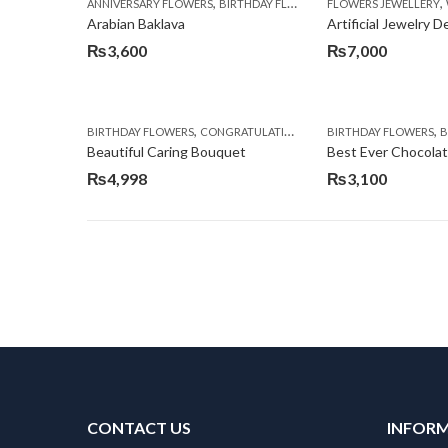
,
,
,
ANNIVERSARY FLOWERS
BIRTHDAY FLOWERS
FLOWERS JEWELLERY
BIRTHDAY SURPRISE G
Arabian Baklava
Artificial Jewelry 
₨
3,600
₨
7,000
,
,
,
,
BIRTHDAY FLOWERS
CONGRATULATIONS
GET WELL SOON
BIRTHDAY FLOWERS
I AM SO
BI
Beautiful Caring Bouquet
Best Ever Chocola
₨
4,998
₨
3,100
CONTACT US
INFOR