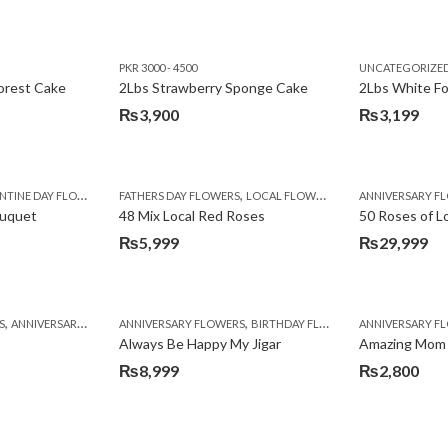
PKR 3000 - 4500
UNCATEGORIZE
forest Cake
2Lbs Strawberry Sponge Cake
2Lbs White F
₨
3,900
₨
3,199
,
TINE DAY FLOWERS
FATHERS DAY FLOWERS
LOCAL FLOWERS
ANNIVERSARY F
ouquet
48 Mix Local Red Roses
50 Roses of L
₨
5,999
₨
29,999
,
,
,
,
,
,
,
,
,
,
S
BIRTHDAY SURPRISE GIFT
ANNIVERSARY GIFTS
ANNIVERSARY FLOWERS
APPRECIATION
CONGRATULATIONS
BIRTHDAY FLOWERS
DEALS OF THE WEEK
BIRTHDAY FLOWERS
BIRTHDAY FLOWERS
FATHERS DAY F
ANNIVERSARY F
BIRTHDAY FLO
BI
Always Be Happy My Jigar
Amazing Mom
₨
8,999
₨
2,800