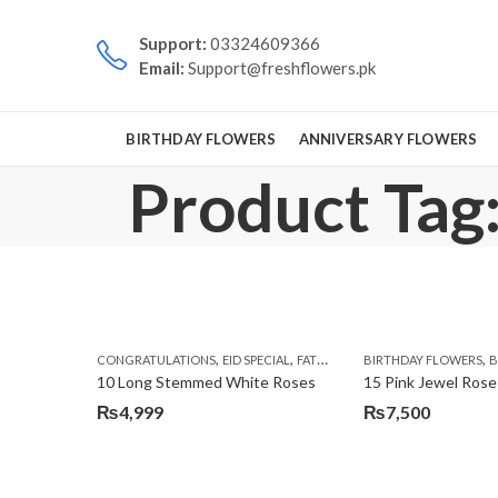
Support:
03324609366
Email:
Support@freshflowers.pk
BIRTHDAY FLOWERS
ANNIVERSARY FLOWERS
Product Tag
,
,
,
,
CONGRATULATIONS
EID SPECIAL
FATHERS DAY FLOWERS
BIRTHDAY FLOWERS
I AM SORR
B
10 Long Stemmed White Roses
15 Pink Jewel Rose
₨
4,999
₨
7,500