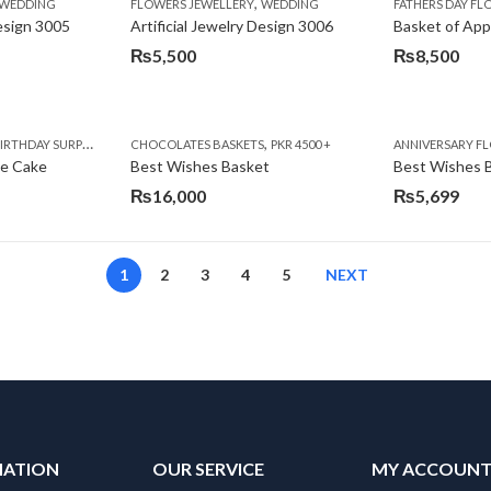
,
,
,
,
,
,
IFT
WEDDING
CAKES
CONGRATULATIONS
FLOWERS JEWELLERY
DEALS OF THE WEEK
WEDDING
FATHERS DAY FLOWERS
FATHERS DAY F
GET W
Design 3005
Artificial Jewelry Design 3006
Basket of App
₨
5,500
₨
8,500
,
,
,
,
,
,
,
,
RRY
RTHDAY SURPRISE GIFT
PREMIUM FLOWERS
CHOCOLATES BASKETS
CAKES
WOMENS DAY FLOWERS
DEALS OF THE WEEK
PKR 4500 +
EID SPECIAL
FLOWERS
ANNIVERSARY F
FLOWER
te Cake
Best Wishes Basket
Best Wishes B
₨
16,000
₨
5,699
1
2
3
4
5
NEXT
MATION
OUR SERVICE
MY ACCOUN