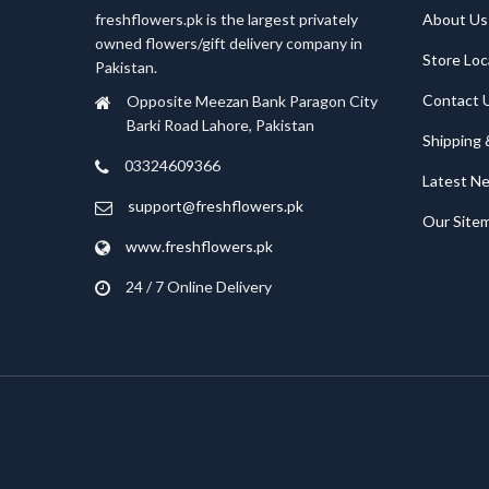
freshflowers.pk is the largest privately
About Us
owned flowers/gift delivery company in
Store Loc
Pakistan.
Contact 
Opposite Meezan Bank Paragon City
Barki Road Lahore, Pakistan
Shipping 
03324609366
Latest N
support@freshflowers.pk
Our Site
www.freshflowers.pk
24 / 7 Online Delivery