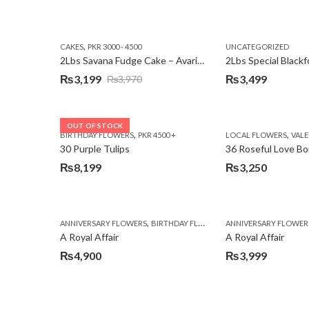
,
CAKES
PKR 3000 - 4500
UNCATEGORIZED
2Lbs Savana Fudge Cake – Avari Hotel
2Lbs Special Black
₨
3,199
₨
3,499
₨
3,970
Original
Current
price
price
was:
is:
OUT OF STOCK
,
,
BIRTHDAY FLOWERS
PKR 4500 +
LOCAL FLOWERS
VALEN
₨3,970.
₨3,199.
30 Purple Tulips
36 Roseful Love B
₨
8,199
₨
3,250
,
,
,
ANNIVERSARY FLOWERS
BIRTHDAY FLOWERS
ANNIVERSARY FLOWER
BIRTHDAY FLOWERS
A Royal Affair
A Royal Affair
₨
4,900
₨
3,999