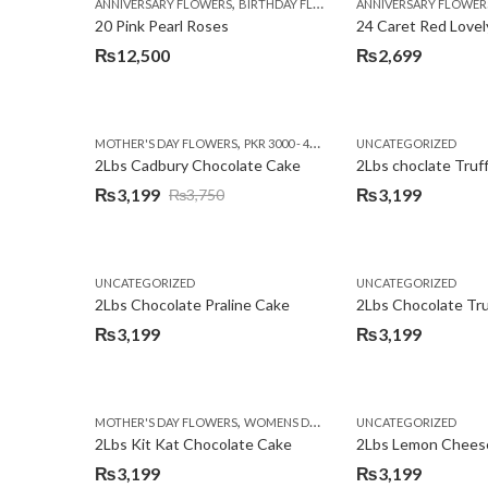
,
,
,
ANNIVERSARY FLOWERS
BIRTHDAY FLOWERS
ANNIVERSARY FLOWER
EID SPECIAL
FATHERS
20 Pink Pearl Roses
24 Caret Red Lovel
₨
12,500
₨
2,699
,
,
MOTHER'S DAY FLOWERS
PKR 3000 - 4500
WOMENS DAY FLOWERS
UNCATEGORIZED
2Lbs Cadbury Chocolate Cake
2Lbs choclate Truf
₨
3,199
₨
3,199
₨
3,750
Original
Current
price
price
was:
is:
UNCATEGORIZED
UNCATEGORIZED
₨3,750.
₨3,199.
2Lbs Chocolate Praline Cake
₨
3,199
₨
3,199
,
MOTHER'S DAY FLOWERS
WOMENS DAY FLOWERS
UNCATEGORIZED
2Lbs Kit Kat Chocolate Cake
₨
3,199
₨
3,199