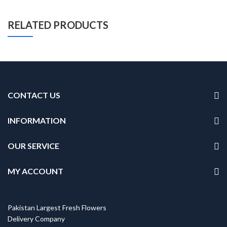
RELATED PRODUCTS
CONTACT US
INFORMATION
OUR SERVICE
MY ACCOUNT
Pakistan Largest Fresh Flowers
Delivery Company