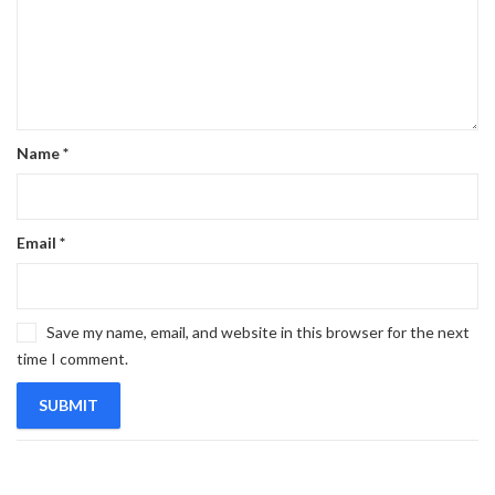
Name
*
Email
*
Save my name, email, and website in this browser for the next
time I comment.