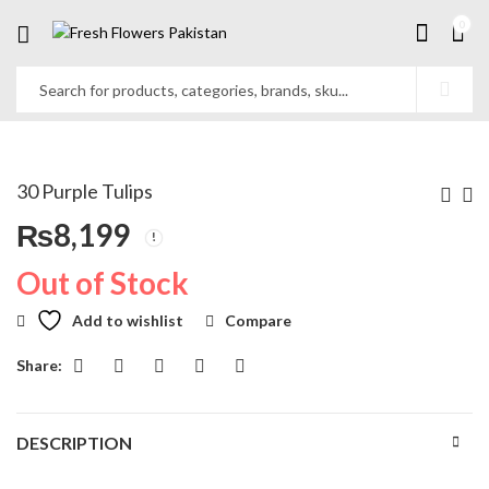
0
30 Purple Tulips
₨
8,199
Out of Stock
Add to wishlist
Compare
Share:
DESCRIPTION