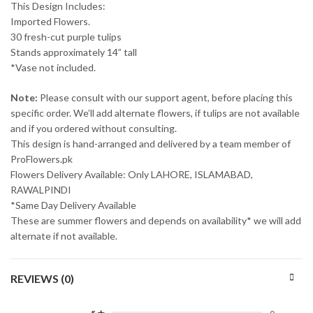
This Design Includes:
Imported Flowers.
30 fresh-cut purple tulips
Stands approximately 14” tall
*Vase not included.
Note:
Please consult with our support agent, before placing this
specific order. We’ll add alternate flowers, if tulips are not available
and if you ordered without consulting.
This design is hand-arranged and delivered by a team member of
ProFlowers.pk
Flowers Delivery Available: Only LAHORE, ISLAMABAD,
RAWALPINDI
*Same Day Delivery Available
These are summer flowers and depends on availability* we will add
alternate if not available.
REVIEWS (0)