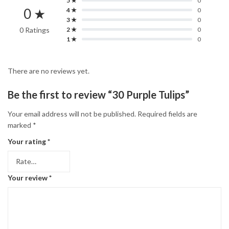
5 ★
0
0 ★
4 ★
0
3 ★
0
0 Ratings
2 ★
0
1 ★
0
There are no reviews yet.
Be the first to review “30 Purple Tulips”
Your email address will not be published.
Required fields are
marked
*
Your rating
*
Your review
*