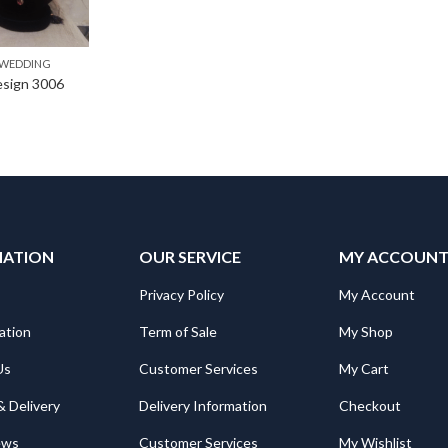
WEDDING
Design 3006
MATION
OUR SERVICE
MY ACCOUN
Privacy Policy
My Account
ation
Term of Sale
My Shop
Us
Customer Services
My Cart
& Delivery
Delivery Information
Checkout
ews
Customer Services
My Wishlist