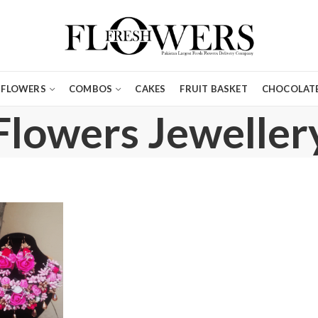
FLOWERS
COMBOS
CAKES
FRUIT BASKET
CHOCOLATE
Flowers Jeweller