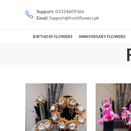
Support:
03324609366
Email:
Support@freshflowers.pk
BIRTHDAY FLOWERS
ANNIVERSARY FLOWERS