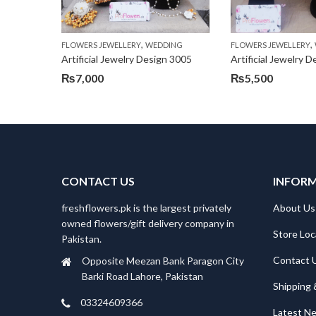
,
,
FLOWERS JEWELLERY
WEDDING
FLOWERS JEWELLERY
Artificial Jewelry Design 3005
Artificial Jewelry 
₨
7,000
₨
5,500
CONTACT US
INFOR
freshflowers.pk is the largest privately
About Us
owned flowers/gift delivery company in
Store Loc
Pakistan.
Contact 
Opposite Meezan Bank Paragon City
Barki Road Lahore, Pakistan
Shipping 
03324609366
Latest N