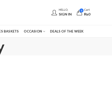
HELLO,
Cart
0
SIGN IN
₨
0
S BASKETS
OCCASION
DEALS OF THE WEEK
y