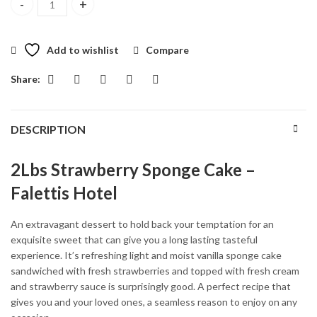
2Lbs Strawberry Sponge Cake quantity
Add to wishlist
Compare
Share:
DESCRIPTION
2Lbs Strawberry Sponge Cake –
Falettis Hotel
An extravagant dessert to hold back your temptation for an
exquisite sweet that can give you a long lasting tasteful
experience. It’s refreshing light and moist vanilla sponge cake
sandwiched with fresh strawberries and topped with fresh cream
and strawberry sauce is surprisingly good. A perfect recipe that
gives you and your loved ones, a seamless reason to enjoy on any