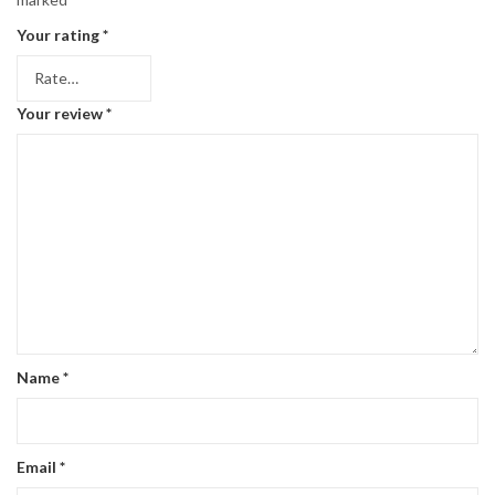
Your rating
*
Your review
*
Name
*
Email
*