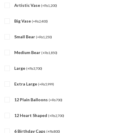
Artistic Vase
(
+
₨
1,200
)
Big Vase
(
+
₨
2,400
)
Small Bear
(
+
₨
1,250
)
Medium Bear
(
+
₨
1,850
)
Large
(
+
₨
3,700
)
Extra Large
(
+
₨
5,999
)
12 Plain Balloons
(
+
₨
700
)
12 Heart Shaped
(
+
₨
2,700
)
6 Birthday Caps
(
+
₨
800
)