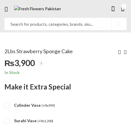
0
2Lbs Strawberry Sponge Cake
₨
3,900
In Stock
Make it Extra Special
Cylinder Vase
(
+
₨
999
)
Surahi Vase
(
+
₨
1,200
)