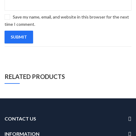
Save my name, email, and website in this browser for the next
time I comment.
RELATED PRODUCTS
CONTACT US
INFORMATION