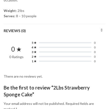
occasion.
Weight:
2Ibs
Serves:
8 – 10 people
REVIEWS (0)
5 ★
0
0 ★
4 ★
0
3 ★
0
0 Ratings
2 ★
0
1 ★
0
There are no reviews yet.
Be the first to review “2Lbs Strawberry
Sponge Cake”
Your email address will not be published.
Required fields are
marked
*