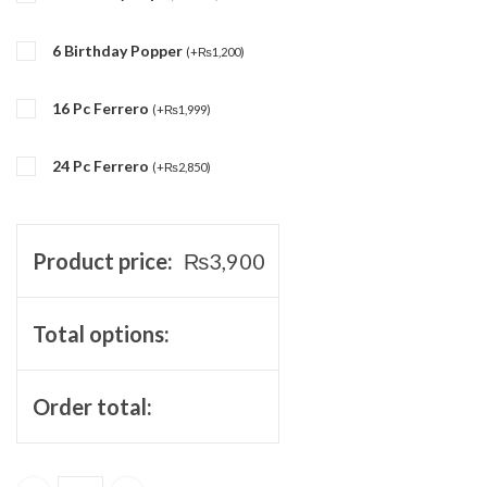
6 Birthday Popper
(
+
₨
1,200
)
16 Pc Ferrero
(
+
₨
1,999
)
24 Pc Ferrero
(
+
₨
2,850
)
Product price:
₨
3,900
Total options:
Order total: