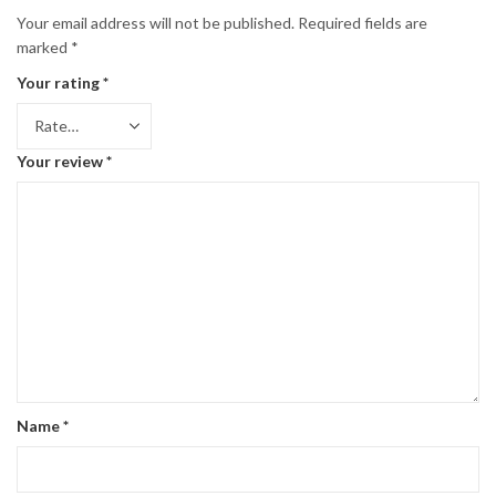
Your email address will not be published.
Required fields are
marked
*
Your rating
*
Your review
*
Name
*