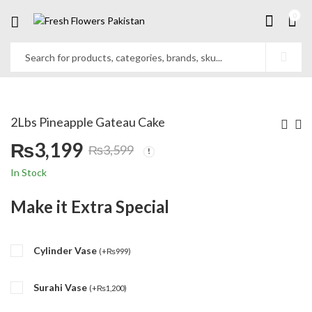
0
2Lbs Pineapple Gateau Cake
₨
3,199
₨
3,599
Original
Current
In Stock
price
price
Make it Extra Special
was:
is:
Cylinder Vase
₨3,599.
₨3,199.
(
+
₨
999
)
Surahi Vase
(
+
₨
1,200
)