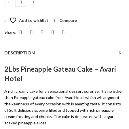
2Lbs Pineapple Gateau Cake quantity
Add to wishlist
Compare
Share:
DESCRIPTION
2Lbs Pineapple Gateau Cake – Avari
Hotel
A rich creamy cake for a sensational dessert surprise. It’s no other
then Pineapple gateau cake from Avari Hotel which will augment
the keenness of every occasion with is amazing taste. It consists
of Soft delicious sponge filled and topped with rich pineapple
cream frosting and chunks. The cake is decorated with sugar
soaked pineapple slices.