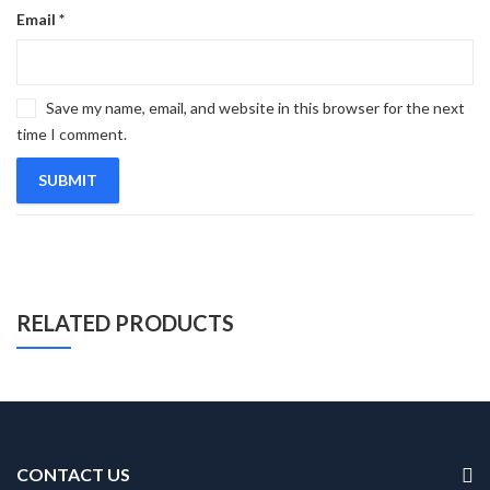
Email
*
Save my name, email, and website in this browser for the next
time I comment.
RELATED PRODUCTS
CONTACT US