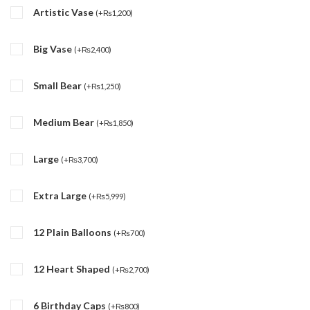
Artistic Vase
(
+
₨
1,200
)
Big Vase
(
+
₨
2,400
)
Small Bear
(
+
₨
1,250
)
Medium Bear
(
+
₨
1,850
)
Large
(
+
₨
3,700
)
Extra Large
(
+
₨
5,999
)
12 Plain Balloons
(
+
₨
700
)
12 Heart Shaped
(
+
₨
2,700
)
6 Birthday Caps
(
+
₨
800
)