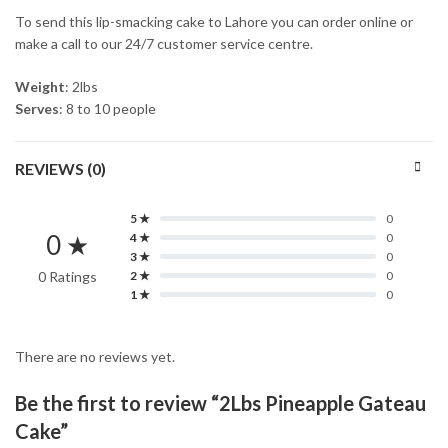
To send this lip-smacking cake to Lahore you can order online or
make a call to our 24/7 customer service centre.
Weight
: 2lbs
Serves
: 8 to 10 people
REVIEWS (0)
5 ★
0
0 ★
4 ★
0
3 ★
0
0 Ratings
2 ★
0
1 ★
0
There are no reviews yet.
Be the first to review “2Lbs Pineapple Gateau
Cake”