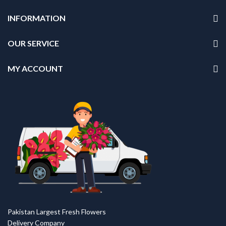
INFORMATION
OUR SERVICE
MY ACCOUNT
Pakistan Largest Fresh Flowers
Delivery Company