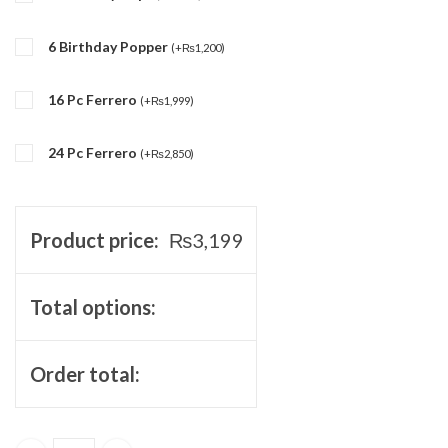
6 Birthday Popper
(
+
₨
1,200
)
16 Pc Ferrero
(
+
₨
1,999
)
24 Pc Ferrero
(
+
₨
2,850
)
Product price:
₨
3,199
Total options:
Order total: