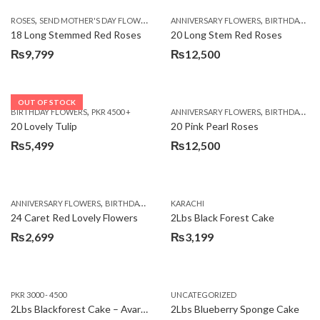
,
,
,
ROSES
SEND MOTHER'S DAY FLOWERS TO PAKISTAN
ANNIVERSARY FLOWERS
VALENTINE DAY FLOWERS
BIRTHDAY FLOWERS
18 Long Stemmed Red Roses
20 Long Stem Red Roses
₨
9,799
₨
12,500
OUT OF STOCK
,
,
BIRTHDAY FLOWERS
PKR 4500 +
ANNIVERSARY FLOWERS
BIRTHDAY FLOWERS
20 Lovely Tulip
20 Pink Pearl Roses
₨
5,499
₨
12,500
,
,
,
,
ANNIVERSARY FLOWERS
BIRTHDAY FLOWERS
KARACHI
LOCAL FLOWERS
PKR 1500 - 3000
V
24 Caret Red Lovely Flowers
2Lbs Black Forest Cake
₨
2,699
₨
3,199
PKR 3000 - 4500
UNCATEGORIZED
2Lbs Blackforest Cake – Avari Hotel
2Lbs Blueberry Sponge Cake