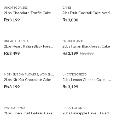
UNCATEGORIZED
CAKES
2Lbs Chocolate Truffle Cake – Avari
2lbs Fruit Cocktail Cake Avari Hotel
₨
3,199
₨
3,800
UNCATEGORIZED
PKR 3000 - 4500
2Lbs Heart Italian Black Forest Cake
2Lbs Italian Blackforest Cake
₨
3,499
₨
3,199
₨
3,600
Original
Current
price
price
was:
is:
,
MOTHER'S DAY FLOWERS
WOMENS DAY FLOWERS
UNCATEGORIZED
₨3,600.
₨3,199.
2Lbs Kit Kat Chocolate Cake
2Lbs Lemon Cheese Cake – Avari Hotel
₨
3,199
₨
3,199
PKR 3000 - 4500
UNCATEGORIZED
2Lbs Open Fruit Gateau Cake
2Lbs Pineapple Cake – Falettis Hotel