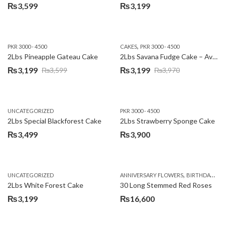
₨
3,599
₨
3,199
,
PKR 3000 - 4500
CAKES
PKR 3000 - 4500
2Lbs Pineapple Gateau Cake
2Lbs Savana Fudge Cake – Avari Hotel
₨
3,199
₨
3,199
₨
3,599
₨
3,970
Original
Current
Original
Current
price
price
price
price
was:
is:
was:
is:
UNCATEGORIZED
PKR 3000 - 4500
₨3,599.
₨3,199.
₨3,970.
₨3,199.
2Lbs Special Blackforest Cake
2Lbs Strawberry Sponge Cake
₨
3,499
₨
3,900
,
UNCATEGORIZED
ANNIVERSARY FLOWERS
BIRTHDAY FLOWERS
2Lbs White Forest Cake
30 Long Stemmed Red Roses
₨
3,199
₨
16,600