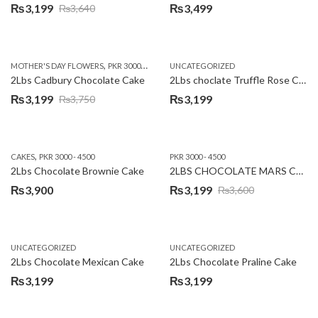
₨
3,199
₨
3,499
₨
3,640
Original
Current
price
price
was:
is:
,
,
MOTHER'S DAY FLOWERS
PKR 3000 - 4500
WOMENS DAY FLOWERS
UNCATEGORIZED
₨3,640.
₨3,199.
2Lbs Cadbury Chocolate Cake
2Lbs choclate Truffle Rose Cake
₨
3,199
₨
3,199
₨
3,750
Original
Current
price
price
was:
is:
,
CAKES
PKR 3000 - 4500
PKR 3000 - 4500
₨3,750.
₨3,199.
2Lbs Chocolate Brownie Cake
2LBS CHOCOLATE MARS CAKE
₨
3,900
₨
3,199
₨
3,600
Original
Current
price
price
was:
is:
UNCATEGORIZED
UNCATEGORIZED
₨3,600.
₨3,199.
2Lbs Chocolate Mexican Cake
2Lbs Chocolate Praline Cake
₨
3,199
₨
3,199