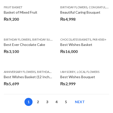
,
FRUIT BASKET
BIRTHDAY FLOWERS
CONGRATULATIONS
Basket of Mixed Fruit
Beautiful Caring Bouquet
₨
9,200
₨
4,998
,
,
,
,
,
BIRTHDAY FLOWERS
BIRTHDAY SURPRISE GIFT
CHOCOLATES BASKETS
CAKES
DEALS OF THE WEEK
PKR 4500 +
EID S
Best Ever Chocolate Cake
Best Wishes Basket
₨
3,100
₨
16,000
,
,
,
,
ANNIVERSARY FLOWERS
BIRTHDAY FLOWERS
I AM SORRY
BIRTHDAY FLOWERS
LOCAL FLOWERS
BIRTHDAY SUR
Best Wishes Basket (12 Inches)
Best Wishes Bouquet
₨
5,699
₨
2,999
1
2
3
4
5
NEXT