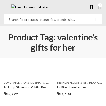
0
Product Tag: valentine's
gifts for her
,
,
,
,
,
,
CONGRATULATIONS
EID SPECIAL
FATHERS DAY FLOWERS
BIRTHDAY FLOWERS
I AM SORRY
BIRTHDAY FLOWERS
KARACHI
L
10 Long Stemmed White Roses
15 Pink Jewel Roses
₨
4,999
₨
7,500