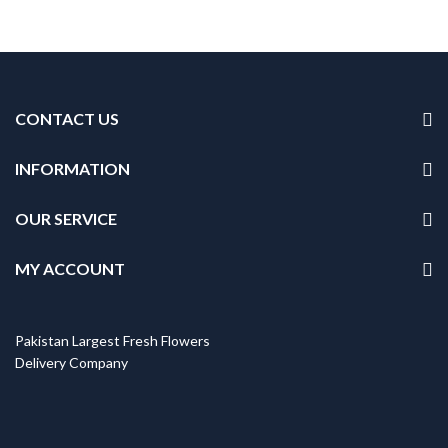
CONTACT US
INFORMATION
OUR SERVICE
MY ACCOUNT
Pakistan Largest Fresh Flowers
Delivery Company