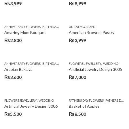
₨
3,999
₨
8,999
,
,
,
ANNIVERSARY FLOWERS
BIRTHDAY FLOWERS
UNCATEGORIZED
BIRTHDAY FLOWERS
BIRTHDAY SUR
Amazing Mom Bouquet
American Brownie Pastry
₨
2,800
₨
3,999
,
,
,
,
,
ANNIVERSARY FLOWERS
BIRTHDAY FLOWERS
FLOWERS JEWELLERY
BIRTHDAY SURPRISE GIFT
WEDDING
CAKES
C
Arabian Baklava
Artificial Jewelry Design 3005
₨
3,600
₨
7,000
,
,
FLOWERS JEWELLERY
WEDDING
FATHERS DAY FLOWERS
FATHERS DAY GIFTS
Artificial Jewelry Design 3006
Basket of Apples
₨
5,500
₨
8,500