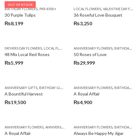
OUT OF STOCK
,
,
BIRTHDAY FLOWERS
PKR 4500 +
LOCAL FLOWERS
VALENTINE DAY FLOWERS
30 Purple Tulips
36 Roseful Love Bouquet
₨
8,199
₨
3,250
,
,
FATHERS DAY FLOWERS
LOCAL FLOWERS
ANNIVERSARY FLOWERS
BIRTHDAY FLOWERS
48 Mix Local Red Roses
50 Roses of Love
₨
5,999
₨
29,999
,
,
,
,
ANNIVERSARY GIFTS
BIRTHDAY GIFTS
FATHERS DAY FLOWERS
ANNIVERSARY FLOWERS
FATHERS DAY GIFTS
BIRTHDAY FLOWERS
A Bountiful Harvest
A Royal Affair
₨
19,500
₨
4,900
,
,
,
,
ANNIVERSARY FLOWERS
ANNIVERSARY GIFTS
ANNIVERSARY FLOWERS
APPRECIATION
BIRTHDAY FLOWERS
BIRTHDAY FLOWERS
A Royal Affair
Always Be Happy My Jigar